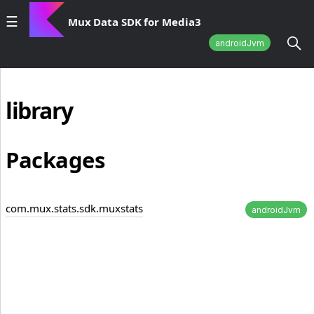
Mux Data SDK for Media3
androidJvm
library
Packages
com.mux.stats.sdk.muxstats
androidJvm