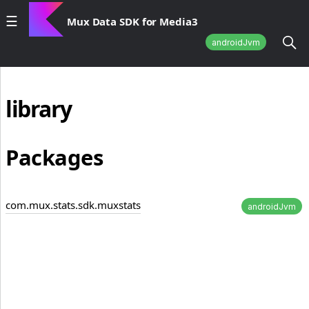
Mux Data SDK for Media3
androidJvm
library
Packages
com.mux.stats.sdk.muxstats
androidJvm