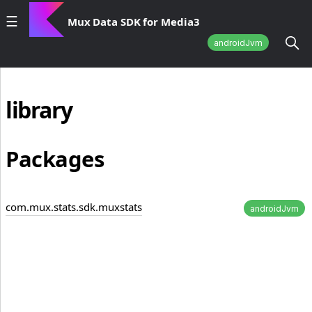
Mux Data SDK for Media3
androidJvm
library
Packages
com.mux.stats.sdk.muxstats
androidJvm