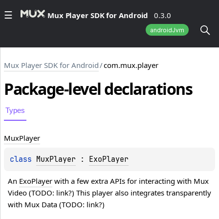
Mux Player SDK for Android
0.3.0
androidJvm
Mux Player SDK for Android
/
com.mux.player
Package-level
declarations
Types
Mux
Player
class 
MuxPlayer
 : 
ExoPlayer
An 
ExoPlayer
 with a few extra APIs for interacting with Mux 
Video (TODO: link?) This player also integrates transparently 
with Mux Data (TODO: link?)