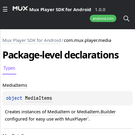
Mux Player SDK for Android
1.0.0
androidJvm
Mux Player SDK for Android
/
com.mux.player.media
Package-level
declarations
Types
Media
Items
object 
MediaItems
Creates instances of 
MediaItem
 or 
MediaItem.Builder
configured for easy use with MuxPlayer`.