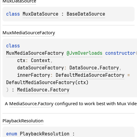
Mux
Data
Source
class 
MuxDataSource
 : 
BaseDataSource
Mux
Media
Source
Factory
class 
MuxMediaSourceFactory
@
JvmOverloads
constructor
ctx
: 
Context
, 
dataSourceFactory
: 
DataSource.Factory
, 
innerFactory
: 
DefaultMediaSourceFactory
 = 
DefaultMediaSourceFactory(ctx)
)
 : 
MediaSource.Factory
A 
MediaSource.Factory
 configured to work best with Mux Vide
Playback
Resolution
enum 
PlaybackResolution
 : 