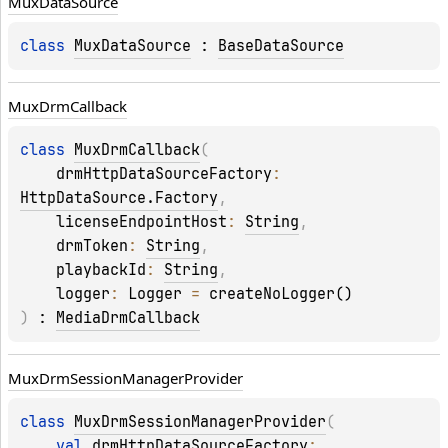
Mux
Data
Source
class 
MuxDataSource
 : 
BaseDataSource
Mux
Drm
Callback
class 
MuxDrmCallback
(
drmHttpDataSourceFactory
: 
HttpDataSource.Factory
, 
licenseEndpointHost
: 
String
, 
drmToken
: 
String
, 
playbackId
: 
String
, 
logger
: 
Logger
 = 
createNoLogger()
)
 : 
MediaDrmCallback
Mux
Drm
Session
Manager
Provider
class 
MuxDrmSessionManagerProvider
(
val 
drmHttpDataSourceFactory
: 