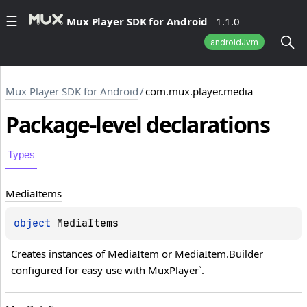
Mux Player SDK for Android
1.1.0
androidJvm
Mux Player SDK for Android
/
com.mux.player.media
Package-level
declarations
Types
Media
Items
object 
MediaItems
Creates instances of 
MediaItem
 or 
MediaItem.Builder
configured for easy use with MuxPlayer`.