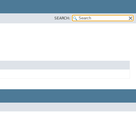
SEARCH: