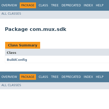
OVERVIEW
PACKAGE
CLASS
TREE
DEPRECATED
INDEX
HELP
ALL CLASSES
Package com.mux.sdk
Class Summary
Class
BuildConfig
OVERVIEW
PACKAGE
CLASS
TREE
DEPRECATED
INDEX
HELP
ALL CLASSES