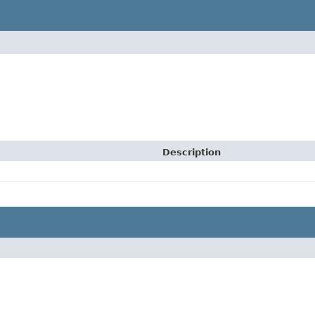
Description