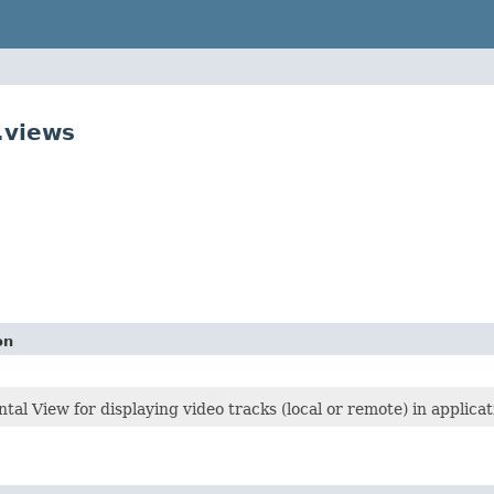
.views
on
al View for displaying video tracks (local or remote) in applicat