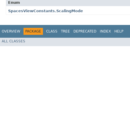
Enum
SpacesViewConstants.ScalingMode
OVERVIEW
PACKAGE
CLASS
TREE
DEPRECATED
INDEX
HELP
ALL CLASSES