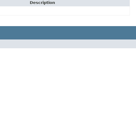
Description