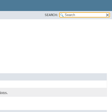
SEARCH:
ions.