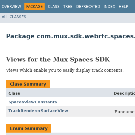
OVERVIEW
PACKAGE
CLASS
TREE
DEPRECATED
INDEX
HELP
ALL CLASSES
Package com.mux.sdk.webrtc.spaces
Views for the Mux Spaces SDK
Views which enable you to easily display track contents.
Class Summary
Class
Descripti
SpacesViewConstants
TrackRendererSurfaceView
Fundament
Enum Summary