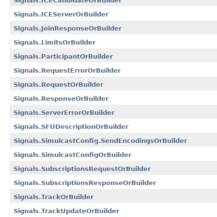
Signals.ICECandidateOrBuilder
Signals.ICEServerOrBuilder
Signals.JoinResponseOrBuilder
Signals.LimitsOrBuilder
Signals.ParticipantOrBuilder
Signals.RequestErrorOrBuilder
Signals.RequestOrBuilder
Signals.ResponseOrBuilder
Signals.ServerErrorOrBuilder
Signals.SFUDescriptionOrBuilder
Signals.SimulcastConfig.SendEncodingsOrBuilder
Signals.SimulcastConfigOrBuilder
Signals.SubscriptionsRequestOrBuilder
Signals.SubscriptionsResponseOrBuilder
Signals.TrackOrBuilder
Signals.TrackUpdateOrBuilder