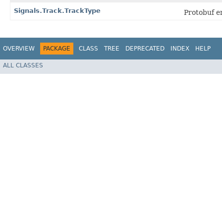
Signals.Track.TrackType
Protobuf 
OVERVIEW
PACKAGE
CLASS
TREE
DEPRECATED
INDEX
HELP
ALL CLASSES