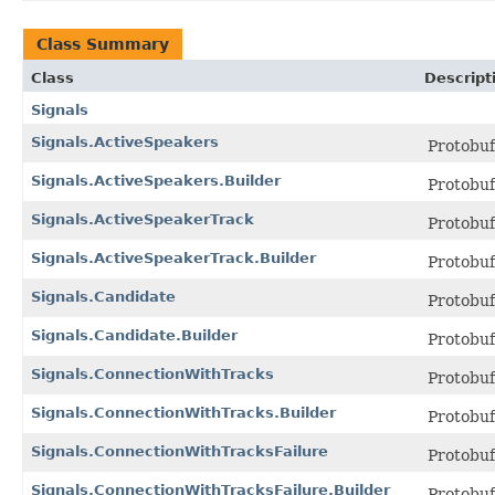
Class Summary
Class
Descript
Signals
Signals.ActiveSpeakers
Protobu
Signals.ActiveSpeakers.Builder
Protobu
Signals.ActiveSpeakerTrack
Protobu
Signals.ActiveSpeakerTrack.Builder
Protobu
Signals.Candidate
Protobu
Signals.Candidate.Builder
Protobu
Signals.ConnectionWithTracks
Protobu
Signals.ConnectionWithTracks.Builder
Protobu
Signals.ConnectionWithTracksFailure
Protobu
Signals.ConnectionWithTracksFailure.Builder
Protobu