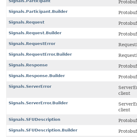
Signals.Participant
Protobu
Signals.Participant.Builder
Protobu
Signals.Request
Protobu
Signals.Request.Builder
Protobu
Signals.RequestError
RequestE
Signals.RequestError.Builder
RequestE
Signals.Response
Protobu
Signals.Response.Builder
Protobu
Signals.ServerError
ServerEr
client
Signals.ServerError.Builder
ServerEr
client
Signals.SFUDescription
Protobu
Signals.SFUDescription.Builder
Protobu