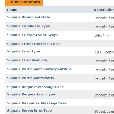
Enum Summary
Enum
Descriptio
Signals.BroadcastState
Protobuf 
Signals.Candidate.Type
Protobuf 
Signals.CustomEvent.Scope
Which reci
Signals.Error.ErrorClassCase
Signals.Error.Type
XXX: Depre
Signals.Error.Visibility
Protobuf 
Signals.Participant.ParticipantRole
Protobuf 
Signals.ParticipantStatus
Protobuf 
Signals.Request.MessageCase
Signals.RequestError.Type
Protobuf 
Signals.Response.MessageCase
Signals.ServerError.Type
Protobuf 