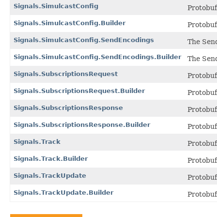
Signals.SimulcastConfig
Protobu
Signals.SimulcastConfig.Builder
Protobu
Signals.SimulcastConfig.SendEncodings
The Send
Signals.SimulcastConfig.SendEncodings.Builder
The Send
Signals.SubscriptionsRequest
Protobu
Signals.SubscriptionsRequest.Builder
Protobu
Signals.SubscriptionsResponse
Protobu
Signals.SubscriptionsResponse.Builder
Protobu
Signals.Track
Protobu
Signals.Track.Builder
Protobu
Signals.TrackUpdate
Protobu
Signals.TrackUpdate.Builder
Protobu