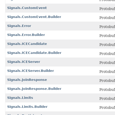
Signals.CustomEvent
Protobu
Signals.CustomEvent.Builder
Protobu
Signals.Error
Protobu
Signals.Error.Builder
Protobu
Signals.ICECandidate
Protobu
Signals.ICECandidate.Builder
Protobu
Signals.ICEServer
Protobu
Signals.ICEServer.Builder
Protobu
Signals.JoinResponse
Protobu
Signals.JoinResponse.Builder
Protobu
Signals.Limits
Protobu
Signals.Limits.Builder
Protobu