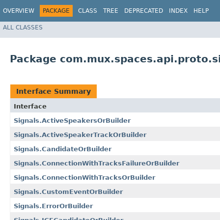
OVERVIEW
PACKAGE
CLASS
TREE
DEPRECATED
INDEX
HELP
ALL CLASSES
Package com.mux.spaces.api.proto.s
Interface Summary
Interface
Signals.ActiveSpeakersOrBuilder
Signals.ActiveSpeakerTrackOrBuilder
Signals.CandidateOrBuilder
Signals.ConnectionWithTracksFailureOrBuilder
Signals.ConnectionWithTracksOrBuilder
Signals.CustomEventOrBuilder
Signals.ErrorOrBuilder