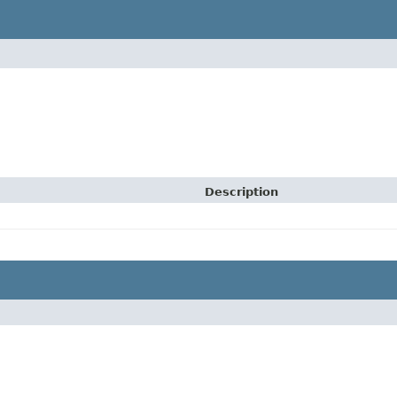
Description