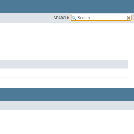
SEARCH: