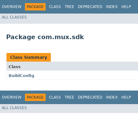
OVERVIEW
PACKAGE
CLASS
TREE
DEPRECATED
INDEX
HELP
ALL CLASSES
Package com.mux.sdk
Class Summary
Class
BuildConfig
OVERVIEW
PACKAGE
CLASS
TREE
DEPRECATED
INDEX
HELP
ALL CLASSES