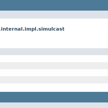
nternal.impl.simulcast