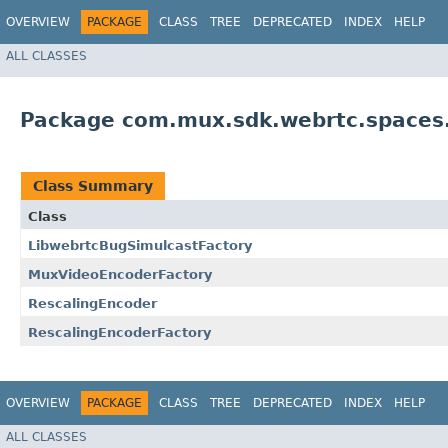
OVERVIEW
PACKAGE
CLASS
TREE
DEPRECATED
INDEX
HELP
ALL CLASSES
Package com.mux.sdk.webrtc.spaces.i
Class Summary
Class
LibwebrtcBugSimulcastFactory
MuxVideoEncoderFactory
RescalingEncoder
RescalingEncoderFactory
OVERVIEW
PACKAGE
CLASS
TREE
DEPRECATED
INDEX
HELP
ALL CLASSES