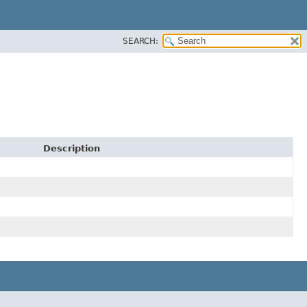
SEARCH:
Description