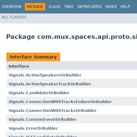
OVERVIEW
PACKAGE
CLASS
TREE
DEPRECATED
INDEX
HELP
ALL CLASSES
Package com.mux.spaces.api.proto.s
Interface Summary
Interface
Signals.ActiveSpeakersOrBuilder
Signals.ActiveSpeakerTrackOrBuilder
Signals.CandidateOrBuilder
Signals.ConnectionWithTracksFailureOrBuilder
Signals.ConnectionWithTracksOrBuilder
Signals.CustomEventOrBuilder
Signals.ErrorOrBuilder