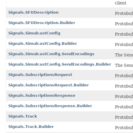
client
Signals.SFUDescription
Protobu
Signals.SFUDescription.Builder
Protobu
Signals.SimulcastConfig
Protobu
Signals.SimulcastConfig.Builder
Protobu
Signals.SimulcastConfig.SendEncodings
The Send
Signals.SimulcastConfig.SendEncodings.Builder
The Send
Signals.SubscriptionsRequest
Protobu
Signals.SubscriptionsRequest.Builder
Protobu
Signals.SubscriptionsResponse
Protobu
Signals.SubscriptionsResponse.Builder
Protobu
Signals.Track
Protobu
Signals.Track.Builder
Protobu