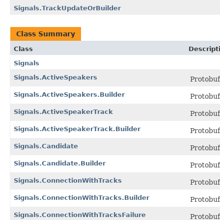
Signals.TrackUpdateOrBuilder
Class Summary
Class
Descript
Signals
Signals.ActiveSpeakers
Protobu
Signals.ActiveSpeakers.Builder
Protobu
Signals.ActiveSpeakerTrack
Protobu
Signals.ActiveSpeakerTrack.Builder
Protobu
Signals.Candidate
Protobu
Signals.Candidate.Builder
Protobu
Signals.ConnectionWithTracks
Protobu
Signals.ConnectionWithTracks.Builder
Protobu
Signals.ConnectionWithTracksFailure
Protobu