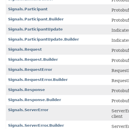
Protobu
Signals.Participant
Protobu
Signals.Participant.Builder
Protobu
Signals.ParticipantUpdate
Indicate
Signals.ParticipantUpdate.Builder
Indicate
Signals.Request
Protobu
Signals.Request.Builder
Protobu
Signals.RequestError
RequestE
Signals.RequestError.Builder
RequestE
Signals.Response
Protobu
Signals.Response.Builder
Protobu
Signals.ServerError
ServerEr
client
Signals.ServerError.Builder
ServerEr