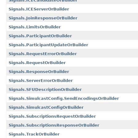
Signals.ICECandidateOrBuilder
Signals.ICEServerOrBuilder
Signals.JoinResponseOrBuilder
Signals.LimitsOrBuilder
Signals.ParticipantOrBuilder
Signals.ParticipantUpdateOrBuilder
Signals.RequestErrorOrBuilder
Signals.RequestOrBuilder
Signals.ResponseOrBuilder
Signals.ServerErrorOrBuilder
Signals.SFUDescriptionOrBuilder
Signals.SimulcastConfig.SendEncodingsOrBuilder
Signals.SimulcastConfigOrBuilder
Signals.SubscriptionsRequestOrBuilder
Signals.SubscriptionsResponseOrBuilder
Signals.TrackOrBuilder