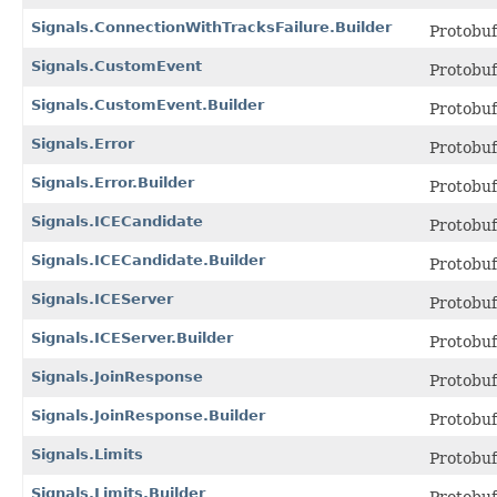
Signals.ConnectionWithTracksFailure.Builder
Protobu
Signals.CustomEvent
Protobu
Signals.CustomEvent.Builder
Protobu
Signals.Error
Protobu
Signals.Error.Builder
Protobu
Signals.ICECandidate
Protobu
Signals.ICECandidate.Builder
Protobu
Signals.ICEServer
Protobu
Signals.ICEServer.Builder
Protobu
Signals.JoinResponse
Protobu
Signals.JoinResponse.Builder
Protobu
Signals.Limits
Protobu
Signals.Limits.Builder