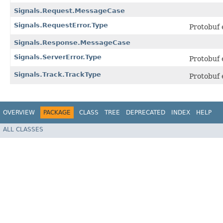
Signals.Request.MessageCase
Signals.RequestError.Type
Protobuf
Signals.Response.MessageCase
Signals.ServerError.Type
Protobuf
Signals.Track.TrackType
Protobuf
OVERVIEW
PACKAGE
CLASS
TREE
DEPRECATED
INDEX
HELP
ALL CLASSES