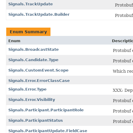
Signals.TrackUpdate
Protobu
Signals.TrackUpdate.Builder
Protobu
Enum Summary
Enum
Descripti
Signals.BroadcastState
Protobuf
Signals.Candidate.Type
Protobuf
Signals.CustomEvent.Scope
Which rec
Signals.Error.ErrorClassCase
Signals.Error.Type
XXX: Depr
Signals.Error.Visibility
Protobuf
Signals.Participant.ParticipantRole
Protobuf
Signals.ParticipantStatus
Protobuf
Signals.ParticipantUpdate.FieldCase