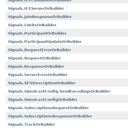
Signals.ICECandidateOrBuilder
Signals.ICEServerOrBuilder
Signals.JoinResponseOrBuilder
Signals.LimitsOrBuilder
Signals.ParticipantOrBuilder
Signals.ParticipantUpdateOrBuilder
Signals.RequestErrorOrBuilder
Signals.RequestOrBuilder
Signals.ResponseOrBuilder
Signals.ServerErrorOrBuilder
Signals.SFUDescriptionOrBuilder
Signals.SimulcastConfig.SendEncodingsOrBuilder
Signals.SimulcastConfigOrBuilder
Signals.SubscriptionsRequestOrBuilder
Signals.SubscriptionsResponseOrBuilder
Signals.TrackOrBuilder