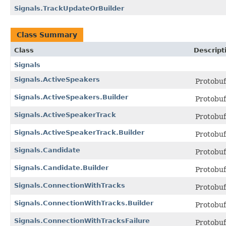
Signals.TrackUpdateOrBuilder
Class Summary
Class
Descript
Signals
Signals.ActiveSpeakers
Protobu
Signals.ActiveSpeakers.Builder
Protobu
Signals.ActiveSpeakerTrack
Protobu
Signals.ActiveSpeakerTrack.Builder
Protobu
Signals.Candidate
Protobu
Signals.Candidate.Builder
Protobu
Signals.ConnectionWithTracks
Protobu
Signals.ConnectionWithTracks.Builder
Protobu
Signals.ConnectionWithTracksFailure
Protobu