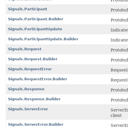
Protobu
Signals.Participant
Protobu
Signals.Participant.Builder
Protobu
Signals.ParticipantUpdate
Indicate
Signals.ParticipantUpdate.Builder
Indicate
Signals.Request
Protobu
Signals.Request.Builder
Protobu
Signals.RequestError
RequestE
Signals.RequestError.Builder
RequestE
Signals.Response
Protobu
Signals.Response.Builder
Protobu
Signals.ServerError
ServerEr
client
Signals.ServerError.Builder
ServerEr