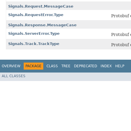
Signals.Request.MessageCase
Signals.RequestError.Type
Protobuf
Signals.Response.MessageCase
Signals.ServerError.Type
Protobuf
Signals.Track.TrackType
Protobuf
OVERVIEW
PACKAGE
CLASS
TREE
DEPRECATED
INDEX
HELP
ALL CLASSES