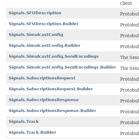
client
Signals.SFUDescription
Protobu
Signals.SFUDescription.Builder
Protobu
Signals.SimulcastConfig
Protobu
Signals.SimulcastConfig.Builder
Protobu
Signals.SimulcastConfig.SendEncodings
The Send
Signals.SimulcastConfig.SendEncodings.Builder
The Send
Signals.SubscriptionsRequest
Protobu
Signals.SubscriptionsRequest.Builder
Protobu
Signals.SubscriptionsResponse
Protobu
Signals.SubscriptionsResponse.Builder
Protobu
Signals.Track
Protobu
Signals.Track.Builder
Protobu