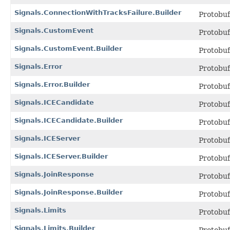
Signals.ConnectionWithTracksFailure.Builder
Protobu
Signals.CustomEvent
Protobu
Signals.CustomEvent.Builder
Protobu
Signals.Error
Protobu
Signals.Error.Builder
Protobu
Signals.ICECandidate
Protobu
Signals.ICECandidate.Builder
Protobu
Signals.ICEServer
Protobu
Signals.ICEServer.Builder
Protobu
Signals.JoinResponse
Protobu
Signals.JoinResponse.Builder
Protobu
Signals.Limits
Protobu
Signals.Limits.Builder