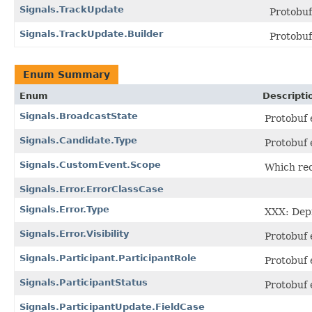
Signals.TrackUpdate
Protobu
Signals.TrackUpdate.Builder
Protobu
Enum Summary
Enum
Descripti
Signals.BroadcastState
Protobuf
Signals.Candidate.Type
Protobuf
Signals.CustomEvent.Scope
Which rec
Signals.Error.ErrorClassCase
Signals.Error.Type
XXX: Depr
Signals.Error.Visibility
Protobuf
Signals.Participant.ParticipantRole
Protobuf
Signals.ParticipantStatus
Protobuf
Signals.ParticipantUpdate.FieldCase