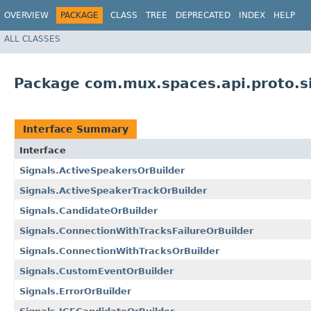
OVERVIEW
PACKAGE
CLASS
TREE
DEPRECATED
INDEX
HELP
ALL CLASSES
Package com.mux.spaces.api.proto.s
Interface Summary
Interface
Signals.ActiveSpeakersOrBuilder
Signals.ActiveSpeakerTrackOrBuilder
Signals.CandidateOrBuilder
Signals.ConnectionWithTracksFailureOrBuilder
Signals.ConnectionWithTracksOrBuilder
Signals.CustomEventOrBuilder
Signals.ErrorOrBuilder