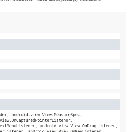
der, android.view.View.MeasureSpec,
View.OnCapturedPointerListener,
extMenuListener, android.view.View.OnDragListener,
erListener, android.view.View.OnKeyListener,