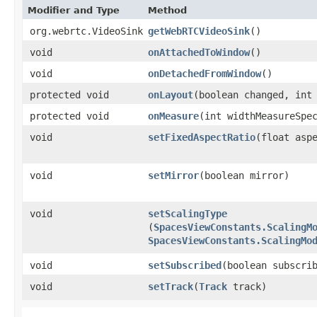
Modifier and Type
Method
org.webrtc.VideoSink
getWebRTCVideoSink
()
void
onAttachedToWindow
()
void
onDetachedFromWindow
()
protected void
onLayout
​(boolean changed, int
protected void
onMeasure
​(int widthMeasureSpe
void
setFixedAspectRatio
​(float asp
void
setMirror
​(boolean mirror)
void
setScalingType
(
SpacesViewConstants.ScalingM
SpacesViewConstants.ScalingMo
void
setSubscribed
​(boolean subscri
void
setTrack
​(
Track
track)