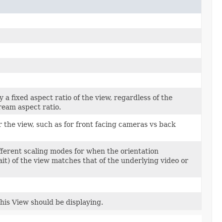
y a fixed aspect ratio of the view, regardless of the
ream aspect ratio.
r the view, such as for front facing cameras vs back
ifferent scaling modes for when the orientation
ait) of the view matches that of the underlying video or
this View should be displaying.