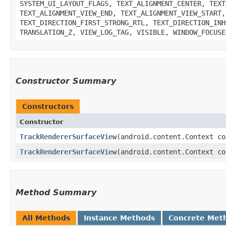
SYSTEM_UI_LAYOUT_FLAGS, TEXT_ALIGNMENT_CENTER, TEXT
TEXT_ALIGNMENT_VIEW_END, TEXT_ALIGNMENT_VIEW_START,
TEXT_DIRECTION_FIRST_STRONG_RTL, TEXT_DIRECTION_INH
TRANSLATION_Z, VIEW_LOG_TAG, VISIBLE, WINDOW_FOCUSE
Constructor Summary
Constructors
Constructor
TrackRendererSurfaceView
​(android.content.Context c
TrackRendererSurfaceView
​(android.content.Context c
Method Summary
All Methods
Instance Methods
Concrete Met