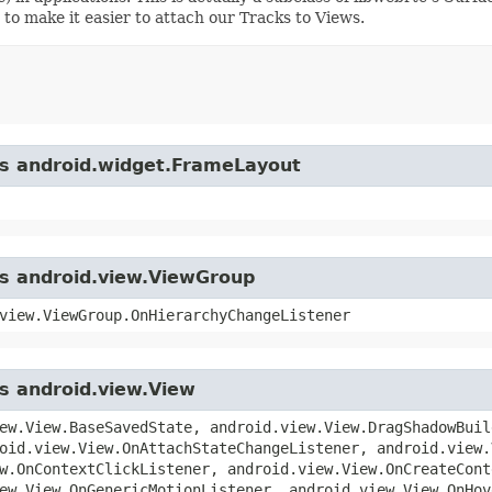
 to make it easier to attach our Tracks to Views.
ass android.widget.FrameLayout
ss android.view.ViewGroup
view.ViewGroup.OnHierarchyChangeListener
ss android.view.View
ew.View.BaseSavedState, android.view.View.DragShadowBuil
oid.view.View.OnAttachStateChangeListener, android.view.
w.OnContextClickListener, android.view.View.OnCreateCont
ew.View.OnGenericMotionListener, android.view.View.OnHov