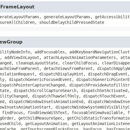
t.FrameLayout
erateLayoutParams, generateLayoutParams, getAccessibilit
sureAllChildren, shouldDelayChildPressedState
ViewGroup
ilityNodeInfo, addFocusables, addKeyboardNavigationClust
, addViewInLayout, attachLayoutAnimationParameters, atta
anged, cleanupLayoutState, clearChildFocus, clearDisappe
achViewFromParent, detachViewsFromParent, dispatchApplyW
nslationRequest, dispatchDisplayHint, dispatchDragEvent,
ly, dispatchGenericFocusedEvent, dispatchGenericPointerE
ispatchPointerCaptureChanged, dispatchProvideAutofillStr
tate, dispatchScrollCaptureSearch, dispatchSetActivated,
ilityChanged, dispatchThawSelfOnly, dispatchTouchEvent, 
ed, dispatchWindowInsetsAnimationEnd, dispatchWindowInse
owInsetsAnimationStart, dispatchWindowSystemUiVisiblityC
 findFocus, findViewsWithText, focusableViewAvailable, f
gOrder, getChildMeasureSpec, getChildStaticTransformatio
usedChild, getLayoutAnimation, getLayoutAnimationListene
ngCache, getTouchscreenBlocksFocus, hasFocus, hasTransie