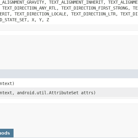
_ALIGNMENT_GRAVITY, TEXT_ALIGNMENT_INHERIT, TEXT_ALIGNME
 TEXT_DIRECTION_ANY_RTL, TEXT_DIRECTION_FIRST_STRONG, TE
ERIT, TEXT_DIRECTION_LOCALE, TEXT_DIRECTION_LTR, TEXT_DI
D_STATE_SET, X, Y, Z
ontext)
ontext, android.util.AttributeSet attrs)
hods