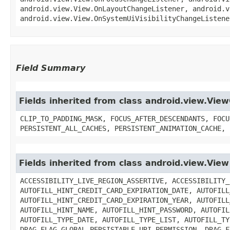
android.view.View.OnLayoutChangeListener, android.v
android.view.View.OnSystemUiVisibilityChangeListene
Field Summary
Fields inherited from class android.view.Vie
CLIP_TO_PADDING_MASK, FOCUS_AFTER_DESCENDANTS, FOCU
PERSISTENT_ALL_CACHES, PERSISTENT_ANIMATION_CACHE, 
Fields inherited from class android.view.View
ACCESSIBILITY_LIVE_REGION_ASSERTIVE, ACCESSIBILITY_
AUTOFILL_HINT_CREDIT_CARD_EXPIRATION_DATE, AUTOFILL
AUTOFILL_HINT_CREDIT_CARD_EXPIRATION_YEAR, AUTOFILL
AUTOFILL_HINT_NAME, AUTOFILL_HINT_PASSWORD, AUTOFIL
AUTOFILL_TYPE_DATE, AUTOFILL_TYPE_LIST, AUTOFILL_TY
DRAG_FLAG_GLOBAL_PERSISTABLE_URI_PERMISSION, DRAG_F