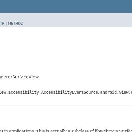
TR
|
METHOD
ndererSurfaceView
iew.accessibility.AccessibilityEventSource
,
android.view.
) in applications. This is actually a subclass of libwebrtc's Su