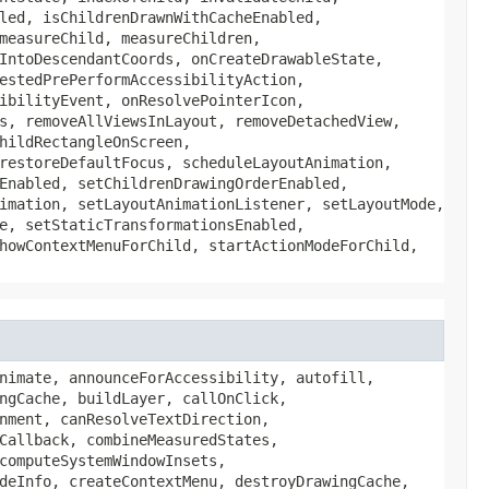
led, isChildrenDrawnWithCacheEnabled,
measureChild, measureChildren,
IntoDescendantCoords, onCreateDrawableState,
estedPrePerformAccessibilityAction,
ibilityEvent, onResolvePointerIcon,
s, removeAllViewsInLayout, removeDetachedView,
hildRectangleOnScreen,
restoreDefaultFocus, scheduleLayoutAnimation,
Enabled, setChildrenDrawingOrderEnabled,
imation, setLayoutAnimationListener, setLayoutMode,
e, setStaticTransformationsEnabled,
howContextMenuForChild, startActionModeForChild,
ScreenStateChanged, onScrollCaptureSearch, onScrollChanged, onSetAlpha, onSizeChanged, onStartTemporaryDetach, onTouchEvent, onTrackballEvent, onViewTranslationResponse, onVirtualViewTranslationResponses, onVisibilityAggregated, onVisibilityChanged, onWindowFocusChanged, onWindowSystemUiVisibilityChanged, onWindowVisibilityChanged, overScrollBy, performAccessibilityAction, performClick, performContextClick, performContextClick, performHapticFeedback, performHapticFeedback, performLongClick, performLongClick, performReceiveContent, playSoundEffect, post, postDelayed, postInvalidate, postInvalidate, postInvalidateDelayed, postInvalidateDelayed, postInvalidateOnAnimation, postInvalidateOnAnimation, postOnAnimation, postOnAnimationDelayed, refreshDrawableState, releasePointerCapture, removeCallbacks, removeOnAttachStateChangeListener, removeOnLayoutChangeListener, removeOnUnhandledKeyEventListener, requestApplyInsets, requestFitSystemWindows, requestFocus, requestFocus, requestFocusFromTouch, requestLayout, requestPointerCapture, requestRectangleOnScreen, requestRectangleOnScreen, requestUnbufferedDispatch, requestUnbufferedDispatch, requireViewById, resetPivot, resolveSize, resolveSizeAndState, restoreHierarchyState, saveAttributeDataForStyleable, saveHierarchyState, scheduleDrawable, scrollBy, scrollTo, sendAccessibilityEvent, sendAccessibilityEventUnchecked, setAccessibilityDelegate, setAccessibilityHeading, setAccessibilityLiveRegion, setAccessibilityPaneTitle, setAccessibilityTraversalAfter, setAccessibilityTraversalBefore, setActivated, setAllowClickWhenDisabled, setAlpha, setAnimation, setAnimationMatrix, setAutofillHints, setAutofillId, setBackground, setBackgroundColor, setBackgroundDrawable, setBackgroundResource, setBackgroundTintBlendMode, setBackgroundTintList, setBackgroundTintMode, setBottom, setCameraDistance, setClickable, setClipBounds, setClipToOutline, setContentCaptureSession, setContentDescription, setContextClickable, setDefaultFocusHighlightEnabled, setDrawingCacheBackgroundColor, setDrawingCacheEnabled, setDrawingCacheQuality, setDuplicateParentStateEnabled, setElevation, setEnabled, setFadingEdgeLength, setFilterTouchesWhenObscured, setFitsSystemWindows, setFocusable, setFocusable, setFocusableInTouchMode, setFocusedByDefault, setForceDarkAllowed, setForeground, setForegroundTintBlendMode, setForegroundTintList, setForegroundTintMode, setHapticFeedbackEnabled, setHasTransientState, setHorizontalFadingEdgeEnabled, setHorizontalScrollBarEnabled, setHorizontalScrollbarThumbDrawable, setHorizontalScrollbarTrackDrawable, setHovered, setId, setImportantForAccessibility, setImportantForAutofill, setImportantForContentCapture, setKeepScreenOn, setKeyboardNavigationCluster, setLabelFor, setLayerPaint, setLayerType, setLayoutDirection, setLayoutParams, setLeft, setLeftTopRightBottom, setLongClick