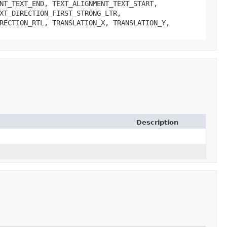
NT_TEXT_END, TEXT_ALIGNMENT_TEXT_START,
XT_DIRECTION_FIRST_STRONG_LTR,
RECTION_RTL, TRANSLATION_X, TRANSLATION_Y,
Description