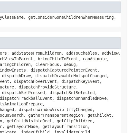
yClassName, getConsiderGoneChildrenWhenMeasuring,
ers, addStatesFromChildren, addTouchables, addView,
chViewToParent, bringChildToFront, canAnimate,
aringChildren, clearFocus, debug,
indowInsets, dispatchCapturedPointerEvent,
 dispatchDraw, dispatchDrawableHotspotChanged,
vent, dispatchHoverEvent, dispatchKeyEvent,
ucture, dispatchProvideStructure,
 dispatchSetPressed, dispatchSetSelected,
dispatchTrackballEvent, dispatchUnhandledMove,
tsAnimationPrepare,
hanged, dispatchWindowVisibilityChanged,
ocusSearch, gatherTransparentRegion, getChildAt,
n, getChildVisibleRect, getClipChildren,
r, getLayoutMode, getLayoutTransition,
ntState, indexOfChild, invalidateChild,