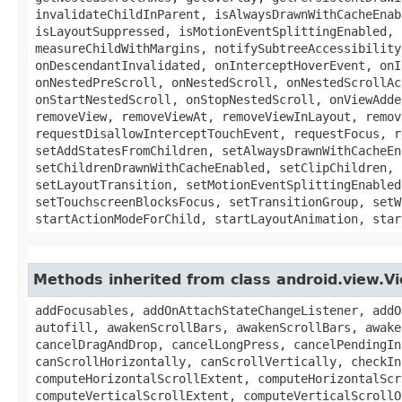
invalidateChildInParent, isAlwaysDrawnWithCacheEnab
isLayoutSuppressed, isMotionEventSplittingEnabled, 
measureChildWithMargins, notifySubtreeAccessibility
onDescendantInvalidated, onInterceptHoverEvent, onI
onNestedPreScroll, onNestedScroll, onNestedScrollAc
onStartNestedScroll, onStopNestedScroll, onViewAdde
removeView, removeViewAt, removeViewInLayout, remov
requestDisallowInterceptTouchEvent, requestFocus, r
setAddStatesFromChildren, setAlwaysDrawnWithCacheEn
setChildrenDrawnWithCacheEnabled, setClipChildren, 
setLayoutTransition, setMotionEventSplittingEnabled
setTouchscreenBlocksFocus, setTransitionGroup, setW
startActionModeForChild, startLayoutAnimation, star
Methods inherited from class android.view.V
addFocusables, addOnAttachStateChangeListener, addOnLayoutChangeListener, addOnUnhandledKeyEventListener, animate, announceForAccessibility, autofill, autofill, awakenScrollBars, awakenScrollBars, awakenScrollBars, bringToFront, buildDrawingCache, buildDrawingCache, buildLayer, callOnClick, cancelDragAndDrop, cancelLongPress, cancelPendingInputEvents, canResolveLayoutDirection, canResolveTextAlignment, canResolveTextDirection, canScrollHorizontally, canScrollVertically, checkInputConnectionProxy, clearAnimation, clearViewTranslationCallback, combineMeasuredStates, computeHorizontalScrollExtent, computeHorizontalScrollOffset, computeHorizontalScrollRange, computeScroll, computeSystemWindowInsets, computeVerticalScrollExtent, computeVerticalScrollOffset, computeVerticalScrollRange, createAccessibilityNodeInfo, createContextMenu, destroyDrawingCache, dispatchGenericMotionEvent, dispatchNestedFling, dispatchNestedPreFling, dispatchNestedPrePerformAccessibilityAction, dispatchNestedPreScroll, dispatchNestedScroll, dispatchPopulateAccessibilityEvent, draw, drawableHotspotChanged, findViewById, findViewWithTag, fitSystemWindows, focusSearch, forceHasOverlappingRendering, forceLayout, generateDisplayHash, generateViewId, getAccessibilityDelegate, getAccessibilityLiveRegion, getAccessibilityNodeProvider, getAccessibilityPaneTitle, getAccessibilityTraversalAfter, getAccessibilityTraversalBefore, getAlpha, getAnimation, getAnimationMatrix, getApplicationWindowToken, getAttributeResolutionStack, getAttributeSourceResourceMap, getAutofillHints, getAutofillId, getAutofillType, getAutofillValue, getBackground, getBackgroundTintBlendMode, getBackgroundTintList, getBackgroundTintMode, getBaseline, getBottom, getBottomFadingEdgeStrength, getBottomPaddingOffset, getCameraDistance, getClipBounds, getClipBounds, getClipToOutline, getContentCaptureSession, getContentDescription, getContext, getContextMenuInfo, getDefaultFocusHighlightEnabled, getDefaultSize, getDisplay, getDrawableState, getDrawingCache, getDrawingCache, getDrawingCacheBackgroundColor, getDrawingCacheQuality, getDrawingRect, getDrawingTime, getElevation, getExplicitStyle, getFilterTouchesWhenObscured, getFitsSystemWindows, getFocusable, getFocusables, getFocusedRect, getForeground, getForegroundGravity, getForegroundTintBlendMode, getForegroundTintList, getForegroundTintMode, getGlobalVisibleRect, getGlobalVisibleRect, getHandler, getHasOverlappingRendering, getHeight, getHitRect, getHorizontalFadingEdgeLength, getHorizontalScrollbarHeight, getHorizontalScrollbarThumbDrawable, getHorizontalScrollbarTrackDrawable, getId, getImportantForAccessibility, getImportantForAutofill, getImportantForContentCapture, getKeepScreenOn, getKeyDispatcherState, getLabelFor, getLayerType, getLayoutDirection, getLayoutParams, getLeft, getLeftFadingEdgeStrength, getLeftPaddingOffset, getLocalVisibleRect, getLocationInSurface, getLocationInWindow, getLocationOnScreen, getMatrix, getMeasuredHeight, getMeasuredHeightAndState, getMeasuredState, getMeasuredWidth, getMeasuredWidthAndState, getMinimumHeight, getMinimumWidth, getNextClusterForwardId, getNextFocusDownId, getNextFocusForwardId, getNextFocusLeftId, getNextFocusRightId, getNextFocusUpId, getOnFocusChangeListener, getOutlineAmbientShadowColor, getOutlineProvider, getOutlineSpotShadowColor, getOverScrollMode, getPaddingBottom, getPaddingEnd, getPaddingLeft, getPaddingR