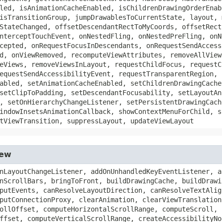
led, isAnimationCacheEnabled, isChildrenDrawingOrderEnab
isTransitionGroup, jumpDrawablesToCurrentState, layout, 
StateChanged, offsetDescendantRectToMyCoords, offsetRect
nterceptTouchEvent, onNestedFling, onNestedPreFling, onN
cepted, onRequestFocusInDescendants, onRequestSendAccess
d, onViewRemoved, recomputeViewAttributes, removeAllView
eViews, removeViewsInLayout, requestChildFocus, requestC
equestSendAccessibilityEvent, requestTransparentRegion, 
abled, setAnimationCacheEnabled, setChildrenDrawingCache
setClipToPadding, setDescendantFocusability, setLayoutAn
, setOnHierarchyChangeListener, setPersistentDrawingCach
indowInsetsAnimationCallback, showContextMenuForChild, s
tViewTransition, suppressLayout, updateViewLayout
iew
ight, getPaddingStart, getPaddingTop, getParent, getParentForAccessibility, getPivotX, getPivotY, getPointerIcon, getReceiveContentMimeTypes, getResources, getRevealOnFocusHint, getRight, getRightFadingEdgeStrength, getRightPaddingOffset, getRootSurfaceControl, getRootView, getRootWindowInsets, getRotation, getRotationX, getRotationY, getScaleX, getScaleY, getScrollBarDefaultDelayBeforeFade, getScrollBarFadeDuration, getScrollBarSize, getScrollBarStyle, getScrollCaptureHint, getScrollIndicators, getScrollX, getScrollY, getSolidColor, getSourceLayoutResId, getStateDescription, getStateListAnimator, getSuggestedMinimumHeight, getSuggestedMinimumWidth, getSystemGestureExclusionRects, getSystemUiVisibility, getTag, getTag, getTextAlignment, getTextDirection, getTooltipText, getTop, getTopFadingEdgeStrength, getTopPaddingOffset, getTouchables, getTouchDelegate, getTransitionAlpha, getTransitionName, getTranslationX, getTranslationY, getTranslationZ, getUniqueDrawingId, getVerticalFadingEdgeLength, getVerticalScrollbarPosition, getVerticalScrollbarThumbDrawable, getVerticalScrollbarTrackDrawable, getVerticalScrollbarWidth, getViewTranslationResponse, getViewTreeObserver, getVisibility, getWidth, getWindowAttachCount, getWindowId, getWindowInsetsController, getWindowSystemUiVisibility, getWindowToken, getWindowVisibility, getWindowVisibleDisplayFrame, getX, getY, getZ, hasExplicitFocusable, hasFocusable, hasNestedScrollingParent, hasOnClickListeners, hasOnLongClickListeners, hasOverlappingRendering, hasPointerCapture, hasWindowFocus, inflate, invalidate, invalidate, invalidate, invalidateDrawable, invalidateOutline, isAccessibilityFocused, isAccessibilityHeading, isActivated, isAttachedToWindow, isClickable, isContextClickable, isDirty, isDrawingCacheEnabled, isDuplicateParentStateEnabled, isEnabled, isFocusable, isFocusableInTouchMode, isFocused, isFocusedByDefault, isForceDarkAllowed, isHapticFeedbackEnabled, isHardwareAccelerated, isHorizontalFadingEdgeEnabled, isHorizontalScrollBarEnabled, isHovered, isImportantForAccessibility, isImportantForAutofill, isImportantForContentCapture, isInEditMode, isInLayout, isInTouchMode, isKeyboardNavigationCluster, isLaidOut, isLayoutDirectionResolved, isLayoutRequested, isLongClickable, isNestedScrollingEnabled, isOpaque, isPaddingOffsetRequired, isPaddingRelative, isPivotSet, isPressed, isSaveEnabled, isSaveFromParentEnabled, isScreenReaderFocusable, isScrollbarFadingEnabled, isScrollContainer, isSelected, isShowingLayoutBounds, isShown, isSoundEffectsEnabled, isTemporarilyDetached, isTextAlignmentResolved, isTextDirectionResolved, isVerticalFadingEdgeEnabled, isVerticalScrollBarEnabled, isVisibleToUserForAutofill, keyboardNavigationClusterSearch, measure, mergeDrawableStates, offsetLeftAndRight, offsetTopAndBottom, onAnimationEnd, onAnimationStart, onApplyWindowInsets, onCancelPendingInputEvents, onCapturedPointerEvent, onCheckIsTextEditor, onConfigurationChanged, onCreateContextMenu, onCreateInputConnection, onCreateViewTranslationRequest, onCreateVirtualViewTranslationRequests, onDisplayHint, onDragEvent, onDraw, onDrawForeground, onDrawScrollBars, onFilterTouchEventForSecurity, onFinishInflate, onFinishTemporaryDetach, onFocusChanged, onGenericMotionEvent, onHoverChanged, onHoverEvent, onInitializeAccessibilityEvent, onInitializeAccessibilityNodeInfo, onKeyDown, onKeyLongPress, onKeyMultiple, onKeyPreIme, onKeyShortcut, onKeyUp, onOverScrolled, onPointerCaptureChange, onPopulateAccessibilityEvent, onProvideAutofillStructure, onProvideAutofillVirtualStructure, onProvideContentCaptureStructure, onProvideStructure, onProvideVirtualStructure, onReceiveContent, onRestoreInstanceState, onRtlPropertiesChanged, onSaveInstanceState, on