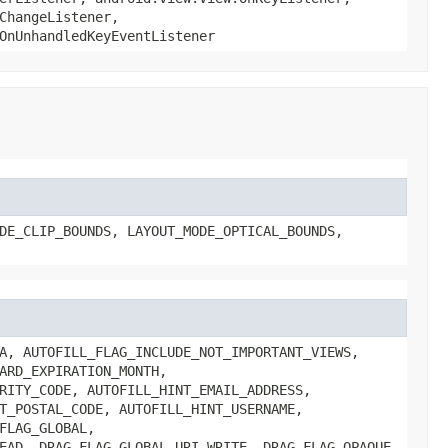
ChangeListener,
OnUnhandledKeyEventListener
DE_CLIP_BOUNDS, LAYOUT_MODE_OPTICAL_BOUNDS,
A, AUTOFILL_FLAG_INCLUDE_NOT_IMPORTANT_VIEWS,
ARD_EXPIRATION_MONTH,
RITY_CODE, AUTOFILL_HINT_EMAIL_ADDRESS,
T_POSTAL_CODE, AUTOFILL_HINT_USERNAME,
FLAG_GLOBAL,
EAD, DRAG_FLAG_GLOBAL_URI_WRITE, DRAG_FLAG_OPAQUE,