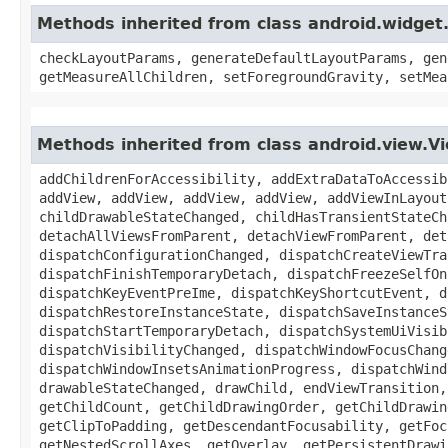
Methods inherited from class android.widge
checkLayoutParams, generateDefaultLayoutParams, gen
getMeasureAllChildren, setForegroundGravity, setMea
Methods inherited from class android.view.
addChildrenForAccessibility, addExtraDataToAccessib
addView, addView, addView, addView, addViewInLayout
childDrawableStateChanged, childHasTransientStateCh
detachAllViewsFromParent, detachViewFromParent, det
dispatchConfigurationChanged, dispatchCreateViewTra
dispatchFinishTemporaryDetach, dispatchFreezeSelfOn
dispatchKeyEventPreIme, dispatchKeyShortcutEvent, d
dispatchRestoreInstanceState, dispatchSaveInstanceS
dispatchStartTemporaryDetach, dispatchSystemUiVisib
dispatchVisibilityChanged, dispatchWindowFocusChang
dispatchWindowInsetsAnimationProgress, dispatchWind
drawableStateChanged, drawChild, endViewTransition,
getChildCount, getChildDrawingOrder, getChildDrawin
getClipToPadding, getDescendantFocusability, getFoc
getNestedScrollAxes, getOverlay, getPersistentDrawi