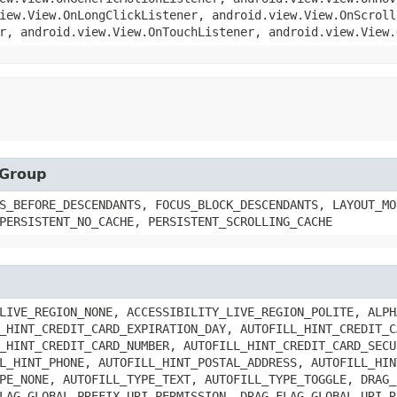
iew.View.OnLongClickListener, android.view.View.OnScroll
r, android.view.View.OnTouchListener, android.view.View.
wGroup
S_BEFORE_DESCENDANTS, FOCUS_BLOCK_DESCENDANTS, LAYOUT_MO
PERSISTENT_NO_CACHE, PERSISTENT_SCROLLING_CACHE
LIVE_REGION_NONE, ACCESSIBILITY_LIVE_REGION_POLITE, ALPH
_HINT_CREDIT_CARD_EXPIRATION_DAY, AUTOFILL_HINT_CREDIT_C
_HINT_CREDIT_CARD_NUMBER, AUTOFILL_HINT_CREDIT_CARD_SECU
L_HINT_PHONE, AUTOFILL_HINT_POSTAL_ADDRESS, AUTOFILL_HIN
PE_NONE, AUTOFILL_TYPE_TEXT, AUTOFILL_TYPE_TOGGLE, DRAG_
LAG_GLOBAL_PREFIX_URI_PERMISSION, DRAG_FLAG_GLOBAL_URI_R