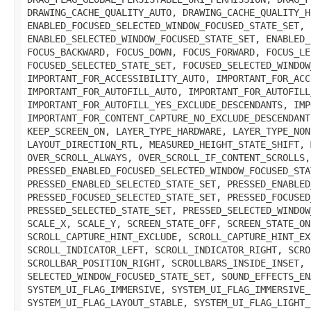
DRAWING_CACHE_QUALITY_AUTO, DRAWING_CACHE_QUALITY_H
ENABLED_FOCUSED_SELECTED_WINDOW_FOCUSED_STATE_SET, 
ENABLED_SELECTED_WINDOW_FOCUSED_STATE_SET, ENABLED_
FOCUS_BACKWARD, FOCUS_DOWN, FOCUS_FORWARD, FOCUS_LE
FOCUSED_SELECTED_STATE_SET, FOCUSED_SELECTED_WINDOW
IMPORTANT_FOR_ACCESSIBILITY_AUTO, IMPORTANT_FOR_ACC
IMPORTANT_FOR_AUTOFILL_AUTO, IMPORTANT_FOR_AUTOFILL
IMPORTANT_FOR_AUTOFILL_YES_EXCLUDE_DESCENDANTS, IMP
IMPORTANT_FOR_CONTENT_CAPTURE_NO_EXCLUDE_DESCENDANT
KEEP_SCREEN_ON, LAYER_TYPE_HARDWARE, LAYER_TYPE_NON
LAYOUT_DIRECTION_RTL, MEASURED_HEIGHT_STATE_SHIFT, 
OVER_SCROLL_ALWAYS, OVER_SCROLL_IF_CONTENT_SCROLLS,
PRESSED_ENABLED_FOCUSED_SELECTED_WINDOW_FOCUSED_STA
PRESSED_ENABLED_SELECTED_STATE_SET, PRESSED_ENABLED
PRESSED_FOCUSED_SELECTED_STATE_SET, PRESSED_FOCUSED
PRESSED_SELECTED_STATE_SET, PRESSED_SELECTED_WINDOW
SCALE_X, SCALE_Y, SCREEN_STATE_OFF, SCREEN_STATE_ON
SCROLL_CAPTURE_HINT_EXCLUDE, SCROLL_CAPTURE_HINT_EX
SCROLL_INDICATOR_LEFT, SCROLL_INDICATOR_RIGHT, SCRO
SCROLLBAR_POSITION_RIGHT, SCROLLBARS_INSIDE_INSET, 
SELECTED_WINDOW_FOCUSED_STATE_SET, SOUND_EFFECTS_EN
SYSTEM_UI_FLAG_IMMERSIVE, SYSTEM_UI_FLAG_IMMERSIVE_
SYSTEM_UI_FLAG_LAYOUT_STABLE, SYSTEM_UI_FLAG_LIGHT_