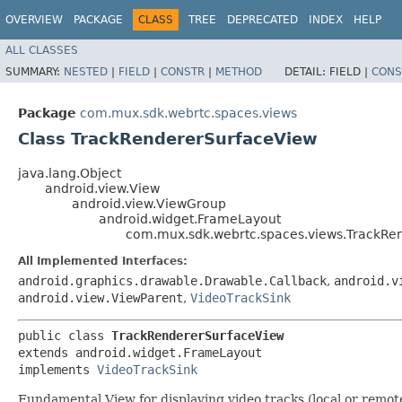
OVERVIEW
PACKAGE
CLASS
TREE
DEPRECATED
INDEX
HELP
ALL CLASSES
SUMMARY:
NESTED
|
FIELD
|
CONSTR
|
METHOD
DETAIL:
FIELD |
CONS
Package
com.mux.sdk.webrtc.spaces.views
Class TrackRendererSurfaceView
java.lang.Object
android.view.View
android.view.ViewGroup
android.widget.FrameLayout
com.mux.sdk.webrtc.spaces.views.TrackRe
All Implemented Interfaces:
android.graphics.drawable.Drawable.Callback
,
android.v
android.view.ViewParent
,
VideoTrackSink
public class 
TrackRendererSurfaceView
extends android.widget.FrameLayout

implements 
VideoTrackSink
Fundamental View for displaying video tracks (local or remote