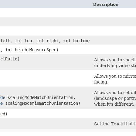
Description
 left, int top, int right, int bottom)
c, int heightMeasureSpec)
ectRatio)
Allows you to specif
underlying video st
Allows you to mirro
facing.
Allows you to set d
ode
scalingModeMatchOrientation,
(landscape or portr
de
scalingModeMismatchOrientation)
when it's different.
bed)
Set the Track that 