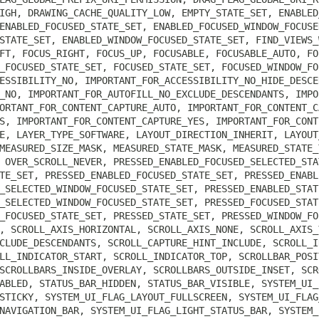
IGH, DRAWING_CACHE_QUALITY_LOW, EMPTY_STATE_SET, ENABLED
ENABLED_FOCUSED_STATE_SET, ENABLED_FOCUSED_WINDOW_FOCUSE
STATE_SET, ENABLED_WINDOW_FOCUSED_STATE_SET, FIND_VIEWS_
FT, FOCUS_RIGHT, FOCUS_UP, FOCUSABLE, FOCUSABLE_AUTO, FO
_FOCUSED_STATE_SET, FOCUSED_STATE_SET, FOCUSED_WINDOW_FO
ESSIBILITY_NO, IMPORTANT_FOR_ACCESSIBILITY_NO_HIDE_DESCE
_NO, IMPORTANT_FOR_AUTOFILL_NO_EXCLUDE_DESCENDANTS, IMPO
ORTANT_FOR_CONTENT_CAPTURE_AUTO, IMPORTANT_FOR_CONTENT_C
S, IMPORTANT_FOR_CONTENT_CAPTURE_YES, IMPORTANT_FOR_CONT
E, LAYER_TYPE_SOFTWARE, LAYOUT_DIRECTION_INHERIT, LAYOUT
MEASURED_SIZE_MASK, MEASURED_STATE_MASK, MEASURED_STATE_
 OVER_SCROLL_NEVER, PRESSED_ENABLED_FOCUSED_SELECTED_STA
TE_SET, PRESSED_ENABLED_FOCUSED_STATE_SET, PRESSED_ENABL
_SELECTED_WINDOW_FOCUSED_STATE_SET, PRESSED_ENABLED_STAT
_SELECTED_WINDOW_FOCUSED_STATE_SET, PRESSED_FOCUSED_STAT
_FOCUSED_STATE_SET, PRESSED_STATE_SET, PRESSED_WINDOW_FO
, SCROLL_AXIS_HORIZONTAL, SCROLL_AXIS_NONE, SCROLL_AXIS_
CLUDE_DESCENDANTS, SCROLL_CAPTURE_HINT_INCLUDE, SCROLL_I
LL_INDICATOR_START, SCROLL_INDICATOR_TOP, SCROLLBAR_POSI
SCROLLBARS_INSIDE_OVERLAY, SCROLLBARS_OUTSIDE_INSET, SCR
ABLED, STATUS_BAR_HIDDEN, STATUS_BAR_VISIBLE, SYSTEM_UI_
STICKY, SYSTEM_UI_FLAG_LAYOUT_FULLSCREEN, SYSTEM_UI_FLAG
NAVIGATION_BAR, SYSTEM_UI_FLAG_LIGHT_STATUS_BAR, SYSTEM_