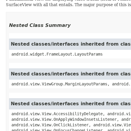
SurfaceView with all that entails. The major purpose of this is
Nested Class Summary
Nested classes/interfaces inherited from cl
android.widget.FrameLayout.LayoutParams
Nested classes/interfaces inherited from cla
android.view.ViewGroup.MarginLayoutParams, android.
Nested classes/interfaces inherited from cla
android.view.View.AccessibilityDelegate, android.vi
android.view.View.OnApplyWindowInsetsListener, andr
android.view.View.OnClickListener, android.view.Vie
android.view.View.OnFocusChangeListener, android.vi