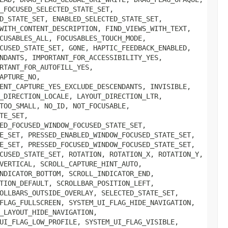
_FOCUSED_SELECTED_STATE_SET,
D_STATE_SET, ENABLED_SELECTED_STATE_SET,
WITH_CONTENT_DESCRIPTION, FIND_VIEWS_WITH_TEXT,
CUSABLES_ALL, FOCUSABLES_TOUCH_MODE,
CUSED_STATE_SET, GONE, HAPTIC_FEEDBACK_ENABLED,
NDANTS, IMPORTANT_FOR_ACCESSIBILITY_YES,
RTANT_FOR_AUTOFILL_YES,
APTURE_NO,
ENT_CAPTURE_YES_EXCLUDE_DESCENDANTS, INVISIBLE,
_DIRECTION_LOCALE, LAYOUT_DIRECTION_LTR,
TOO_SMALL, NO_ID, NOT_FOCUSABLE,
TE_SET,
ED_FOCUSED_WINDOW_FOCUSED_STATE_SET,
E_SET, PRESSED_ENABLED_WINDOW_FOCUSED_STATE_SET,
E_SET, PRESSED_FOCUSED_WINDOW_FOCUSED_STATE_SET,
CUSED_STATE_SET, ROTATION, ROTATION_X, ROTATION_Y,
VERTICAL, SCROLL_CAPTURE_HINT_AUTO,
NDICATOR_BOTTOM, SCROLL_INDICATOR_END,
TION_DEFAULT, SCROLLBAR_POSITION_LEFT,
OLLBARS_OUTSIDE_OVERLAY, SELECTED_STATE_SET,
FLAG_FULLSCREEN, SYSTEM_UI_FLAG_HIDE_NAVIGATION,
_LAYOUT_HIDE_NAVIGATION,
UI_FLAG_LOW_PROFILE, SYSTEM_UI_FLAG_VISIBLE,