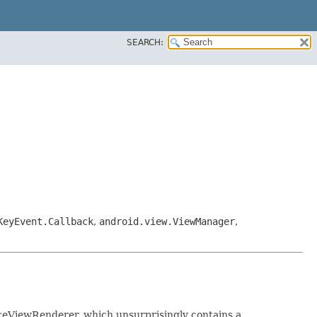
SEARCH:
KeyEvent.Callback
,
android.view.ViewManager
,
rfaceViewRenderer, which unsurprisingly contains a