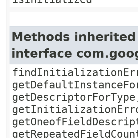
Methods inherited
interface com.goo
findInitializationEr
getDefaultInstanceFo
getDescriptorForType
getInitializationErr
getOneofFieldDescrip
getRepeatedFieldCoun