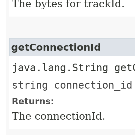
The bytes for trackId.
getConnectionId
java.lang.String get
string connection_id
Returns:
The connectionId.