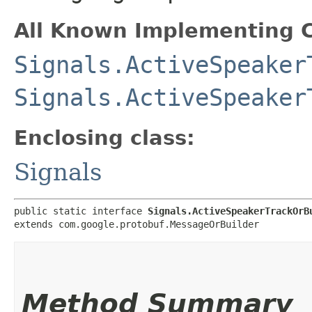
All Known Implementing C
Signals.ActiveSpeaker
Signals.ActiveSpeaker
Enclosing class:
Signals
public static interface 
Signals.ActiveSpeakerTrackOrB
extends com.google.protobuf.MessageOrBuilder
Method Summary