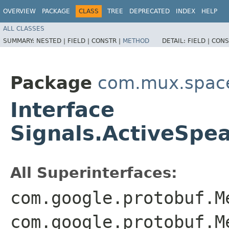
OVERVIEW
PACKAGE
CLASS
TREE
DEPRECATED
INDEX
HELP
ALL CLASSES
SUMMARY:
NESTED |
FIELD |
CONSTR |
METHOD
DETAIL:
FIELD |
CONS
Package
com.mux.spaces
Interface
Signals.ActiveSpe
All Superinterfaces:
com.google.protobuf.M
com.google.protobuf.M