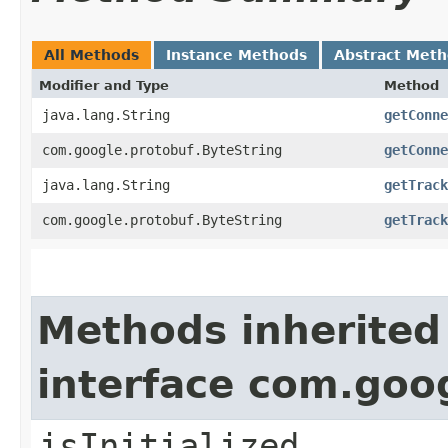
All Methods
Instance Methods
Abstract Met
Modifier and Type
Method
java.lang.String
getConne
com.google.protobuf.ByteString
getConne
java.lang.String
getTrack
com.google.protobuf.ByteString
getTrack
Methods inherited
interface com.goo
isInitialized