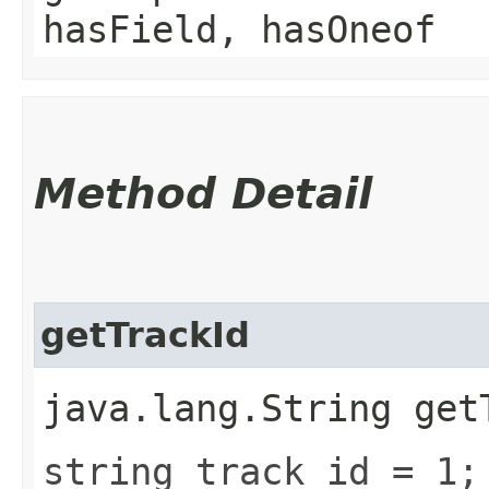
hasField, hasOneof
Method Detail
getTrackId
java.lang.String get
string track_id = 1;