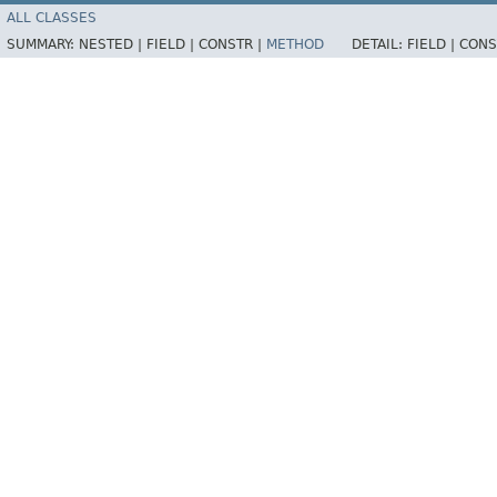
ALL CLASSES
SUMMARY:
NESTED |
FIELD |
CONSTR |
METHOD
DETAIL:
FIELD |
CONS