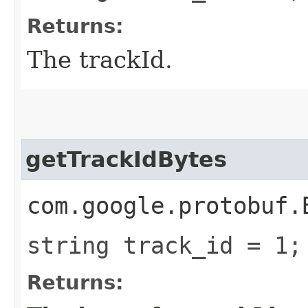
Returns:
The trackId.
getTrackIdBytes
com.google.protobuf.
string track_id = 1;
Returns: