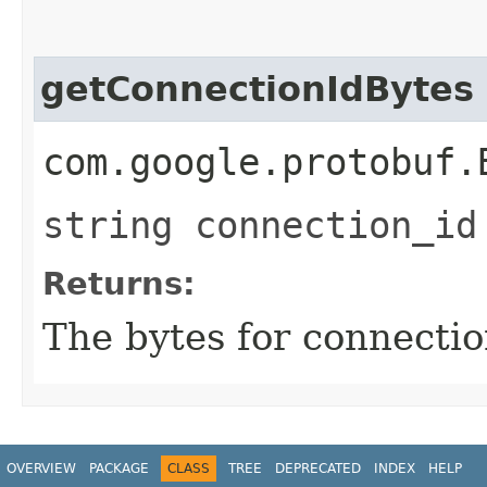
getConnectionIdBytes
com.google.protobuf.
string connection_id
Returns:
The bytes for connectio
OVERVIEW
PACKAGE
CLASS
TREE
DEPRECATED
INDEX
HELP