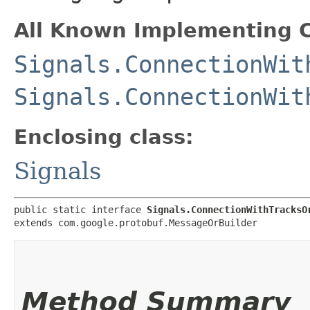
All Known Implementing C
Signals.ConnectionWit
Signals.ConnectionWit
Enclosing class:
Signals
public static interface 
Signals.ConnectionWithTracksO
extends com.google.protobuf.MessageOrBuilder
Method Summary