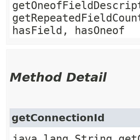
getOneofFieldDescrip
getRepeatedFieldCoun
hasField, hasOneof
Method Detail
getConnectionId
java.lang.String get