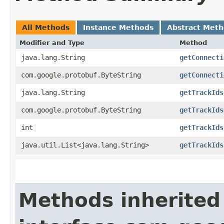
All Methods
Instance Methods
Abstract Met
Modifier and Type
Method
java.lang.String
getConnecti
com.google.protobuf.ByteString
getConnecti
java.lang.String
getTrackIds
com.google.protobuf.ByteString
getTrackIds
int
getTrackIds
java.util.List<java.lang.String>
getTrackIds
Methods inherited