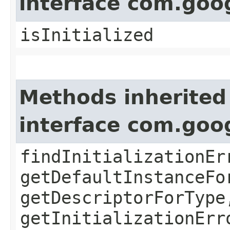
interface com.goo
isInitialized
Methods inherited
interface com.goo
findInitializationEr
getDefaultInstanceFo
getDescriptorForType
getInitializationErr