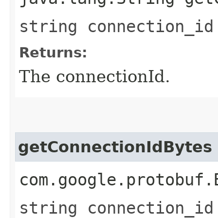
string connection_id
Returns:
The connectionId.
getConnectionIdBytes
com.google.protobuf.
string connection_id