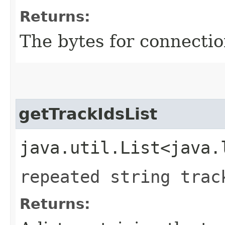
Returns:
The bytes for connectio
getTrackIdsList
java.util.List<java.
repeated string trac
Returns: