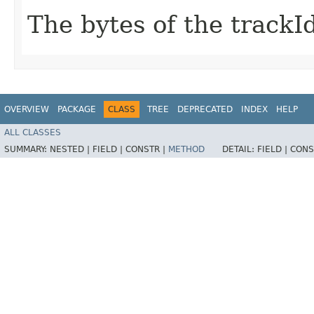
The bytes of the trackId
OVERVIEW
PACKAGE
CLASS
TREE
DEPRECATED
INDEX
HELP
ALL CLASSES
SUMMARY:
NESTED |
FIELD |
CONSTR |
METHOD
DETAIL:
FIELD |
CONS