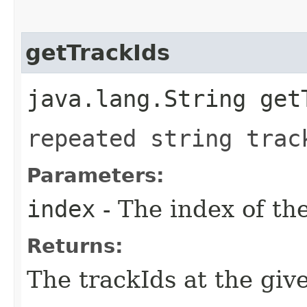
getTrackIds
java.lang.String get
repeated string trac
Parameters:
index
- The index of th
Returns:
The trackIds at the giv