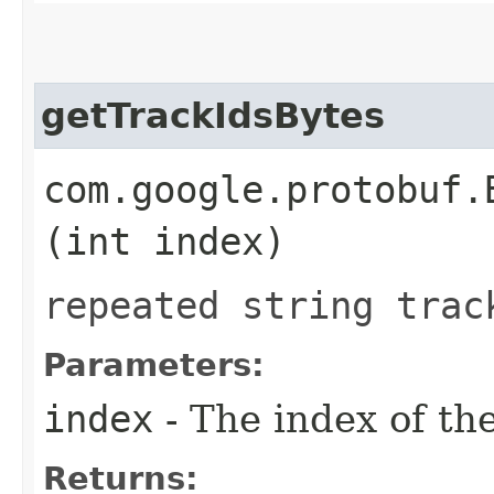
getTrackIdsBytes
com.google.protobuf.
(int index)
repeated string trac
Parameters:
index
- The index of the
Returns: