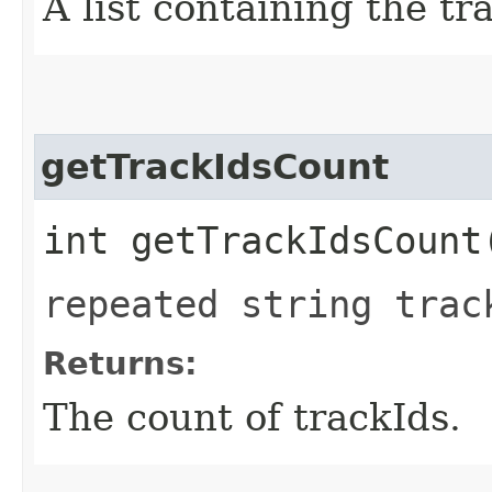
A list containing the tr
getTrackIdsCount
int getTrackIdsCount
repeated string trac
Returns:
The count of trackIds.