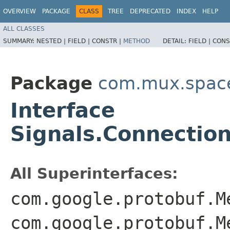
OVERVIEW
PACKAGE
CLASS
TREE
DEPRECATED
INDEX
HELP
ALL CLASSES
SUMMARY:
NESTED |
FIELD |
CONSTR |
METHOD
DETAIL:
FIELD |
CONS
Package
com.mux.spaces
Interface
Signals.Connectio
All Superinterfaces:
com.google.protobuf.M
com.google.protobuf.M