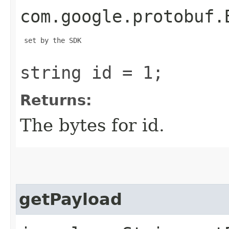
com.google.protobuf.
 set by the SDK

string id = 1;
Returns:
The bytes for id.
getPayload