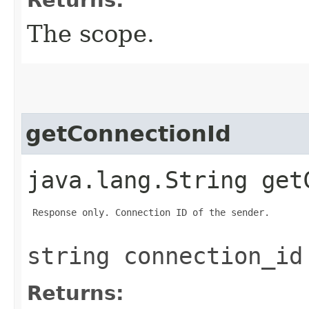
The scope.
getConnectionId
java.lang.String get
 Response only. Connection ID of the sender.

string connection_id
Returns: