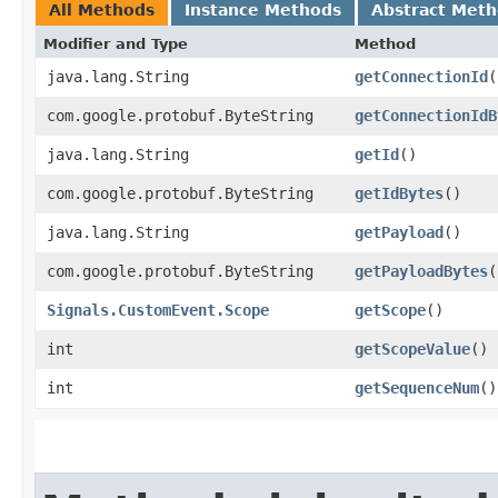
All Methods
Instance Methods
Abstract Met
Modifier and Type
Method
java.lang.String
getConnectionId
(
com.google.protobuf.ByteString
getConnectionIdB
java.lang.String
getId
()
com.google.protobuf.ByteString
getIdBytes
()
java.lang.String
getPayload
()
com.google.protobuf.ByteString
getPayloadBytes
(
Signals.CustomEvent.Scope
getScope
()
int
getScopeValue
()
int
getSequenceNum
()