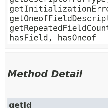
getInitializationErr
getOneofFieldDescrip
getRepeatedFieldCoun
hasField, hasOneof
Method Detail
getId