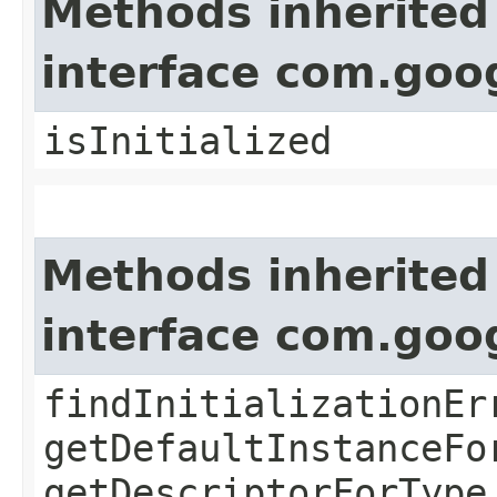
Methods inherited
interface com.goo
isInitialized
Methods inherited
interface com.goo
findInitializationEr
getDefaultInstanceFo
getDescriptorForType