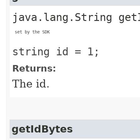
java.lang.String get
 set by the SDK

string id = 1;
Returns:
The id.
getIdBytes