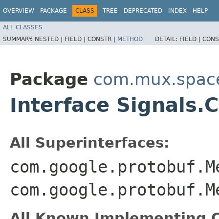
OVERVIEW
PACKAGE
CLASS
TREE
DEPRECATED
INDEX
HELP
ALL CLASSES
SUMMARY:
NESTED |
FIELD |
CONSTR |
METHOD
DETAIL:
FIELD |
CONS
Package
com.mux.spaces
Interface Signals
All Superinterfaces:
com.google.protobuf.M
com.google.protobuf.M
All Known Implementing C