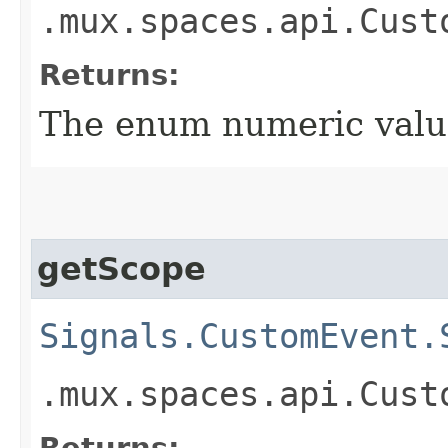
.mux.spaces.api.Cust
Returns:
The enum numeric value
getScope
Signals.CustomEvent.
.mux.spaces.api.Cust
Returns: