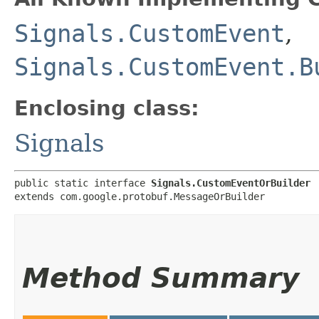
Signals.CustomEvent
,
Signals.CustomEvent.B
Enclosing class:
Signals
public static interface 
Signals.CustomEventOrBuilder
extends com.google.protobuf.MessageOrBuilder
Method Summary