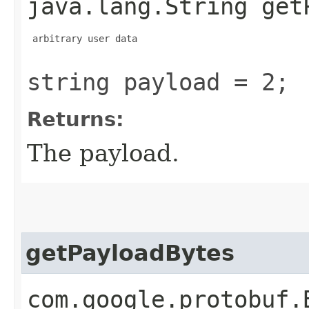
java.lang.String get
 arbitrary user data

string payload = 2;
Returns:
The payload.
getPayloadBytes
com.google.protobuf.