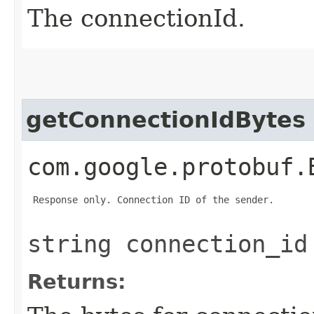
The connectionId.
getConnectionIdBytes
com.google.protobuf.
 Response only. Connection ID of the sender.

string connection_id
Returns: