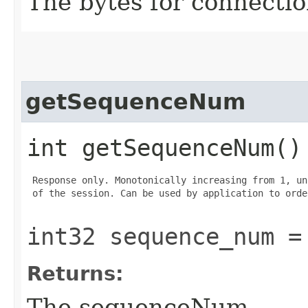
The bytes for connectio
getSequenceNum
int getSequenceNum()
 Response only. Monotonically increasing from 1, un
 of the session. Can be used by application to orde
int32 sequence_num =
Returns:
The sequenceNum.