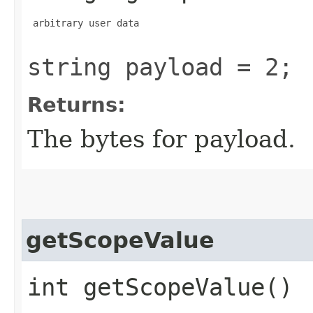
 arbitrary user data

string payload = 2;
Returns:
The bytes for payload.
getScopeValue
int getScopeValue()