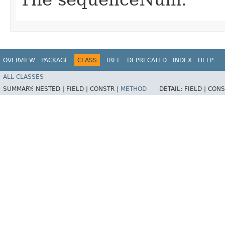
OVERVIEW
PACKAGE
CLASS
TREE
DEPRECATED
INDEX
HELP
ALL CLASSES
SUMMARY:
NESTED |
FIELD |
CONSTR |
METHOD
DETAIL:
FIELD |
CONS