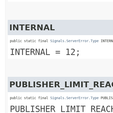
INTERNAL
public static final 
Signals.ServerError.Type
 INTERN
INTERNAL = 12;
PUBLISHER_LIMIT_RE
public static final 
Signals.ServerError.Type
 PUBLIS
PUBLISHER_LIMIT_REAC