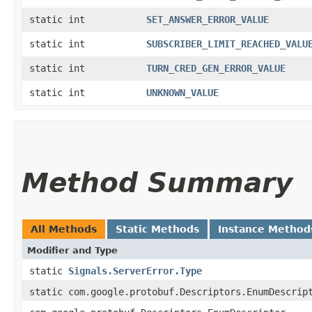
static int
SET_ANSWER_ERROR_VALUE
static int
SUBSCRIBER_LIMIT_REACHED_VALU
static int
TURN_CRED_GEN_ERROR_VALUE
static int
UNKNOWN_VALUE
Method Summary
All Methods
Static Methods
Instance Method
Modifier and Type
static
Signals.ServerError.Type
static com.google.protobuf.Descriptors.EnumDescrip