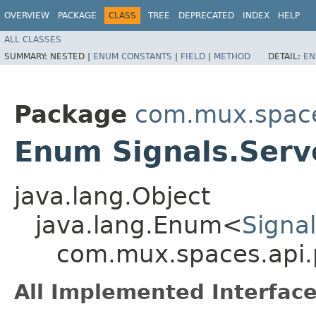
OVERVIEW
PACKAGE
CLASS
TREE
DEPRECATED
INDEX
HELP
ALL CLASSES
SUMMARY:
NESTED |
ENUM CONSTANTS
|
FIELD
|
METHOD
DETAIL:
EN
Package
com.mux.spaces
Enum Signals.Serv
java.lang.Object
java.lang.Enum<
Signal
com.mux.spaces.api.p
All Implemented Interface