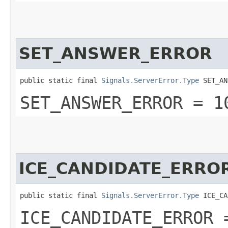
SET_ANSWER_ERROR
public static final 
Signals.ServerError.Type
 SET_AN
SET_ANSWER_ERROR = 1
ICE_CANDIDATE_ERRO
public static final 
Signals.ServerError.Type
 ICE_CA
ICE_CANDIDATE_ERROR 