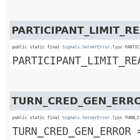
PARTICIPANT_LIMIT_R
public static final 
Signals.ServerError.Type
 PARTIC
PARTICIPANT_LIMIT_RE
TURN_CRED_GEN_ERR
public static final 
Signals.ServerError.Type
 TURN_C
TURN_CRED_GEN_ERROR 