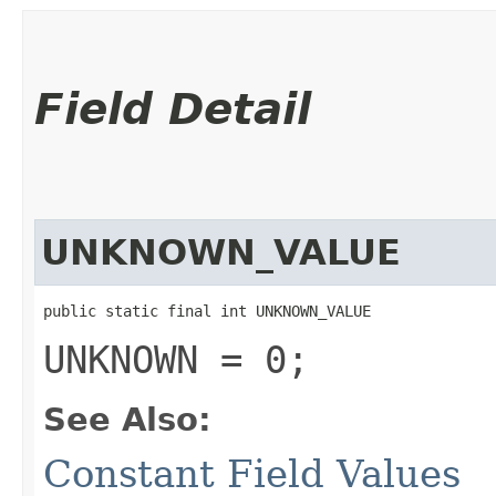
Field Detail
UNKNOWN_VALUE
public static final int UNKNOWN_VALUE
UNKNOWN = 0;
See Also:
Constant Field Values