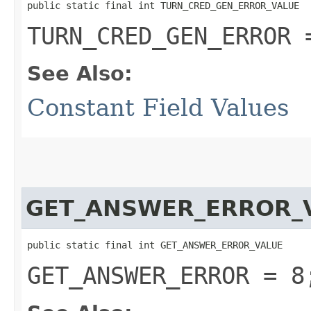
public static final int TURN_CRED_GEN_ERROR_VALUE
TURN_CRED_GEN_ERROR 
See Also:
Constant Field Values
GET_ANSWER_ERROR_
public static final int GET_ANSWER_ERROR_VALUE
GET_ANSWER_ERROR = 8