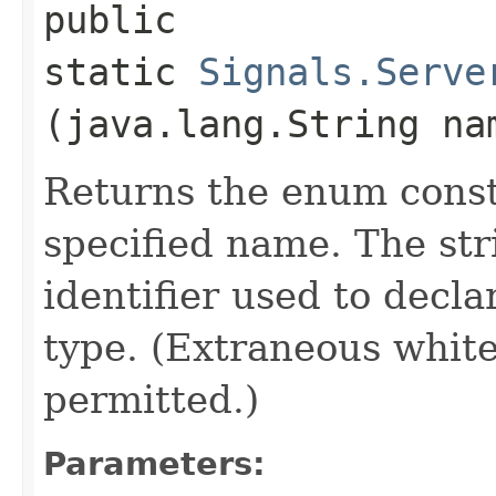
public
static
Signals.Serve
(java.lang.String na
Returns the enum consta
specified name. The st
identifier used to decl
type. (Extraneous whit
permitted.)
Parameters: