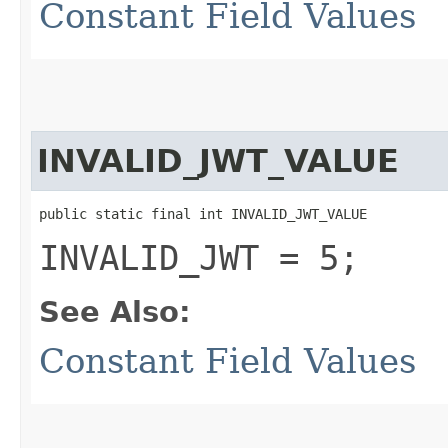
Constant Field Values
INVALID_JWT_VALUE
public static final int INVALID_JWT_VALUE
INVALID_JWT = 5;
See Also:
Constant Field Values