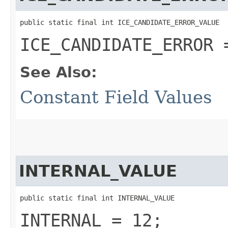
public static final int ICE_CANDIDATE_ERROR_VALUE
ICE_CANDIDATE_ERROR 
See Also:
Constant Field Values
INTERNAL_VALUE
public static final int INTERNAL_VALUE
INTERNAL = 12;