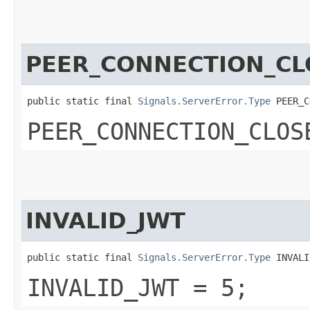
PEER_CONNECTION_CL
public static final 
Signals.ServerError.Type
 PEER_C
PEER_CONNECTION_CLOS
INVALID_JWT
public static final 
Signals.ServerError.Type
 INVALI
INVALID_JWT = 5;