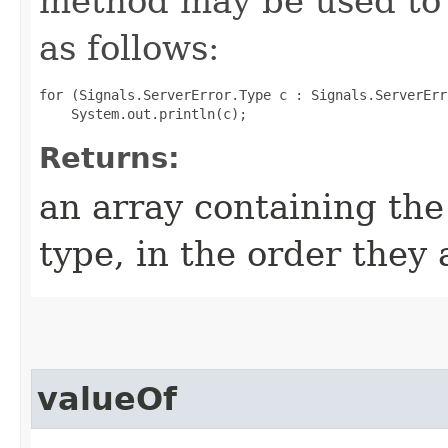
method may be used to 
as follows:
for (Signals.ServerError.Type c : Signals.ServerErr
Returns:
an array containing the
type, in the order they
valueOf