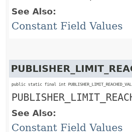
See Also:
Constant Field Values
PUBLISHER_LIMIT_RE
public static final int PUBLISHER_LIMIT_REACHED_VAL
PUBLISHER_LIMIT_REAC
See Also:
Constant Field Values