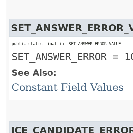
SET_ANSWER_ERROR_
public static final int SET_ANSWER_ERROR_VALUE
SET_ANSWER_ERROR = 1
See Also:
Constant Field Values
ICE_CANDIDATE_ERRO