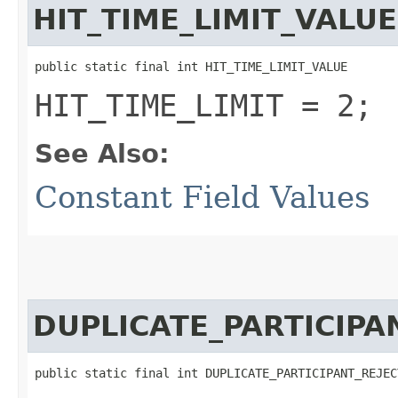
HIT_TIME_LIMIT_VALUE
public static final int HIT_TIME_LIMIT_VALUE
HIT_TIME_LIMIT = 2;
See Also:
Constant Field Values
DUPLICATE_PARTICIPA
public static final int DUPLICATE_PARTICIPANT_REJEC