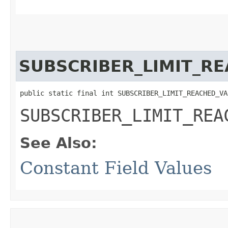
SUBSCRIBER_LIMIT_R
public static final int SUBSCRIBER_LIMIT_REACHED_VA
SUBSCRIBER_LIMIT_REA
See Also:
Constant Field Values