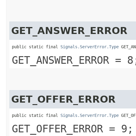
GET_ANSWER_ERROR
public static final 
Signals.ServerError.Type
 GET_AN
GET_ANSWER_ERROR = 8
GET_OFFER_ERROR
public static final 
Signals.ServerError.Type
 GET_OF
GET_OFFER_ERROR = 9;