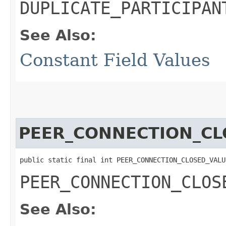
DUPLICATE_PARTICIPAN
See Also:
Constant Field Values
PEER_CONNECTION_CL
public static final int PEER_CONNECTION_CLOSED_VALU
PEER_CONNECTION_CLOS
See Also: