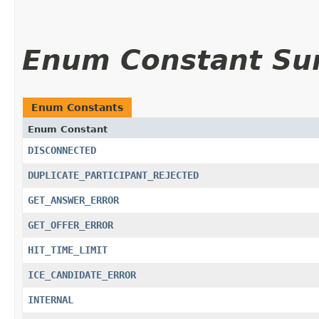
Enum Constant S
Enum Constants
Enum Constant
DISCONNECTED
DUPLICATE_PARTICIPANT_REJECTED
GET_ANSWER_ERROR
GET_OFFER_ERROR
HIT_TIME_LIMIT
ICE_CANDIDATE_ERROR
INTERNAL