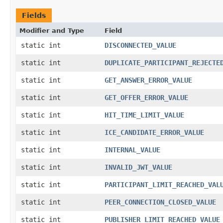
Fields
Modifier and Type
Field
static int
DISCONNECTED_VALUE
static int
DUPLICATE_PARTICIPANT_REJECTE
static int
GET_ANSWER_ERROR_VALUE
static int
GET_OFFER_ERROR_VALUE
static int
HIT_TIME_LIMIT_VALUE
static int
ICE_CANDIDATE_ERROR_VALUE
static int
INTERNAL_VALUE
static int
INVALID_JWT_VALUE
static int
PARTICIPANT_LIMIT_REACHED_VAL
static int
PEER_CONNECTION_CLOSED_VALUE
static int
PUBLISHER_LIMIT_REACHED_VALUE