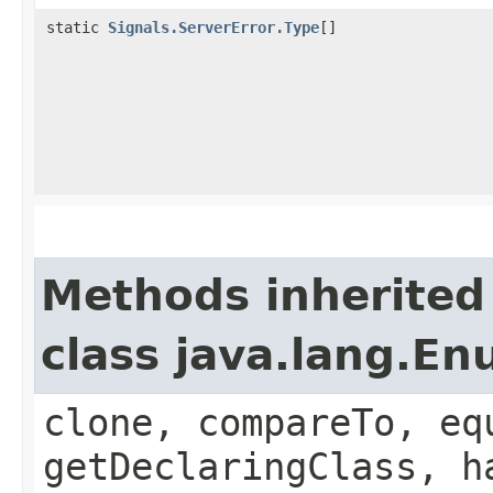
static
Signals.ServerError.Type
[]
Methods inherited
class java.lang.E
clone, compareTo, eq
getDeclaringClass, h