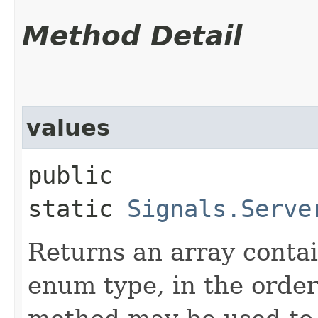
Method Detail
values
public
static
Signals.Serve
Returns an array contai
enum type, in the order