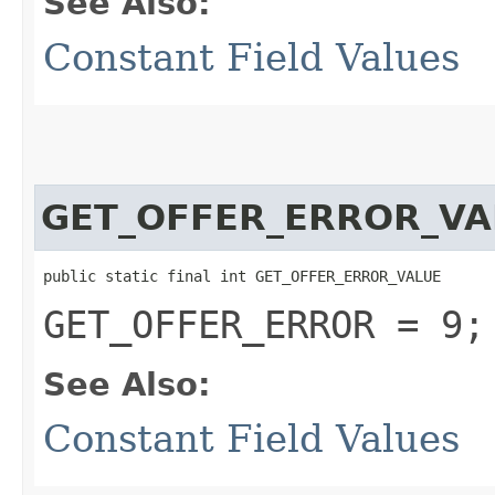
See Also:
Constant Field Values
GET_OFFER_ERROR_VA
public static final int GET_OFFER_ERROR_VALUE
GET_OFFER_ERROR = 9;
See Also:
Constant Field Values