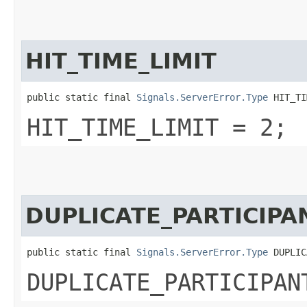
HIT_TIME_LIMIT
public static final 
Signals.ServerError.Type
 HIT_TI
HIT_TIME_LIMIT = 2;
DUPLICATE_PARTICIPA
public static final 
Signals.ServerError.Type
 DUPLIC
DUPLICATE_PARTICIPAN