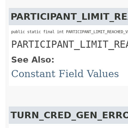
PARTICIPANT_LIMIT_R
public static final int PARTICIPANT_LIMIT_REACHED_V
PARTICIPANT_LIMIT_RE
See Also:
Constant Field Values
TURN_CRED_GEN_ERR