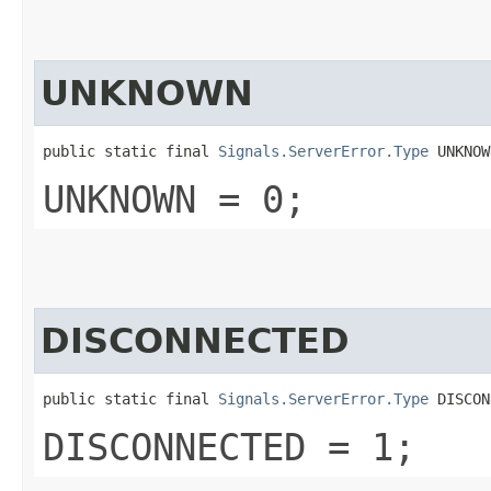
UNKNOWN
public static final 
Signals.ServerError.Type
 UNKNOW
UNKNOWN = 0;
DISCONNECTED
public static final 
Signals.ServerError.Type
 DISCON
DISCONNECTED = 1;