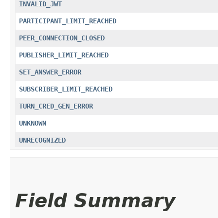
INVALID_JWT
PARTICIPANT_LIMIT_REACHED
PEER_CONNECTION_CLOSED
PUBLISHER_LIMIT_REACHED
SET_ANSWER_ERROR
SUBSCRIBER_LIMIT_REACHED
TURN_CRED_GEN_ERROR
UNKNOWN
UNRECOGNIZED
Field Summary