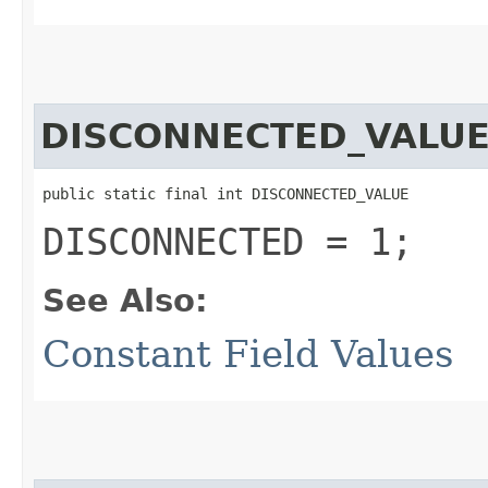
DISCONNECTED_VALU
public static final int DISCONNECTED_VALUE
DISCONNECTED = 1;
See Also:
Constant Field Values