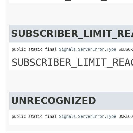
SUBSCRIBER_LIMIT_R
public static final 
Signals.ServerError.Type
 SUBSCR
SUBSCRIBER_LIMIT_REA
UNRECOGNIZED
public static final 
Signals.ServerError.Type
 UNRECO