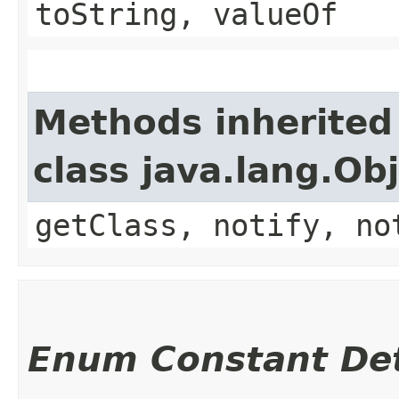
toString, valueOf
Methods inherited
class java.lang.Ob
getClass, notify, no
Enum Constant Det