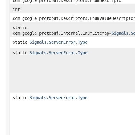
com.google.protobuf.Descriptors.EnumDescriptor
int
com.google.protobuf.Descriptors.EnumValueDescripto
static
com.google.protobuf.Internal.EnumLiteMap<
Signals.S
static
Signals.ServerError.Type
static
Signals.ServerError.Type
static
Signals.ServerError.Type