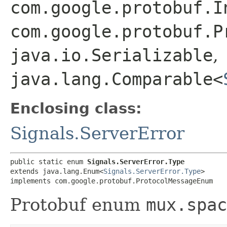
com.google.protobuf.I
com.google.protobuf.P
java.io.Serializable
,
java.lang.Comparable<
Enclosing class:
Signals.ServerError
public static enum 
Signals.ServerError.Type
extends java.lang.Enum<
Signals.ServerError.Type
>

implements com.google.protobuf.ProtocolMessageEnum
Protobuf enum
mux.spac