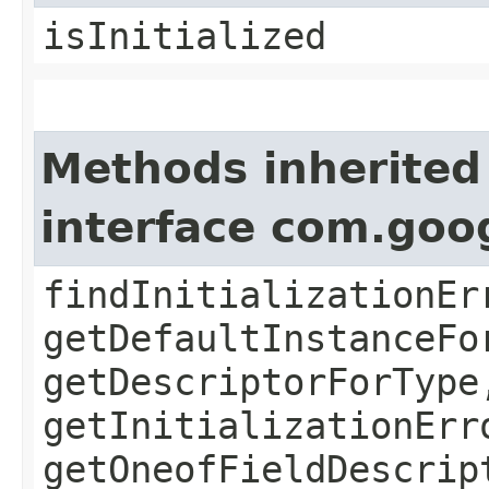
isInitialized
Methods inherited
interface com.goo
findInitializationEr
getDefaultInstanceFo
getDescriptorForType
getInitializationErr
getOneofFieldDescrip