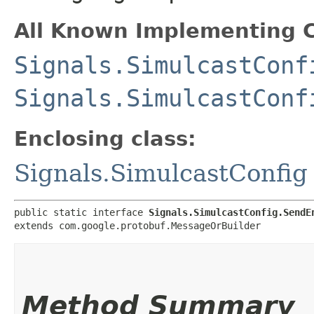
All Known Implementing C
Signals.SimulcastConf
Signals.SimulcastConf
Enclosing class:
Signals.SimulcastConfig
public static interface 
Signals.SimulcastConfig.SendE
extends com.google.protobuf.MessageOrBuilder
Method Summary