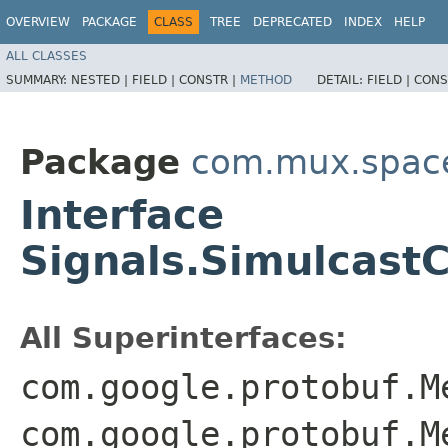
OVERVIEW
PACKAGE
CLASS
TREE
DEPRECATED
INDEX
HELP
ALL CLASSES
SUMMARY:
NESTED |
FIELD |
CONSTR |
METHOD
DETAIL:
FIELD |
CONS
Package
com.mux.spaces
Interface
Signals.Simulcast
All Superinterfaces:
com.google.protobuf.M
com.google.protobuf.M