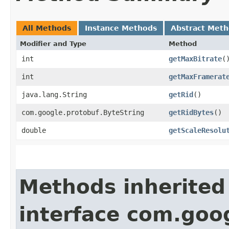
All Methods
Instance Methods
Abstract Met
Modifier and Type
Method
int
getMaxBitrate
(
int
getMaxFramerat
java.lang.String
getRid
()
com.google.protobuf.ByteString
getRidBytes
()
double
getScaleResolu
Methods inherited
interface com.goo