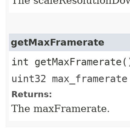
The scaleResolutionDo
getMaxFramerate
int getMaxFramerate(
uint32 max_framerate
Returns:
The maxFramerate.