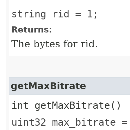
string rid = 1;
Returns:
The bytes for rid.
getMaxBitrate
int getMaxBitrate()
uint32 max_bitrate =