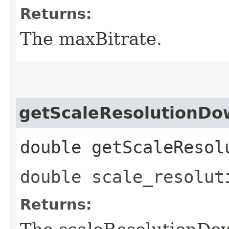
Returns:
The maxBitrate.
getScaleResolutionD
double getScaleResol
double scale_resolut
Returns: