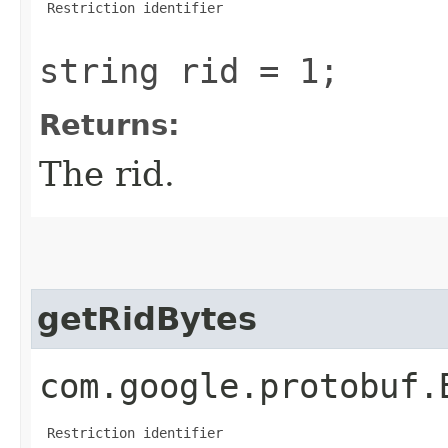
 Restriction identifier

string rid = 1;
Returns:
The rid.
getRidBytes
com.google.protobuf.
 Restriction identifier
