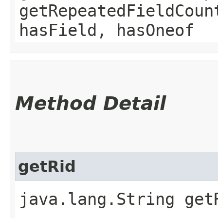
getRepeatedFieldCoun
hasField, hasOneof
Method Detail
getRid
java.lang.String get