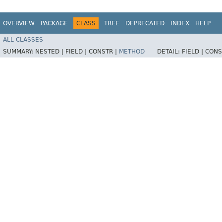
OVERVIEW
PACKAGE
CLASS
TREE
DEPRECATED
INDEX
HELP
ALL CLASSES
SUMMARY:
NESTED |
FIELD |
CONSTR |
METHOD
DETAIL:
FIELD |
CONS