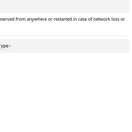
erved from anywhere or restarted in case of network loss or 
Type
>