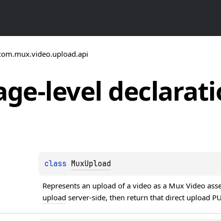
com.mux.video.upload.api
ge-level
declarati
class 
MuxUpload
Represents an upload of a video as a Mux Video asset.
upload
 server-side, then return that direct upload 