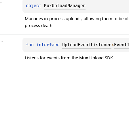
er
object 
MuxUploadManager
Manages in-process uploads, allowing them to be obs
process death
er
fun 
interface 
UploadEventListener
<
Event
Listens for events from the Mux Upload SDK