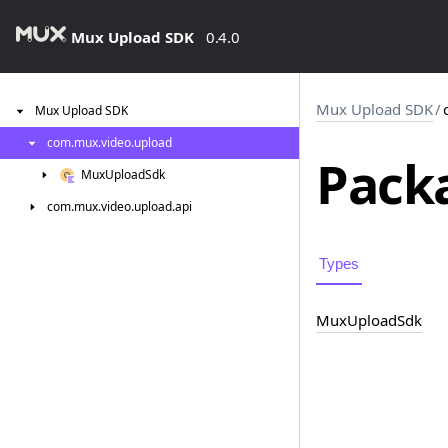
Mux Upload SDK
0.4.0
Mux Upload SDK
/
Mux
Upload
SDK
com.
mux.
video.
upload
Packa
Mux
Upload
Sdk
com.
mux.
video.
upload.
api
Types
Mux
Upload
Sdk