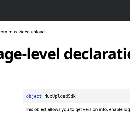
com.mux.video.upload
ge-level
declarati
object 
MuxUploadSdk
This object allows you to get version info, enable log