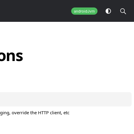
androidJvm
ons
ging, override the HTTP client, etc