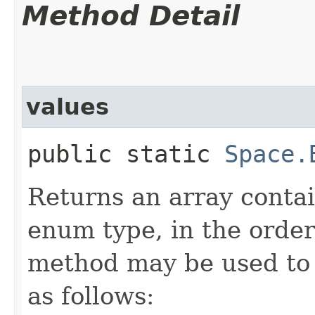
Method Detail
values
public static
Space.
Returns an array contai
enum type, in the order
method may be used to 
as follows: