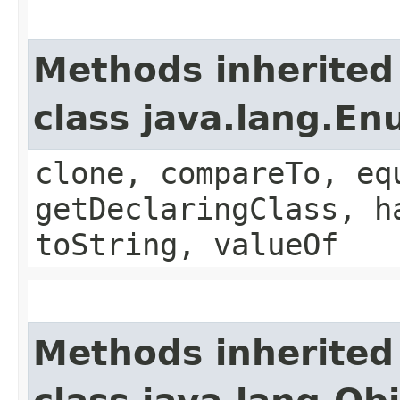
Methods inherited
class java.lang.E
clone, compareTo, eq
getDeclaringClass, h
toString, valueOf
Methods inherited