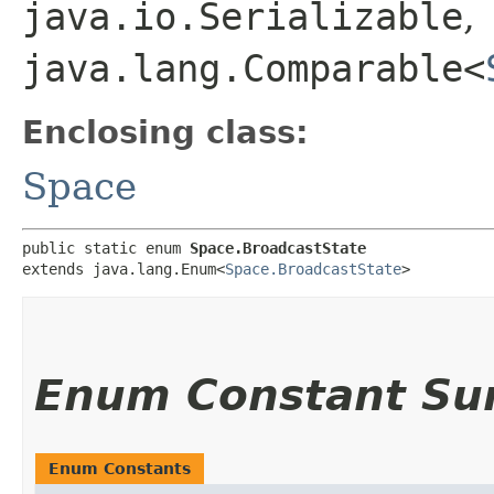
java.io.Serializable
,
java.lang.Comparable<
Enclosing class:
Space
public static enum 
Space.BroadcastState
extends java.lang.Enum<
Space.BroadcastState
>
Enum Constant S
Enum Constants