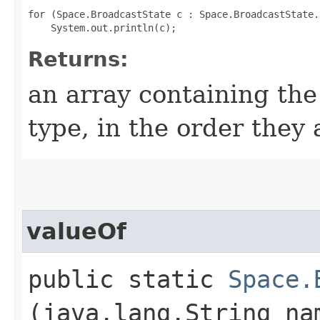
for (Space.BroadcastState c : Space.BroadcastState.
Returns:
an array containing the
type, in the order they
valueOf
public static
Space.
(java.lang.String na