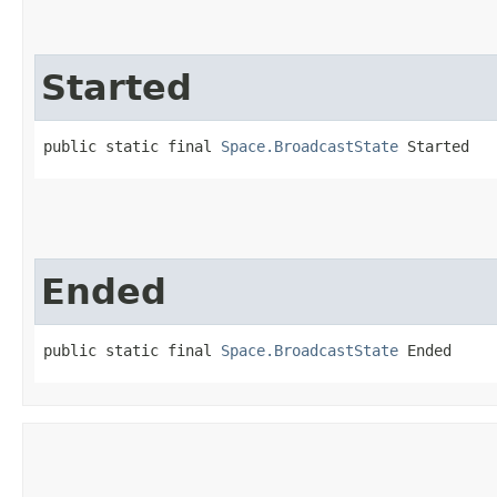
Started
public static final 
Space.BroadcastState
 Started
Ended
public static final 
Space.BroadcastState
 Ended