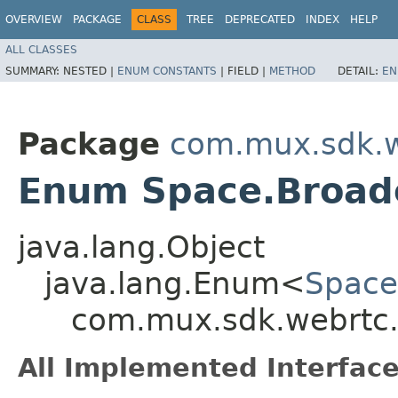
OVERVIEW
PACKAGE
CLASS
TREE
DEPRECATED
INDEX
HELP
ALL CLASSES
SUMMARY:
NESTED |
ENUM CONSTANTS
|
FIELD |
METHOD
DETAIL:
EN
Package
com.mux.sdk.w
Enum Space.Broad
java.lang.Object
java.lang.Enum<
Space
com.mux.sdk.webrtc.
All Implemented Interface