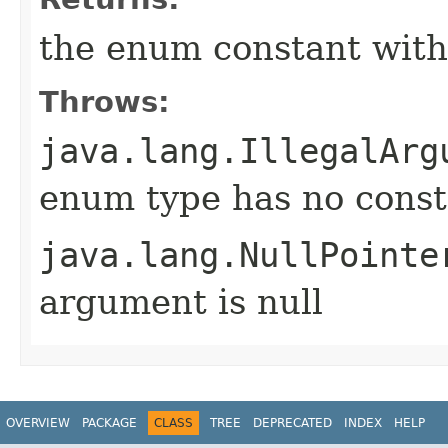
the enum constant with
Throws:
java.lang.IllegalArg
enum type has no const
java.lang.NullPointe
argument is null
OVERVIEW
PACKAGE
CLASS
TREE
DEPRECATED
INDEX
HELP