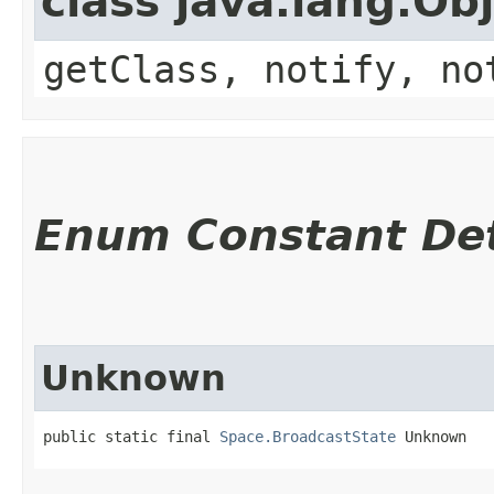
class java.lang.Ob
getClass, notify, no
Enum Constant Det
Unknown
public static final 
Space.BroadcastState
 Unknown