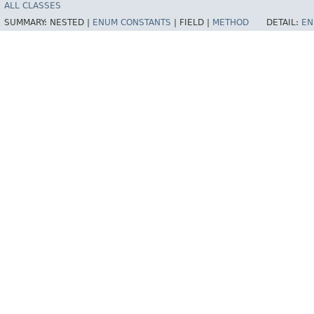
ALL CLASSES
SUMMARY:
NESTED |
ENUM CONSTANTS
|
FIELD |
METHOD
DETAIL:
EN