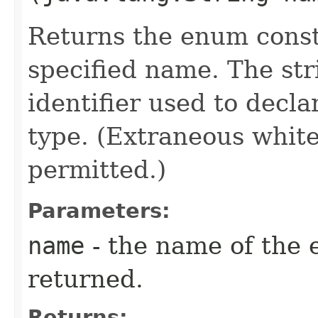
Returns the enum consta
specified name. The st
identifier used to decl
type. (Extraneous whit
permitted.)
Parameters:
name
- the name of the 
returned.
Returns: