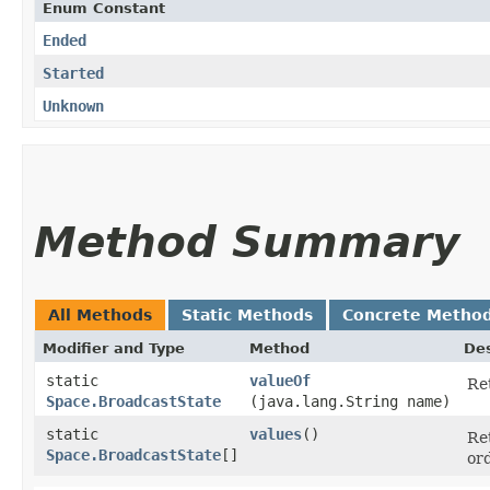
Enum Constant
Ended
Started
Unknown
Method Summary
All Methods
Static Methods
Concrete Metho
Modifier and Type
Method
Des
static
valueOf
Re
Space.BroadcastState
(java.lang.String name)
static
values
()
Re
Space.BroadcastState
[]
or