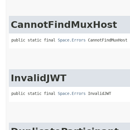
CannotFindMuxHost
public static final 
Space.Errors
 CannotFindMuxHost
InvalidJWT
public static final 
Space.Errors
 InvalidJWT