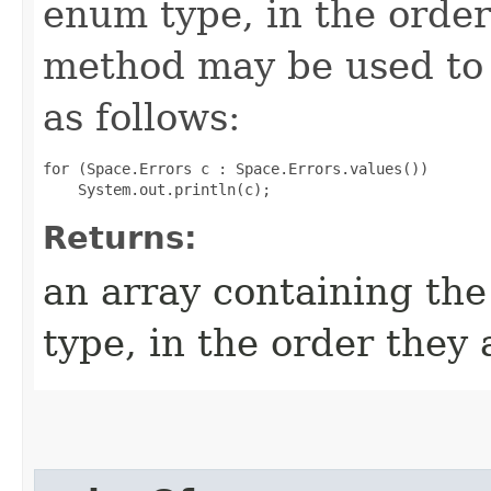
enum type, in the order
method may be used to 
as follows:
for (Space.Errors c : Space.Errors.values())

Returns:
an array containing the
type, in the order they