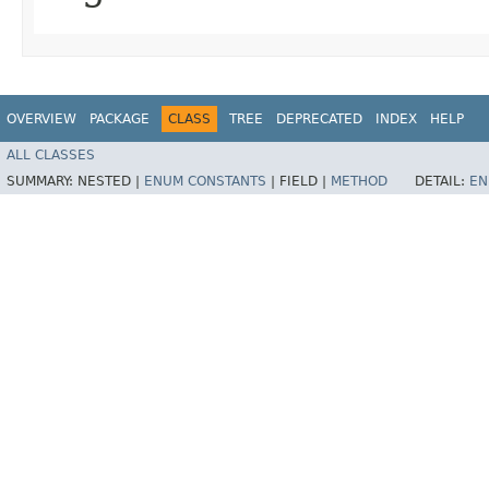
OVERVIEW
PACKAGE
CLASS
TREE
DEPRECATED
INDEX
HELP
ALL CLASSES
SUMMARY:
NESTED |
ENUM CONSTANTS
|
FIELD |
METHOD
DETAIL:
EN