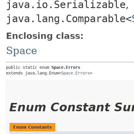
java.io.Serializable
,
java.lang.Comparable<
Enclosing class:
Space
public static enum 
Space.Errors
extends java.lang.Enum<
Space.Errors
>
Enum Constant S
Enum Constants