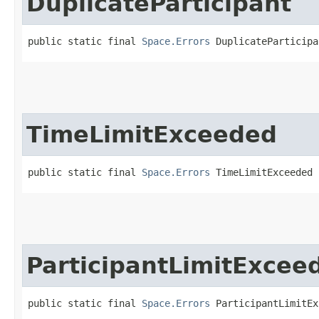
DuplicateParticipant
public static final 
Space.Errors
 DuplicateParticipa
TimeLimitExceeded
public static final 
Space.Errors
 TimeLimitExceeded
ParticipantLimitExcee
public static final 
Space.Errors
 ParticipantLimitEx