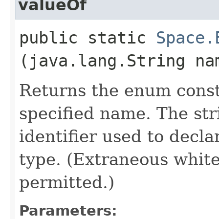
valueOf
public static
Space.
(java.lang.String na
Returns the enum consta
specified name. The st
identifier used to decl
type. (Extraneous whit
permitted.)
Parameters: