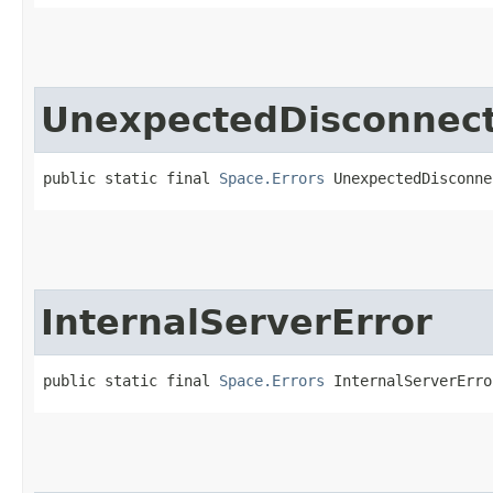
UnexpectedDisconnect
public static final 
Space.Errors
 UnexpectedDisconne
InternalServerError
public static final 
Space.Errors
 InternalServerErro