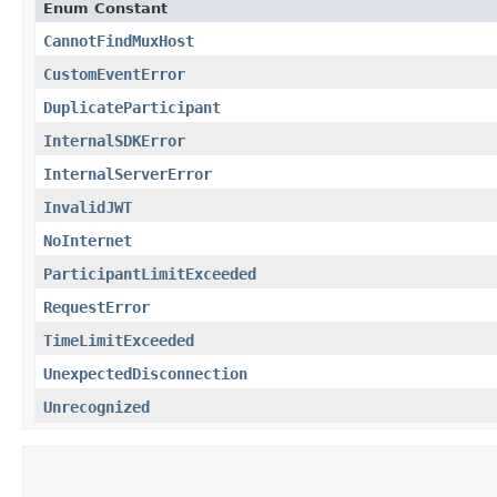
Enum Constant
CannotFindMuxHost
CustomEventError
DuplicateParticipant
InternalSDKError
InternalServerError
InvalidJWT
NoInternet
ParticipantLimitExceeded
RequestError
TimeLimitExceeded
UnexpectedDisconnection
Unrecognized