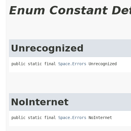
Enum Constant Det
Unrecognized
public static final 
Space.Errors
 Unrecognized
NoInternet
public static final 
Space.Errors
 NoInternet