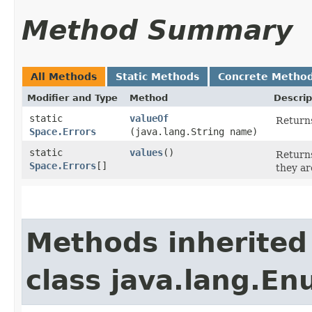
Method Summary
All Methods
Static Methods
Concrete Metho
Modifier and Type
Method
Descrip
static
valueOf
Returns
Space.Errors
(java.lang.String name)
static
values
()
Returns
Space.Errors
[]
they ar
Methods inherited
class java.lang.E