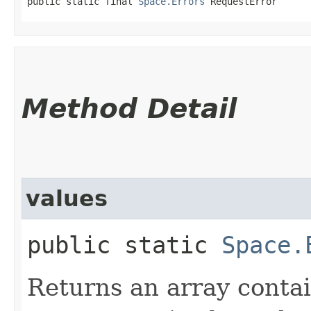
public static final 
Space.Errors
 RequestError
Method Detail
values
public static
Space.
Returns an array contai