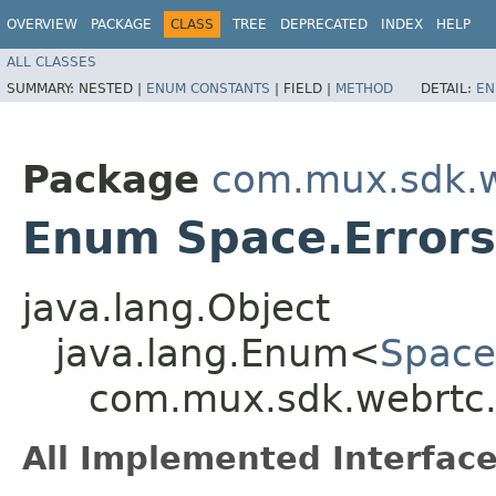
OVERVIEW
PACKAGE
CLASS
TREE
DEPRECATED
INDEX
HELP
ALL CLASSES
SUMMARY:
NESTED |
ENUM CONSTANTS
|
FIELD |
METHOD
DETAIL:
EN
Package
com.mux.sdk.w
Enum Space.Errors
java.lang.Object
java.lang.Enum<
Space
com.mux.sdk.webrtc.
All Implemented Interface