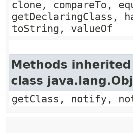
clone, compareTo, eq
getDeclaringClass, h
toString, valueOf
Methods inherited
class java.lang.Ob
getClass, notify, no