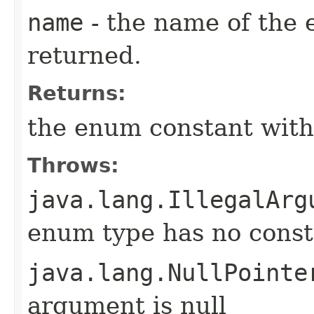
name
- the name of the 
returned.
Returns:
the enum constant with
Throws:
java.lang.IllegalArg
enum type has no const
java.lang.NullPointe
argument is null