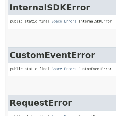
InternalSDKError
public static final 
Space.Errors
 InternalSDKError
CustomEventError
public static final 
Space.Errors
 CustomEventError
RequestError