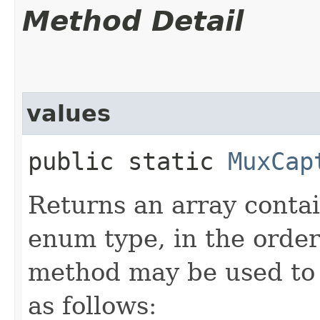
Method Detail
values
public static
MuxCap
Returns an array contai
enum type, in the order
method may be used to 
as follows: