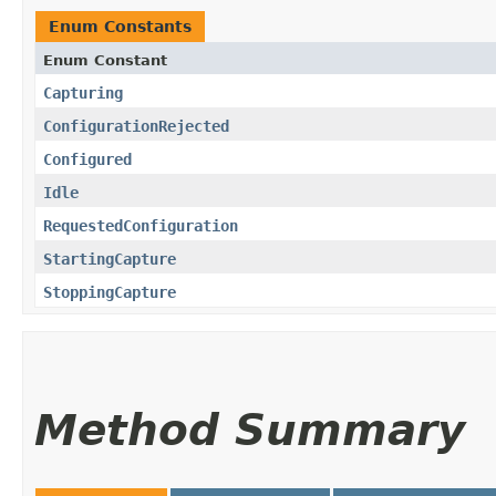
Enum Constants
Enum Constant
Capturing
ConfigurationRejected
Configured
Idle
RequestedConfiguration
StartingCapture
StoppingCapture
Method Summary