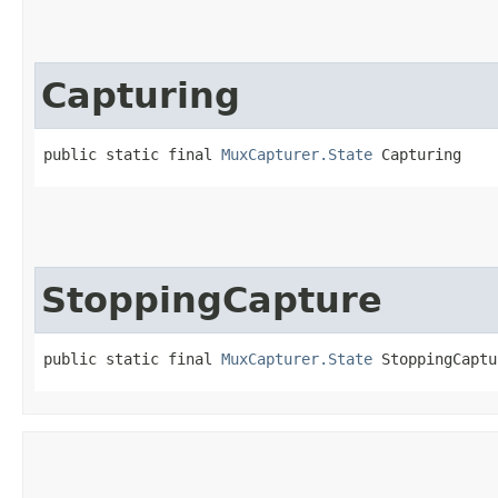
Capturing
public static final 
MuxCapturer.State
 Capturing
StoppingCapture
public static final 
MuxCapturer.State
 StoppingCaptu