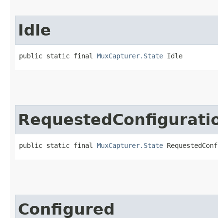
Idle
public static final 
MuxCapturer.State
 Idle
RequestedConfigurati
public static final 
MuxCapturer.State
 RequestedConf
Configured