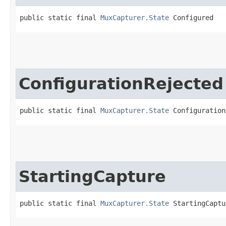
public static final 
MuxCapturer.State
 Configured
ConfigurationRejected
public static final 
MuxCapturer.State
 Configuration
StartingCapture
public static final 
MuxCapturer.State
 StartingCaptu