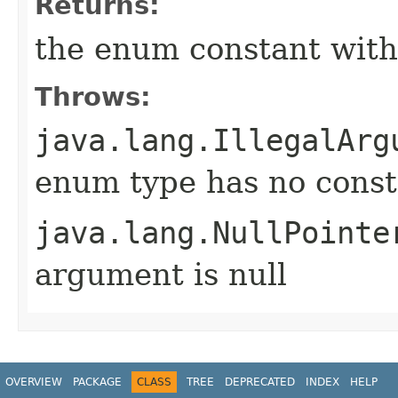
Returns:
the enum constant with
Throws:
java.lang.IllegalArg
enum type has no const
java.lang.NullPointe
argument is null
OVERVIEW
PACKAGE
CLASS
TREE
DEPRECATED
INDEX
HELP