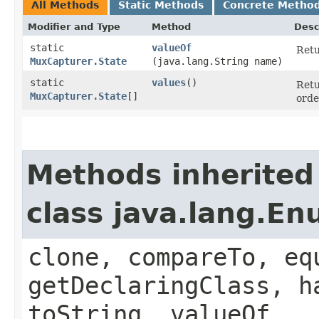
All Methods
Static Methods
Concrete Metho
Modifier and Type
Method
Desc
static
valueOf
Retu
MuxCapturer.State
(java.lang.String name)
static
values
()
Retu
MuxCapturer.State
[]
orde
Methods inherited
class java.lang.E
clone, compareTo, eq
getDeclaringClass, h
toString, valueOf