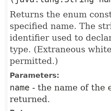
Returns the enum consta
specified name. The st
identifier used to decl
type. (Extraneous whit
permitted.)
Parameters:
name
- the name of the 
returned.