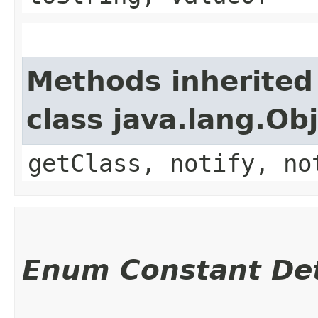
Methods inherited
class java.lang.Ob
getClass, notify, no
Enum Constant Det