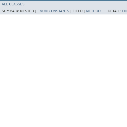
ALL CLASSES
SUMMARY:
NESTED |
ENUM CONSTANTS
|
FIELD |
METHOD
DETAIL:
EN