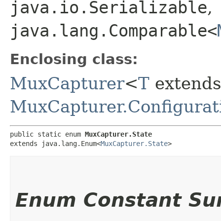
java.io.Serializable
,
java.lang.Comparable<
Enclosing class:
MuxCapturer
<
T
extends
MuxCapturer.Configurat
public static enum 
MuxCapturer.State
extends java.lang.Enum<
MuxCapturer.State
>
Enum Constant S