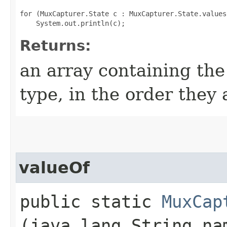
for (MuxCapturer.State c : MuxCapturer.State.values(
Returns:
an array containing the
type, in the order they
valueOf
public static
MuxCap
(java.lang.String na