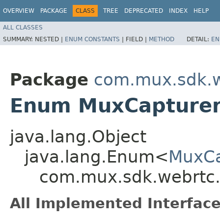
OVERVIEW
PACKAGE
CLASS
TREE
DEPRECATED
INDEX
HELP
ALL CLASSES
SUMMARY:
NESTED |
ENUM CONSTANTS
|
FIELD |
METHOD
DETAIL:
EN
Package
com.mux.sdk.w
Enum MuxCapturer
java.lang.Object
java.lang.Enum<
MuxCa
com.mux.sdk.webrtc.
All Implemented Interface