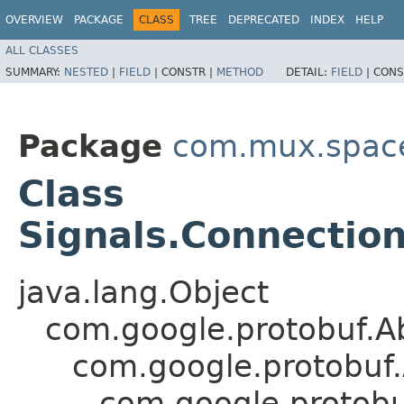
OVERVIEW
PACKAGE
CLASS
TREE
DEPRECATED
INDEX
HELP
ALL CLASSES
SUMMARY:
NESTED
|
FIELD
|
CONSTR |
METHOD
DETAIL:
FIELD
|
CONS
Package
com.mux.spaces
Class
Signals.Connectio
java.lang.Object
com.google.protobuf.A
com.google.protobuf
com.google.protob