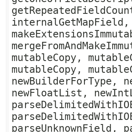
getRepeatedFieldCoun
internalGetMapField,
makeExtensionsImmuta
mergeFromAndMakeImmu
mutableCopy, mutable
mutableCopy, mutable
newBuilderForType, n
newFloatList, newInt
parseDelimitedWithIO
parseDelimitedWithIO
parseUnknownField, p