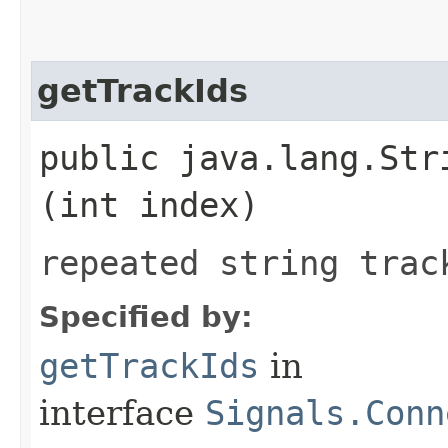
getTrackIds
public java.lang.Stri
(int index)
repeated string trac
Specified by:
getTrackIds
in
interface
Signals.Conn