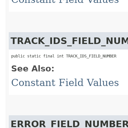
TRACK_IDS_FIELD_NU
public static final int TRACK_IDS_FIELD_NUMBER
See Also:
Constant Field Values
ERROR_FIELD_NUMBE