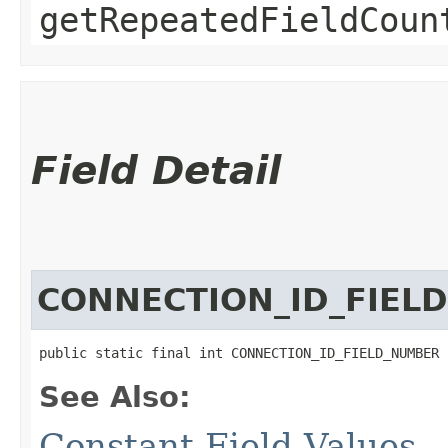
getRepeatedFieldCoun
Field Detail
CONNECTION_ID_FIEL
public static final int CONNECTION_ID_FIELD_NUMBER
See Also:
Constant Field Values