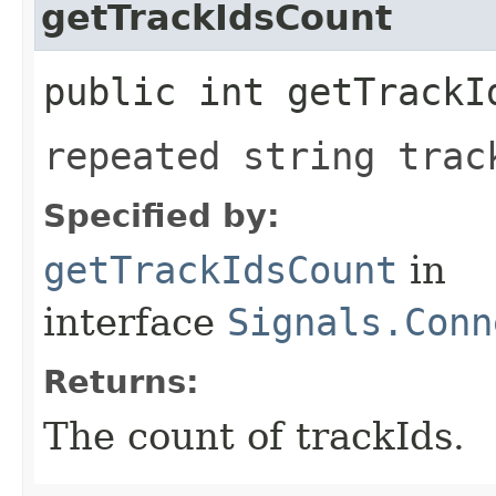
getTrackIdsCount
public int getTrackI
repeated string trac
Specified by:
getTrackIdsCount
in
interface
Signals.Conn
Returns:
The count of trackIds.