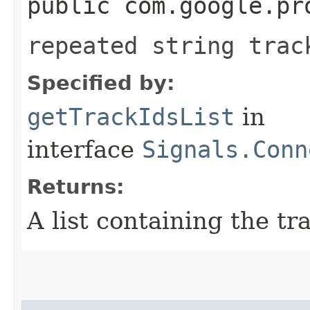
public com.google.pr
repeated string trac
Specified by:
getTrackIdsList
in
interface
Signals.Conn
Returns:
A list containing the tr