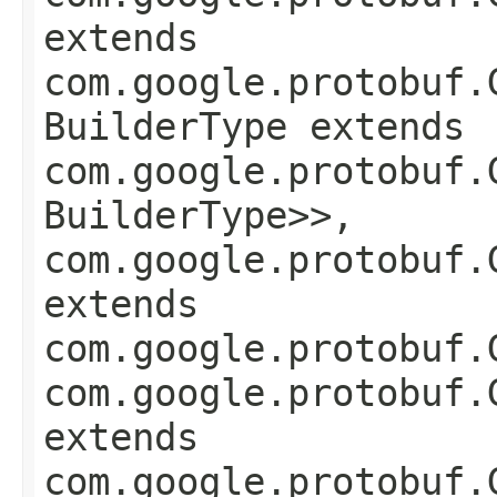
extends
com.google.protobuf.
BuilderType extends
com.google.protobuf.
BuilderType>>,
com.google.protobuf.
extends
com.google.protobuf.
com.google.protobuf.
extends
com.google.protobuf.