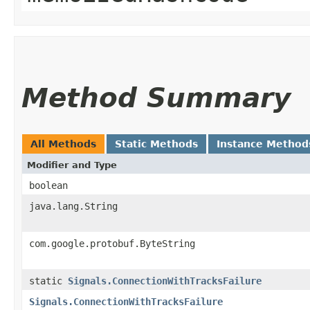
Method Summary
All Methods
Static Methods
Instance Method
Modifier and Type
boolean
java.lang.String
com.google.protobuf.ByteString
static
Signals.ConnectionWithTracksFailure
Signals.ConnectionWithTracksFailure