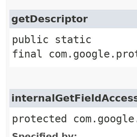
getDescriptor
public static
final com.google.pro
internalGetFieldAcces
protected com.google
Specified by: