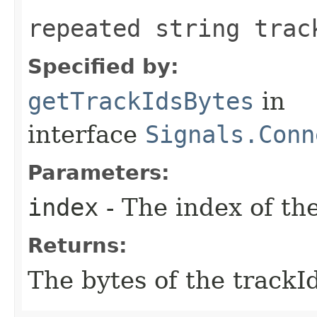
repeated string trac
Specified by:
getTrackIdsBytes
in
interface
Signals.Conn
Parameters:
index
- The index of the
Returns:
The bytes of the trackId