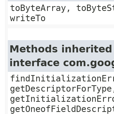
toByteArray, toByteS
writeTo
Methods inherited
interface com.goo
findInitializationEr
getDescriptorForType
getInitializationErr
getOneofFieldDescrip