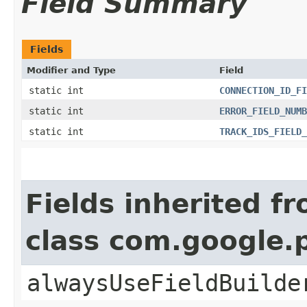
Field Summary
Fields
Modifier and Type
Field
static int
CONNECTION_ID_FI
static int
ERROR_FIELD_NUMB
static int
TRACK_IDS_FIELD_
Fields inherited f
class com.google
alwaysUseFieldBuilde