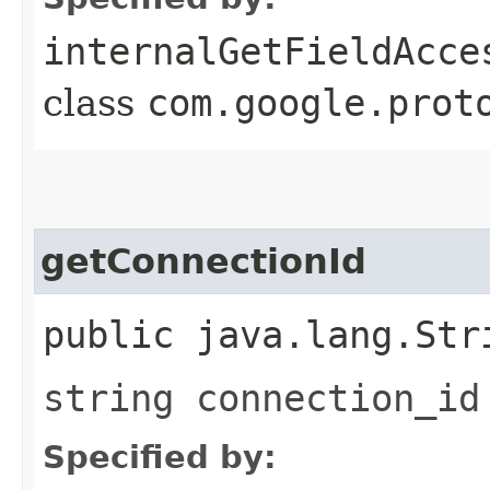
internalGetFieldAcce
class
com.google.prot
getConnectionId
public java.lang.Str
string connection_id
Specified by: