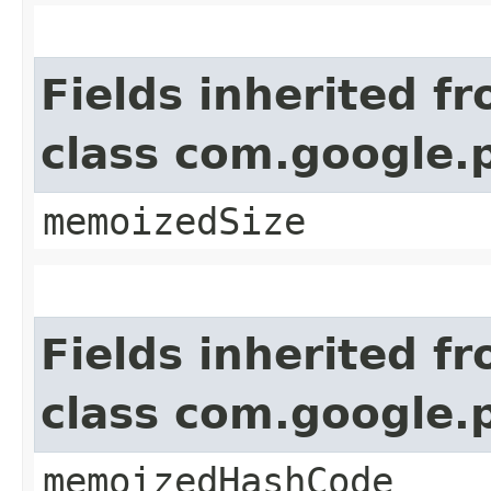
Fields inherited f
class com.google.
memoizedSize
Fields inherited f
class com.google.
memoizedHashCode