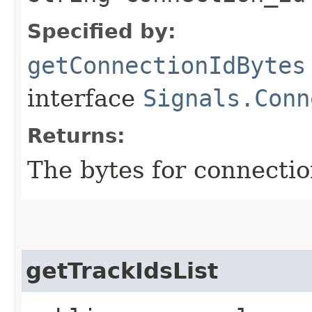
Specified by:
getConnectionIdBytes
interface
Signals.Conn
Returns:
The bytes for connectio
getTrackIdsList