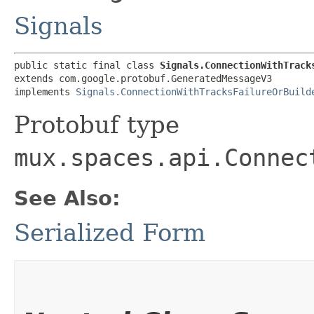
Signals
public static final class 
Signals.ConnectionWithTrack
extends com.google.protobuf.GeneratedMessageV3

implements 
Signals.ConnectionWithTracksFailureOrBuild
Protobuf type
mux.spaces.api.Connec
See Also:
Serialized Form