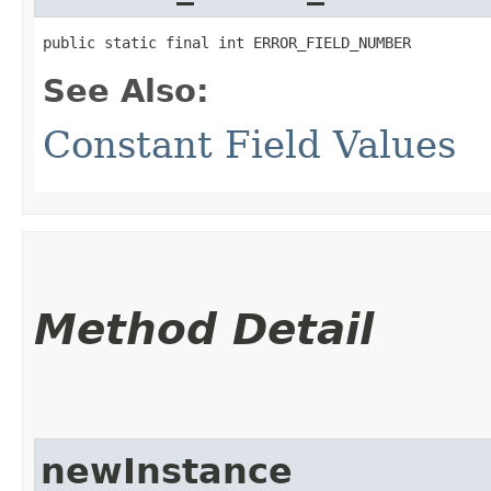
public static final int ERROR_FIELD_NUMBER
See Also:
Constant Field Values
Method Detail
newInstance