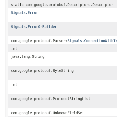
static com.google.protobuf.Descriptors.Descriptor
Signals.Error
Signals.ErrorOrBuilder
com.google.protobuf.Parser<
Signals.ConnectionWithT
int
java.lang.String
com.google.protobuf.ByteString
int
com.google.protobuf.ProtocolStringList
com.google.protobuf.UnknownFieldSet