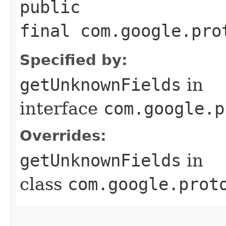
public
final com.google.pro
Specified by:
getUnknownFields
in
interface
com.google.p
Overrides:
getUnknownFields
in
class
com.google.prot