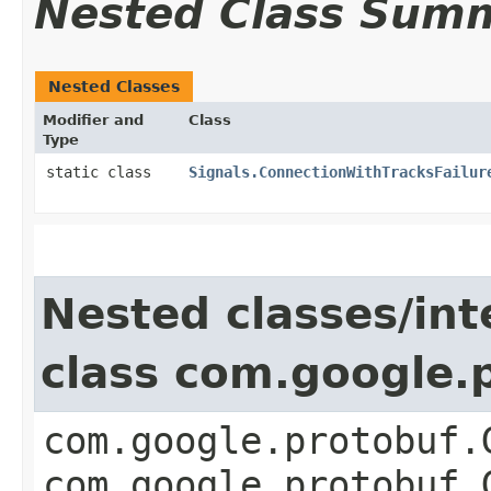
Nested Class Sum
Nested Classes
Modifier and
Class
Type
static class
Signals.ConnectionWithTracksFailur
Nested classes/int
class com.google
com.google.protobuf.
com.google.protobuf.