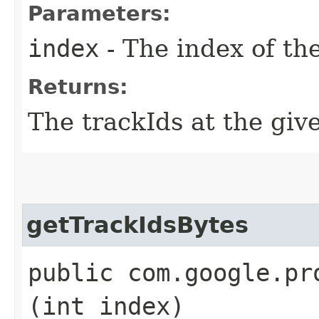
Parameters:
index
- The index of th
Returns:
The trackIds at the giv
getTrackIdsBytes
public com.google.pr
(int index)