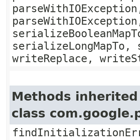
parseWithIOException
parseWithIOException
serializeBooleanMapT
serializeLongMapTo, 
writeReplace, writeS
Methods inherited
class com.google.
findInitializationEr