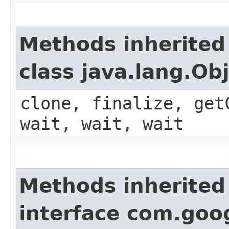
Methods inherited
class java.lang.Ob
clone, finalize, get
wait, wait, wait
Methods inherited
interface com.goo