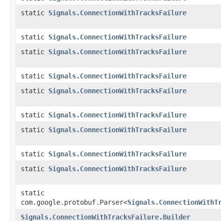
static
Signals.ConnectionWithTracksFailure
static
Signals.ConnectionWithTracksFailure
static
Signals.ConnectionWithTracksFailure
static
Signals.ConnectionWithTracksFailure
static
Signals.ConnectionWithTracksFailure
static
Signals.ConnectionWithTracksFailure
static
Signals.ConnectionWithTracksFailure
static
Signals.ConnectionWithTracksFailure
static
Signals.ConnectionWithTracksFailure
static
com.google.protobuf.Parser<
Signals.ConnectionWithT
Signals.ConnectionWithTracksFailure.Builder