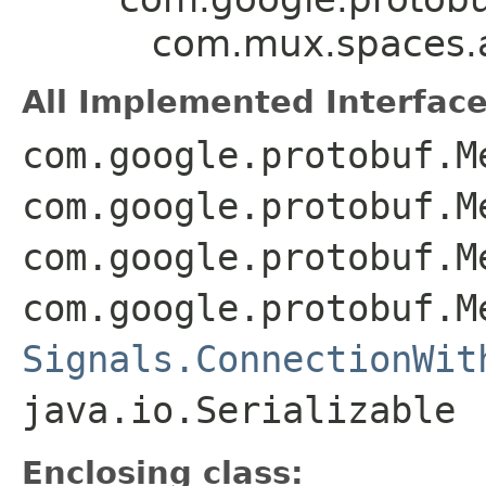
com.mux.spaces.ap
All Implemented Interface
com.google.protobuf.M
com.google.protobuf.M
com.google.protobuf.M
com.google.protobuf.M
Signals.ConnectionWit
java.io.Serializable
Enclosing class: