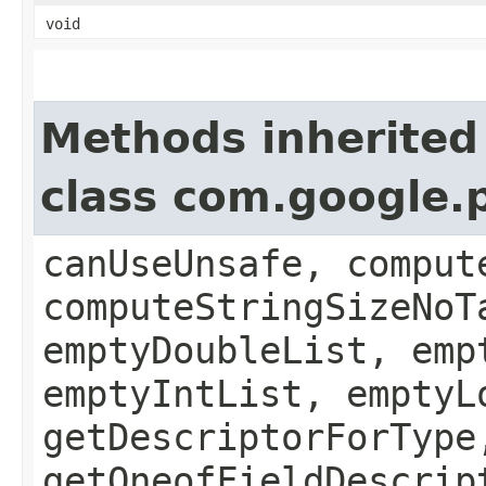
void
Methods inherited
class com.google
canUseUnsafe, comput
computeStringSizeNoT
emptyDoubleList, emp
emptyIntList, emptyL
getDescriptorForType
getOneofFieldDescrip