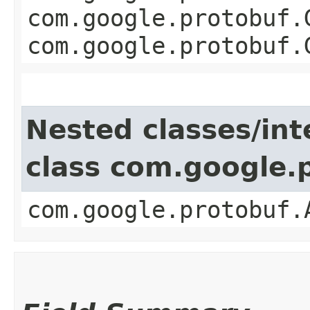
com.google.protobuf.
com.google.protobuf.
Nested classes/int
class com.google.
com.google.protobuf.