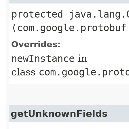
protected java.lang.
(com.google.protobuf
Overrides:
newInstance
in
class
com.google.prot
getUnknownFields