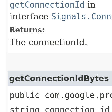
getConnectionId
in
interface
Signals.Conn
Returns:
The connectionId.
getConnectionIdBytes
public com.google.pr
string connection_id