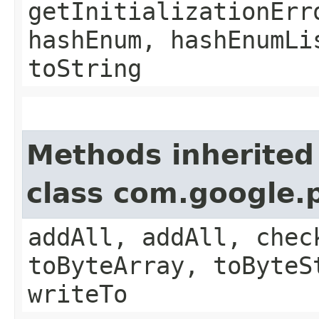
getInitializationErr
hashEnum, hashEnumLi
toString
Methods inherited
class com.google.
addAll, addAll, chec
toByteArray, toByteS
writeTo