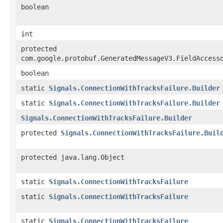
boolean
int
protected
com.google.protobuf.GeneratedMessageV3.FieldAccess
boolean
static
Signals.ConnectionWithTracksFailure.Builder
static
Signals.ConnectionWithTracksFailure.Builder
Signals.ConnectionWithTracksFailure.Builder
protected
Signals.ConnectionWithTracksFailure.Buil
protected java.lang.Object
static
Signals.ConnectionWithTracksFailure
static
Signals.ConnectionWithTracksFailure
static
Signals.ConnectionWithTracksFailure