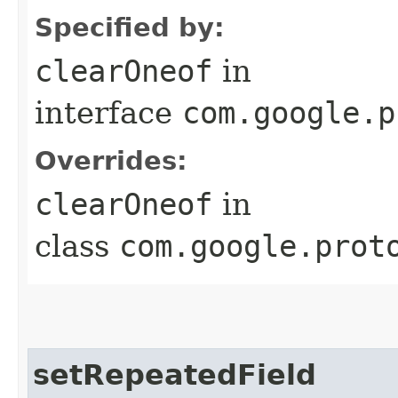
Specified by:
clearOneof
in
interface
com.google.p
Overrides:
clearOneof
in
class
com.google.prot
setRepeatedField