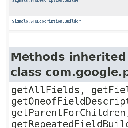
Signals.SFUDescription.Builder
Signals.SFUDescription.Builder
Methods inherited
class com.google.
getAllFields, getFie
getOneofFieldDescrip
getParentForChildren
getRepeatedFieldBuil