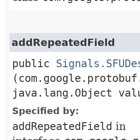
addRepeatedField
public
Signals.SFUDe
(com.google.protobuf
java.lang.Object val
Specified by:
addRepeatedField
in