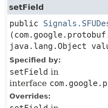
setField
public
Signals.SFUDe
(com.google.protobuf
java.lang.Object val
Specified by:
setField
in
interface
com.google.p
Overrides:
setField
in