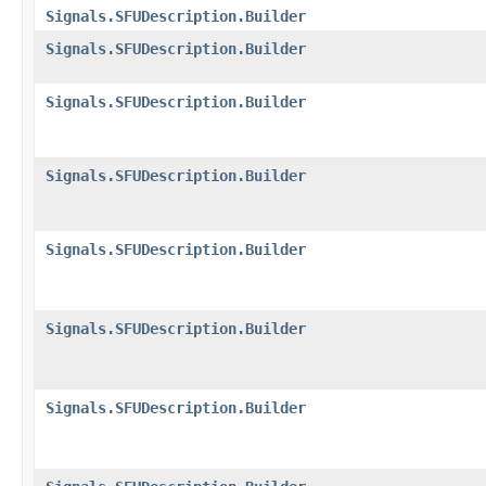
Signals.SFUDescription.Builder
Signals.SFUDescription.Builder
Signals.SFUDescription.Builder
Signals.SFUDescription.Builder
Signals.SFUDescription.Builder
Signals.SFUDescription.Builder
Signals.SFUDescription.Builder