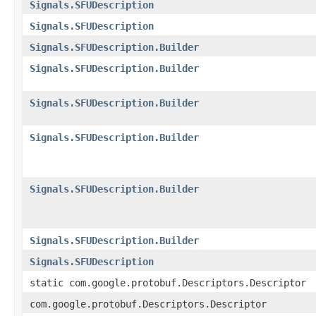
Signals.SFUDescription
Signals.SFUDescription
Signals.SFUDescription.Builder
Signals.SFUDescription.Builder
Signals.SFUDescription.Builder
Signals.SFUDescription.Builder
Signals.SFUDescription.Builder
Signals.SFUDescription.Builder
Signals.SFUDescription
static com.google.protobuf.Descriptors.Descriptor
com.google.protobuf.Descriptors.Descriptor