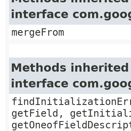
interface com.goo
mergeFrom
Methods inherited
interface com.goo
findInitializationEr
getField, getInitial
getOneofFieldDescrip