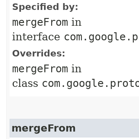
Specified by:
mergeFrom
in
interface
com.google.p
Overrides:
mergeFrom
in
class
com.google.prot
mergeFrom