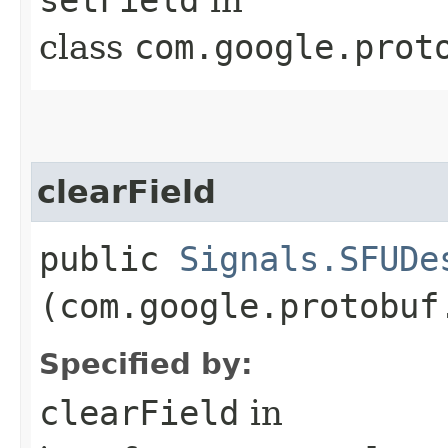
class
com.google.prot
clearField
public
Signals.SFUDe
(com.google.protobuf
Specified by:
clearField
in