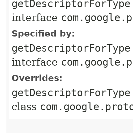
getDescriptorForType
interface
com.google.p
Specified by:
getDescriptorForType
interface
com.google.p
Overrides:
getDescriptorForType
class
com.google.prot