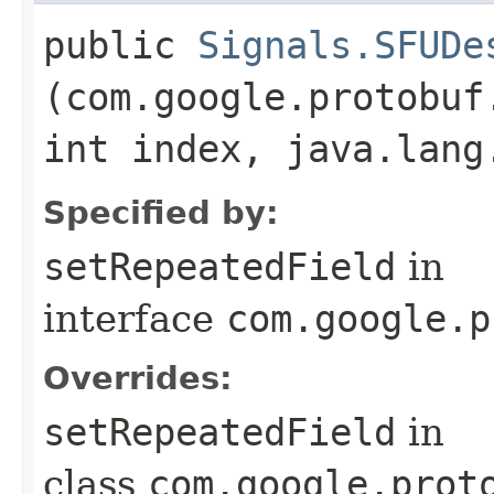
public
Signals.SFUDe
(com.google.protobuf
int index, java.lang
Specified by:
setRepeatedField
in
interface
com.google.p
Overrides:
setRepeatedField
in
class
com.google.prot