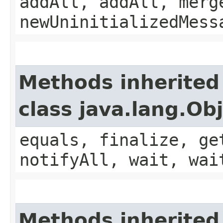
addAll, addAll, merg
newUninitializedMess
Methods inherited
class java.lang.Ob
equals, finalize, ge
notifyAll, wait, wai
Methods inherited