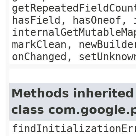
getRepeatedFieldCoun
hasField, hasOneof, 
internalGetMutableMa
markClean, newBuilde
onChanged, setUnknow
Methods inherited
class com.google.
findInitializationEr