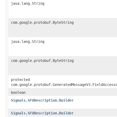
java.lang.String
com.google.protobuf.ByteString
java.lang.String
com.google.protobuf.ByteString
protected
com.google.protobuf.GeneratedMessageV3.FieldAccess
boolean
Signals.SFUDescription.Builder
Signals.SFUDescription.Builder