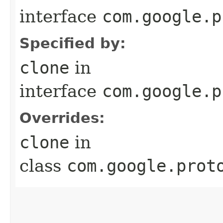
interface
com.google.p
Specified by:
clone
in
interface
com.google.p
Overrides:
clone
in
class
com.google.prot