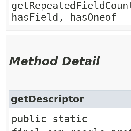
getRepeatedFieldCoun
hasField, hasOneof
Method Detail
getDescriptor
public static