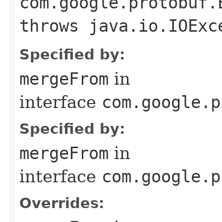
com.google.protobuf.
throws java.io.IOExc
Specified by:
mergeFrom
in
interface
com.google.p
Specified by:
mergeFrom
in
interface
com.google.p
Overrides: