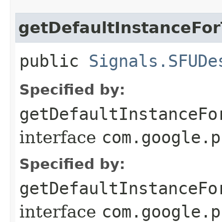
getDefaultInstanceFo
public
Signals.SFUDe
Specified by:
getDefaultInstanceFo
interface
com.google.p
Specified by:
getDefaultInstanceFo
interface
com.google.p