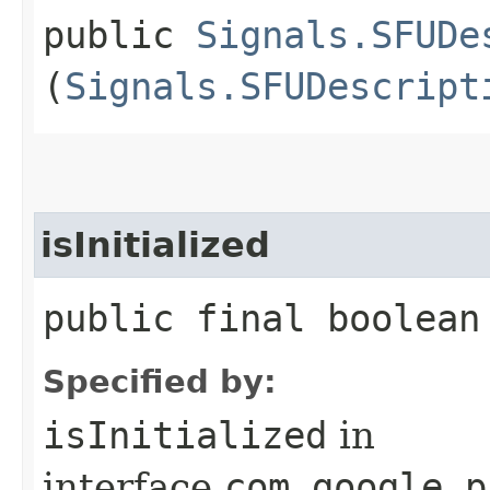
public
Signals.SFUDe
(
Signals.SFUDescript
isInitialized
public final boolean
Specified by:
isInitialized
in
interface
com.google.p