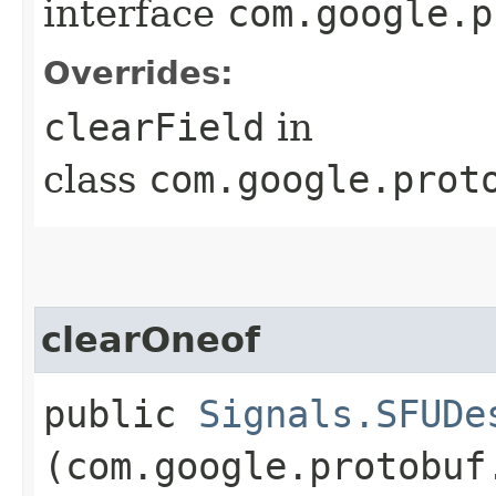
interface
com.google.p
Overrides:
clearField
in
class
com.google.prot
clearOneof
public
Signals.SFUDe
(com.google.protobuf