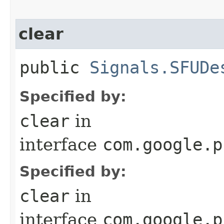
clear
public
Signals.SFUDe
Specified by:
clear
in
interface
com.google.p
Specified by:
clear
in
interface
com.google.p