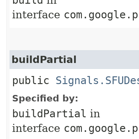
interface
com.google.p
buildPartial
public
Signals.SFUDe
Specified by:
buildPartial
in
interface
com.google.p