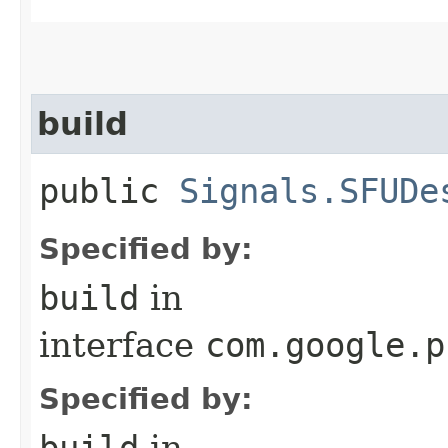
build
public
Signals.SFUDe
Specified by:
build
in
interface
com.google.p
Specified by:
build
in