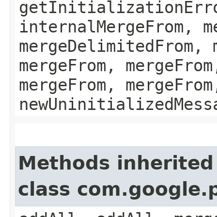
getInitializationErr
internalMergeFrom, m
mergeDelimitedFrom, 
mergeFrom, mergeFrom
mergeFrom, mergeFrom
newUninitializedMess
Methods inherited
class com.google.