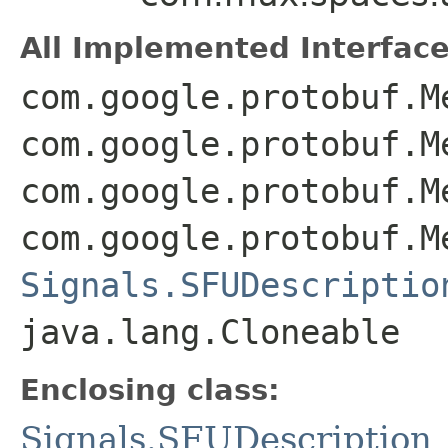
All Implemented Interface
com.google.protobuf.M
com.google.protobuf.M
com.google.protobuf.M
com.google.protobuf.M
Signals.SFUDescriptio
java.lang.Cloneable
Enclosing class:
Signals.SFUDescription