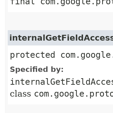
final com.google.pro
internalGetFieldAcces
protected com.google
Specified by:
internalGetFieldAcce
class
com.google.prot