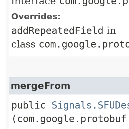
interface
com.google.p
Overrides:
addRepeatedField
in
class
com.google.prot
mergeFrom
public
Signals.SFUDe
(com.google.protobuf