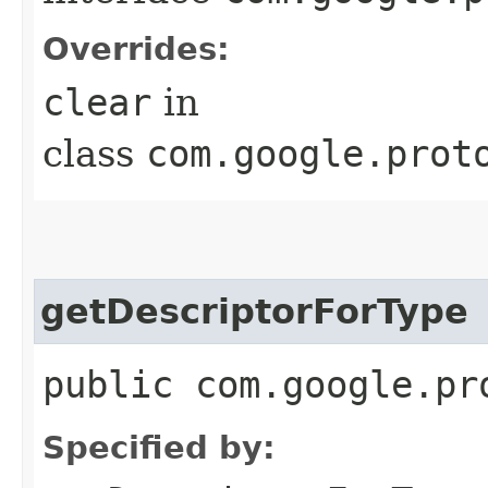
Overrides:
clear
in
class
com.google.prot
getDescriptorForType
public com.google.pr
Specified by: