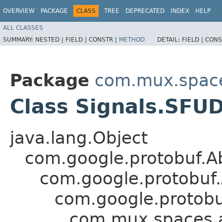
OVERVIEW
PACKAGE
CLASS
TREE
DEPRECATED
INDEX
HELP
ALL CLASSES
SUMMARY:
NESTED |
FIELD |
CONSTR |
METHOD
DETAIL:
FIELD |
CONS
Package
com.mux.spaces
Class Signals.SFUD
java.lang.Object
com.google.protobuf.A
com.google.protobuf
com.google.protob
com.mux.spaces.ap