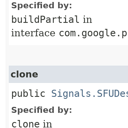
Specified by:
buildPartial
in
interface
com.google.p
clone
public
Signals.SFUDe
Specified by:
clone
in