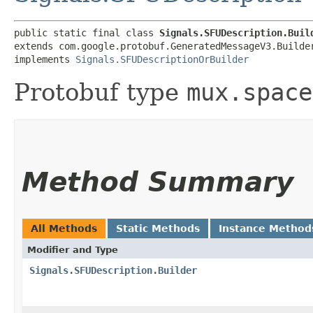
public static final class 
Signals.SFUDescription.Buil
extends com.google.protobuf.GeneratedMessageV3.Builde
implements 
Signals.SFUDescriptionOrBuilder
Protobuf type
mux.space
Method Summary
All Methods
Static Methods
Instance Method
Modifier and Type
Signals.SFUDescription.Builder