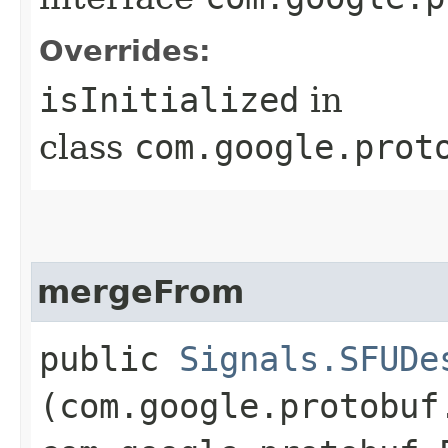
Overrides:
isInitialized
in
class
com.google.prot
mergeFrom
public
Signals.SFUDe
(com.google.protobuf