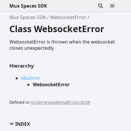
Mux Spaces SDK
Mux Spaces SDK
WebsocketError
Class WebsocketError
WebsocketError is thrown when the websocket
closes unexpectedly
Hierarchy
MuxError
WebsocketError
Defined in
src/errors/externalErrors.ts:59
INDEX