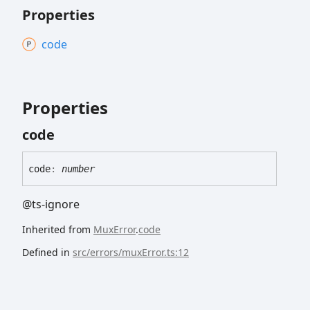
Properties
code
Properties
code
code
:
number
@ts-ignore
Inherited from
MuxError
.
code
Defined in
src/errors/muxError.ts:12