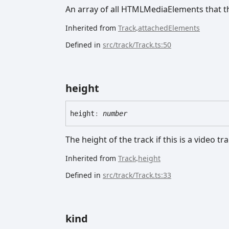
An array of all HTMLMediaElements that thi
Inherited from
Track
.
attachedElements
Defined in
src/track/Track.ts:50
height
height
:
number
The height of the track if this is a video tr
Inherited from
Track
.
height
Defined in
src/track/Track.ts:33
kind