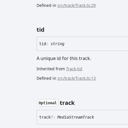
Defined in
src/track/Track.ts:29
tid
tid
:
string
A unique id for this track.
Inherited from
Track
.
tid
Defined in
src/track/Track.ts:13
track
Optional
track
?:
MediaStreamTrack