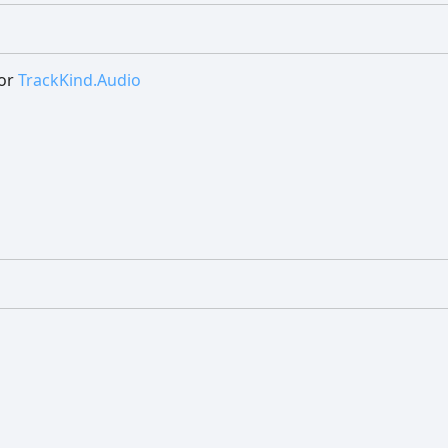
or
TrackKind.Audio