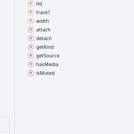
tid
track?
width
attach
detach
get
Kind
get
Source
has
Media
is
Muted