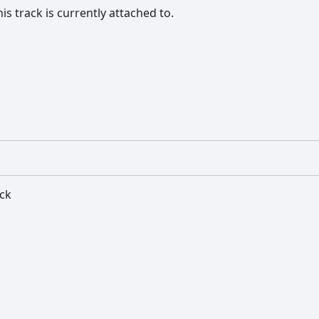
s track is currently attached to.
ack