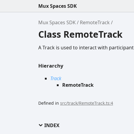
Mux Spaces SDK
Mux Spaces SDK
RemoteTrack
Class RemoteTrack
A Track is used to interact with participant
Hierarchy
Track
RemoteTrack
Defined in
src/track/RemoteTrack.ts:4
INDEX