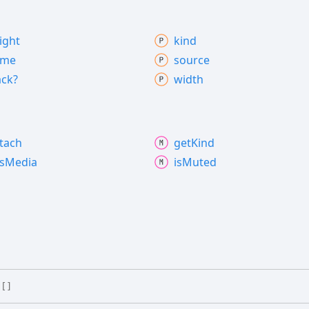
ight
kind
ame
source
ack?
width
tach
get
Kind
s
Media
is
Muted
[]