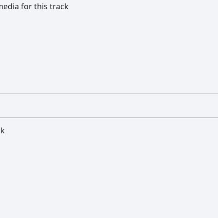
edia for this track
ck