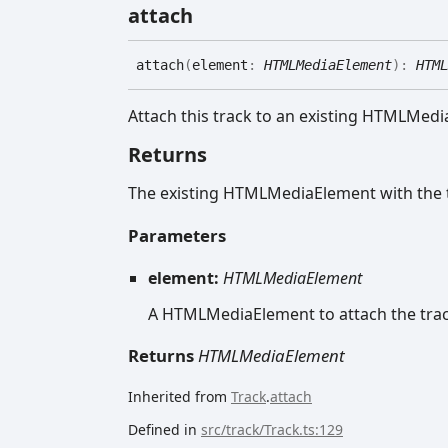
attach
attach
(
element
:
HTMLMediaElement
)
:
HTML
Attach this track to an existing HTMLMed
Returns
The existing HTMLMediaElement with the 
Parameters
element:
HTMLMediaElement
A HTMLMediaElement to attach the trac
Returns
HTMLMediaElement
Inherited from
Track
.
attach
Defined in
src/track/Track.ts:129