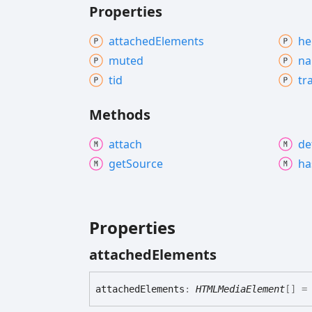
Properties
attached
Elements
he
muted
n
tid
tr
Methods
attach
de
get
Source
ha
Properties
attached
Elements
attached
Elements
:
HTMLMediaElement
[]
= 