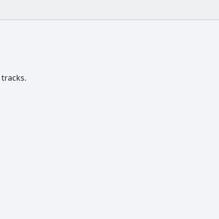
 tracks.