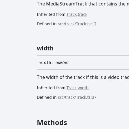
The MediaStreamTrack that contains the m
Inherited from
Track
.
track
Defined in
src/track/Track.ts:17
width
width
:
number
The width of the track if this is a video tra
Inherited from
Track
.
width
Defined in
src/track/Track.ts:37
Methods