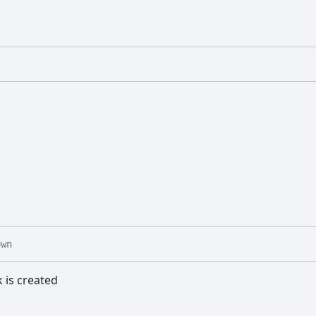
own
k is created