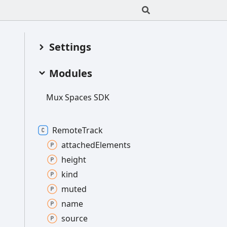
Settings
Modules
Mux
Spaces SDK
Remote
Track
attached
Elements
height
kind
muted
name
source