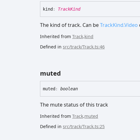
kind
:
TrackKind
The kind of track. Can be
TrackKind.Video
Inherited from
Track
.
kind
Defined in
src/track/Track.ts:46
muted
muted
:
boolean
The mute status of this track
Inherited from
Track
.
muted
Defined in
src/track/Track.ts:25