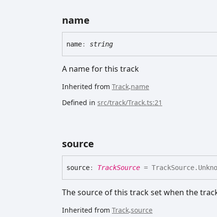
name
name
:
string
A name for this track
Inherited from
Track
.
name
Defined in
src/track/Track.ts:21
source
source
:
TrackSource
= TrackSource.Unkn
The source of this track set when the trac
Inherited from
Track
.
source