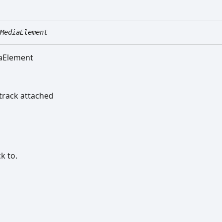
MediaElement
iaElement
track attached
k to.