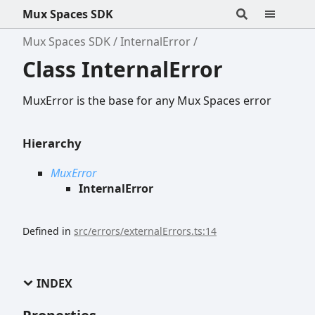
Mux Spaces SDK
Mux Spaces SDK
InternalError
Class InternalError
MuxError is the base for any Mux Spaces error
Hierarchy
MuxError
InternalError
Defined in
src/errors/externalErrors.ts:14
INDEX