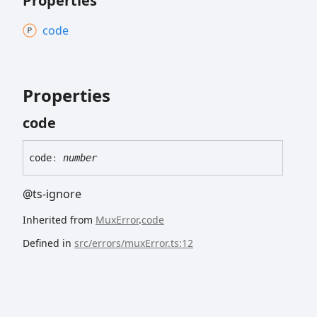
Properties
code
Properties
code
code
:
number
@ts-ignore
Inherited from
MuxError
.
code
Defined in
src/errors/muxError.ts:12