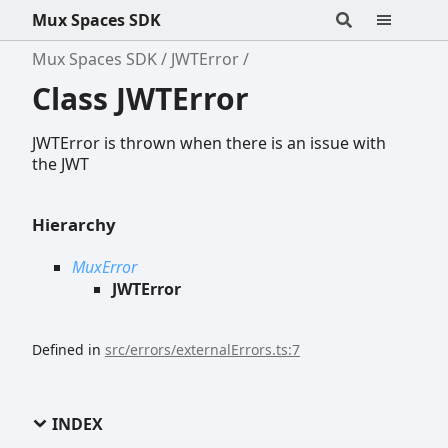
Mux Spaces SDK
Mux Spaces SDK
JWTError
Class JWTError
JWTError is thrown when there is an issue with
the JWT
Hierarchy
MuxError
JWTError
Defined in
src/errors/externalErrors.ts:7
INDEX