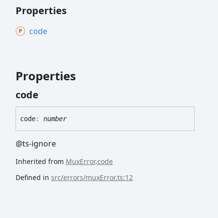
Properties
code
Properties
code
code
:
number
@ts-ignore
Inherited from
MuxError
.
code
Defined in
src/errors/muxError.ts:12