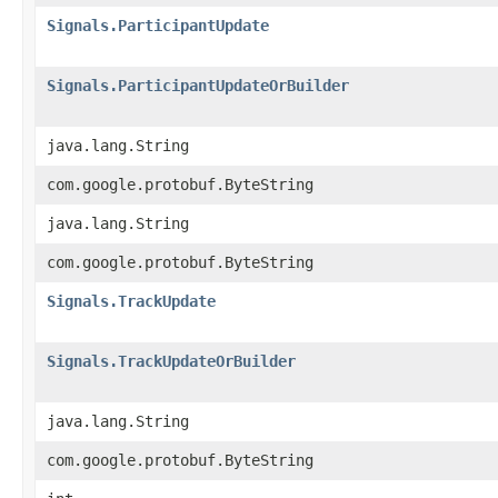
Signals.ParticipantUpdate
Signals.ParticipantUpdateOrBuilder
java.lang.String
com.google.protobuf.ByteString
java.lang.String
com.google.protobuf.ByteString
Signals.TrackUpdate
Signals.TrackUpdateOrBuilder
java.lang.String
com.google.protobuf.ByteString