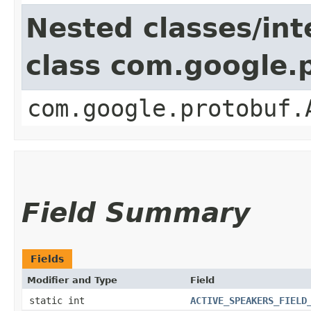
Nested classes/int
class com.google.
com.google.protobuf.
Field Summary
Fields
Modifier and Type
Field
static int
ACTIVE_SPEAKERS_FIELD