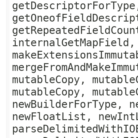
getDescriptorForType
getOneofFieldDescrip
getRepeatedFieldCoun
internalGetMapField,
makeExtensionsImmuta
mergeFromAndMakeImmu
mutableCopy, mutable
mutableCopy, mutable
newBuilderForType, n
newFloatList, newInt
parseDelimitedWithIO