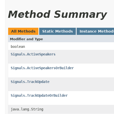
Method Summary
All Methods
Static Methods
Instance Method
Modifier and Type
boolean
Signals.ActiveSpeakers
Signals.ActiveSpeakersOrBuilder
Signals.TrackUpdate
Signals.TrackUpdateOrBuilder
java.lang.String