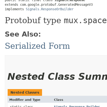
extends com.google.protobuf.GeneratedMessageV3

implements 
Signals.ResponseOrBuilder
Protobuf type
mux.space
See Also:
Serialized Form
Nested Class Sum
Nested Classes
Modifier and Type
Class
static class
Signals.Response.Builder