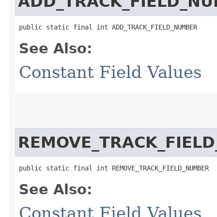
ADD_TRACK_FIELD_N
public static final int ADD_TRACK_FIELD_NUMBER
See Also:
Constant Field Values
REMOVE_TRACK_FIEL
public static final int REMOVE_TRACK_FIELD_NUMBER
See Also:
Constant Field Values