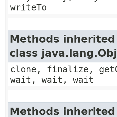
writeTo
Methods inherited
class java.lang.Ob
clone, finalize, get
wait, wait, wait
Methods inherited