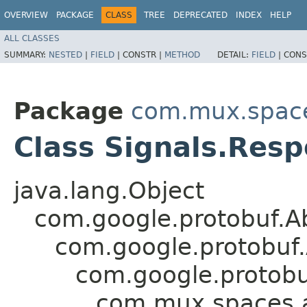
OVERVIEW
PACKAGE
CLASS
TREE
DEPRECATED
INDEX
HELP
ALL CLASSES
SUMMARY:
NESTED
|
FIELD
|
CONSTR |
METHOD
DETAIL:
FIELD
|
CONS
Package
com.mux.spaces
Class Signals.Res
java.lang.Object
com.google.protobuf.A
com.google.protobuf
com.google.protob
com.mux.spaces.a