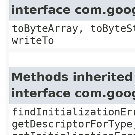
interface com.goo
toByteArray, toByteS
writeTo
Methods inherited
interface com.goo
findInitializationEr
getDescriptorForType