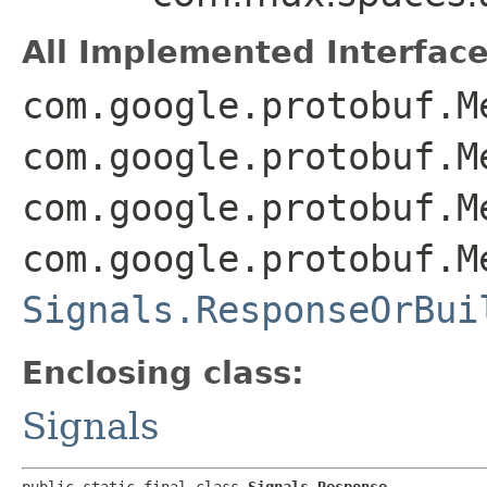
All Implemented Interface
com.google.protobuf.M
com.google.protobuf.M
com.google.protobuf.M
com.google.protobuf.M
Signals.ResponseOrBui
Enclosing class:
Signals
public static final class 
Signals.Response