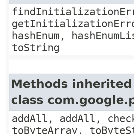
findInitializationEr
getInitializationErr
hashEnum, hashEnumLi
toString
Methods inherited
class com.google.
addAll, addAll, chec
toByteArray, toByteS