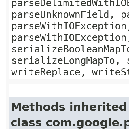
parseDelimitedWithIO
parseUnknownField, p
parseWithIOException
parseWithIOException
serializeBooleanMapT
serializeLongMapTo, 
writeReplace, writeS
Methods inherited
class com.google.