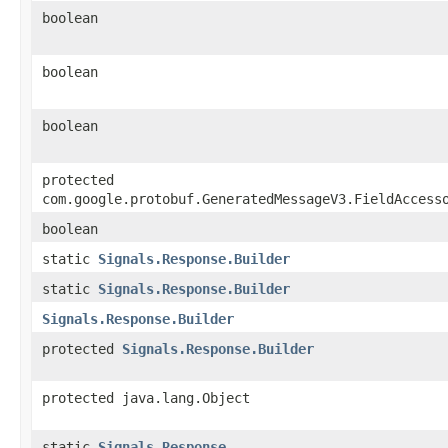
boolean
boolean
boolean
protected
com.google.protobuf.GeneratedMessageV3.FieldAccess
boolean
static
Signals.Response.Builder
static
Signals.Response.Builder
Signals.Response.Builder
protected
Signals.Response.Builder
protected java.lang.Object
static
Signals.Response