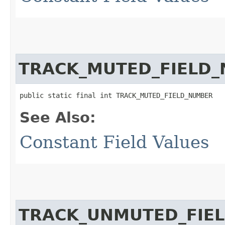
TRACK_MUTED_FIELD
public static final int TRACK_MUTED_FIELD_NUMBER
See Also:
Constant Field Values
TRACK_UNMUTED_FIE