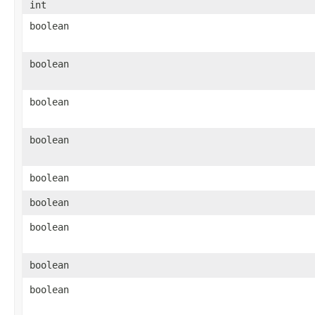
int
boolean
boolean
boolean
boolean
boolean
boolean
boolean
boolean
boolean