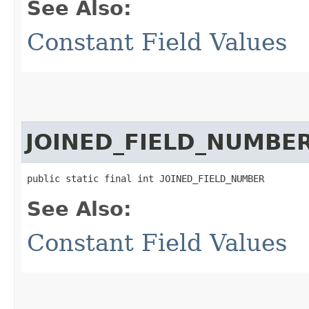
See Also:
Constant Field Values
JOINED_FIELD_NUMBE
public static final int JOINED_FIELD_NUMBER
See Also:
Constant Field Values