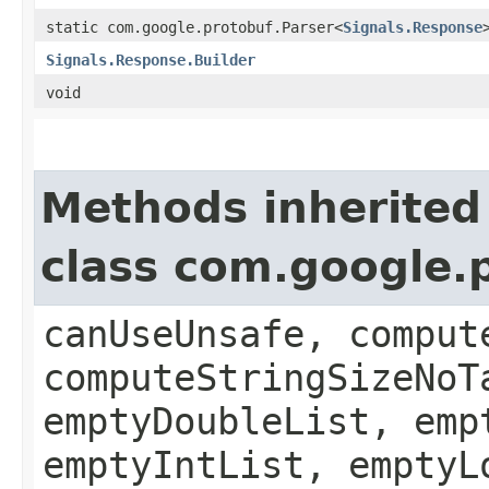
static com.google.protobuf.Parser<
Signals.Response
Signals.Response.Builder
void
Methods inherited
class com.google
canUseUnsafe, comput
computeStringSizeNoT
emptyDoubleList, emp
emptyIntList, emptyL