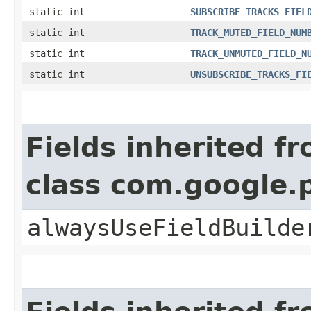
static int
SUBSCRIBE_TRACKS_FIEL
static int
TRACK_MUTED_FIELD_NUM
static int
TRACK_UNMUTED_FIELD_N
static int
UNSUBSCRIBE_TRACKS_FI
Fields inherited f
class com.google
alwaysUseFieldBuilde