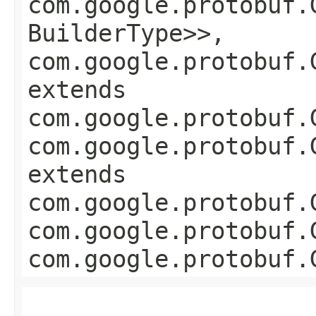
com.google.protobuf.
BuilderType>>,
com.google.protobuf.
extends
com.google.protobuf.
com.google.protobuf.
extends
com.google.protobuf.
com.google.protobuf.
com.google.protobuf.