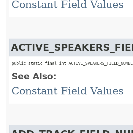
Constant Field Values
ACTIVE_SPEAKERS_FI
public static final int ACTIVE_SPEAKERS_FIELD_NUMBE
See Also:
Constant Field Values