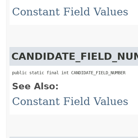
Constant Field Values
CANDIDATE_FIELD_NU
public static final int CANDIDATE_FIELD_NUMBER
See Also:
Constant Field Values