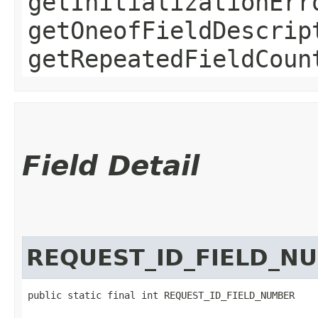
getInitializationErr
getOneofFieldDescrip
getRepeatedFieldCoun
Field Detail
REQUEST_ID_FIELD_N
public static final int REQUEST_ID_FIELD_NUMBER