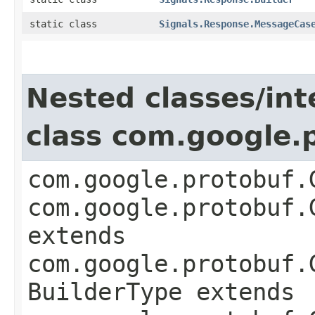
static class
Signals.Response.MessageCas
Nested classes/int
class com.google
com.google.protobuf.
com.google.protobuf.
extends
com.google.protobuf.
BuilderType extends