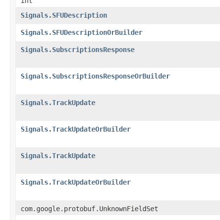
int
Signals.SFUDescription
Signals.SFUDescriptionOrBuilder
Signals.SubscriptionsResponse
Signals.SubscriptionsResponseOrBuilder
Signals.TrackUpdate
Signals.TrackUpdateOrBuilder
Signals.TrackUpdate
Signals.TrackUpdateOrBuilder
com.google.protobuf.UnknownFieldSet