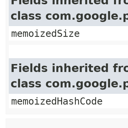
Fields inherited f
class com.google.
memoizedSize
Fields inherited f
class com.google.
memoizedHashCode