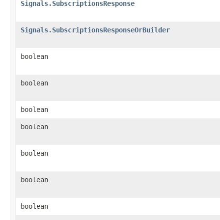
Signals.SubscriptionsResponse
Signals.SubscriptionsResponseOrBuilder
boolean
boolean
boolean
boolean
boolean
boolean
boolean