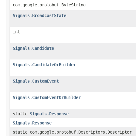
com.google.protobuf.ByteString
Signals.BroadcastState
int
Signals.Candidate
Signals.CandidateOrBuilder
Signals.CustomEvent
Signals.CustomEventOrBuilder
static
Signals.Response
Signals.Response
static com.google.protobuf.Descriptors.Descriptor