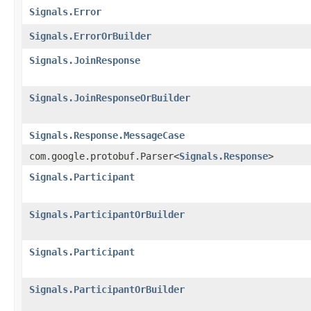
Signals.Error
Signals.ErrorOrBuilder
Signals.JoinResponse
Signals.JoinResponseOrBuilder
Signals.Response.MessageCase
com.google.protobuf.Parser<
Signals.Response
>
Signals.Participant
Signals.ParticipantOrBuilder
Signals.Participant
Signals.ParticipantOrBuilder