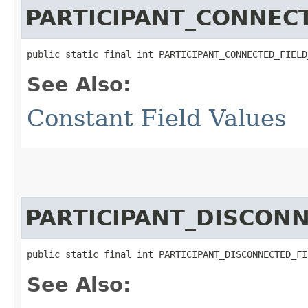
PARTICIPANT_CONNEC
public static final int PARTICIPANT_CONNECTED_FIELD
See Also:
Constant Field Values
PARTICIPANT_DISCON
public static final int PARTICIPANT_DISCONNECTED_FI
See Also: