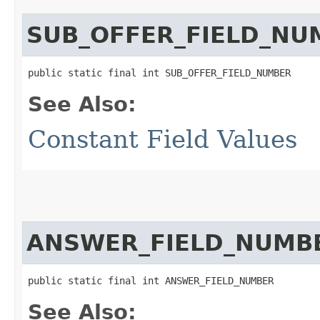
SUB_OFFER_FIELD_NU
public static final int SUB_OFFER_FIELD_NUMBER
See Also:
Constant Field Values
ANSWER_FIELD_NUMB
public static final int ANSWER_FIELD_NUMBER
See Also: