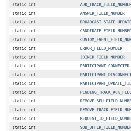
static int
ADD_TRACK_FIELD_NUMBE
static int
ANSWER_FIELD_NUMBER
static int
BROADCAST_STATE_UPDAT
static int
CANDIDATE_FIELD_NUMBE
static int
CUSTOM_EVENT_FIELD_NU
static int
ERROR_FIELD_NUMBER
static int
JOINED_FIELD_NUMBER
static int
PARTICIPANT_CONNECTED
static int
PARTICIPANT_DISCONNEC
static int
PARTICIPANT_UPDATE_FI
static int
PENDING_TRACK_ACK_FIE
static int
REMOVE_SFU_FIELD_NUMB
static int
REMOVE_TRACK_FIELD_NU
static int
REQUEST_ID_FIELD_NUMB
static int
SUB_OFFER_FIELD_NUMBE