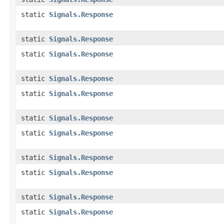
static
Signals.Response
static
Signals.Response
static
Signals.Response
static
Signals.Response
static
Signals.Response
static
Signals.Response
static
Signals.Response
static
Signals.Response
static
Signals.Response
static
Signals.Response
static
Signals.Response