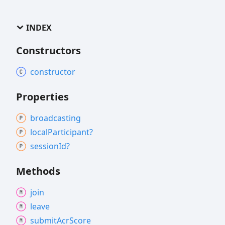
INDEX
Constructors
constructor
Properties
broadcasting
local
Participant?
session
Id?
Methods
join
leave
submit
Acr
Score