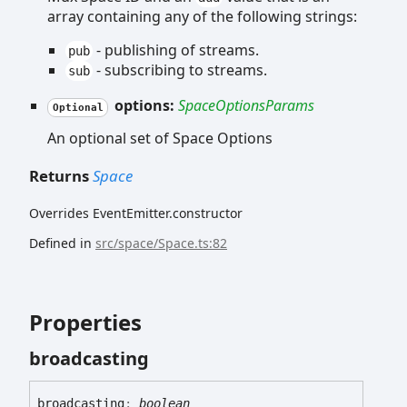
array containing any of the following strings:
- publishing of streams.
pub
- subscribing to streams.
sub
options:
SpaceOptionsParams
Optional
An optional set of Space Options
Returns
Space
Overrides EventEmitter.constructor
Defined in
src/space/Space.ts:82
Properties
broadcasting
broadcasting
:
boolean