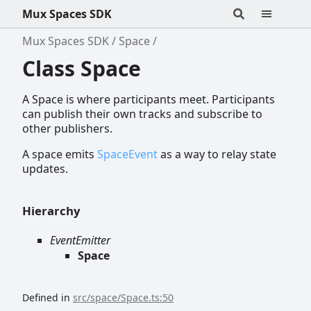
Mux Spaces SDK
Mux Spaces SDK
Space
Class Space
A Space is where participants meet. Participants
can publish their own tracks and subscribe to
other publishers.
A space emits
SpaceEvent
as a way to relay state
updates.
Hierarchy
EventEmitter
Space
Defined in
src/space/Space.ts:50