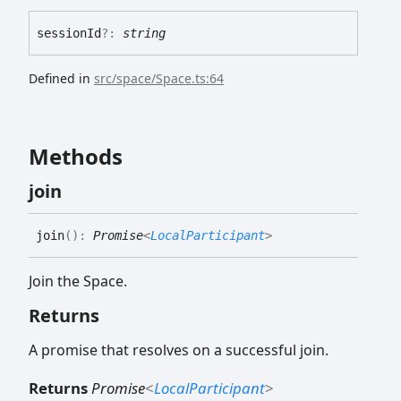
session
Id
?:
string
Defined in
src/space/Space.ts:64
Methods
join
join
(
)
:
Promise
<
LocalParticipant
>
Join the Space.
Returns
A promise that resolves on a successful join.
Returns
Promise
<
LocalParticipant
>