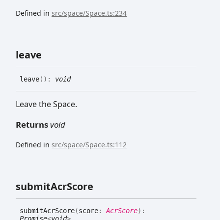
Defined in
src/space/Space.ts:234
leave
leave
(
)
:
void
Leave the Space.
Returns
void
Defined in
src/space/Space.ts:112
submit
Acr
Score
submit
Acr
Score
(
score
:
AcrScore
)
:
Promise
<
void
>