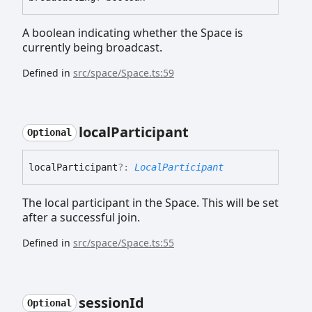
A boolean indicating whether the Space is
currently being broadcast.
Defined in
src/space/Space.ts:59
local
Participant
Optional
local
Participant
?:
LocalParticipant
The local participant in the Space. This will be set
after a successful join.
Defined in
src/space/Space.ts:55
session
Id
Optional