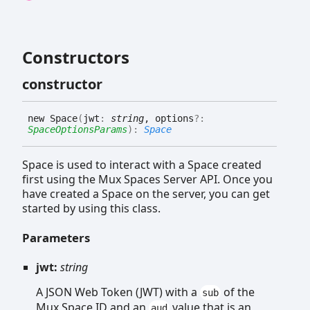
Constructors
constructor
new
Space
(
jwt
:
string
, options
?:
SpaceOptionsParams
)
:
Space
Space is used to interact with a Space created
first using the Mux Spaces Server API. Once you
have created a Space on the server, you can get
started by using this class.
Parameters
jwt:
string
A JSON Web Token (JWT) with a
of the
sub
Mux Space ID and an
value that is an
aud