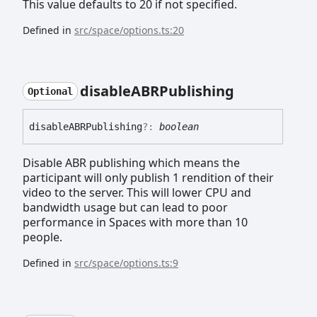
This value defaults to 20 if not specified.
Defined in
src/space/options.ts:20
disableABRPublishing
Optional
disableABRPublishing
?:
boolean
Disable ABR publishing which means the
participant will only publish 1 rendition of their
video to the server. This will lower CPU and
bandwidth usage but can lead to poor
performance in Spaces with more than 10
people.
Defined in
src/space/options.ts:9