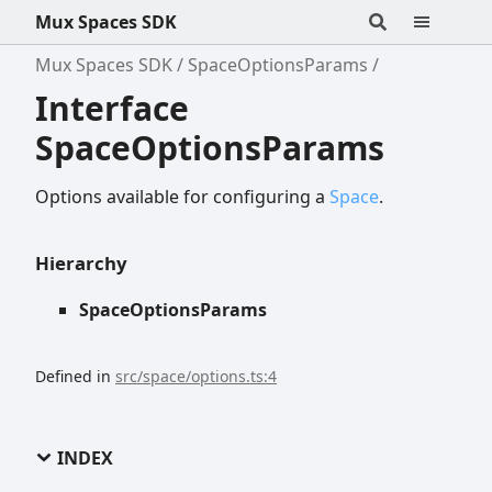
Mux Spaces SDK
Mux Spaces SDK
SpaceOptionsParams
Interface
SpaceOptionsParams
Options available for configuring a
Space
.
Hierarchy
SpaceOptionsParams
Defined in
src/space/options.ts:4
INDEX