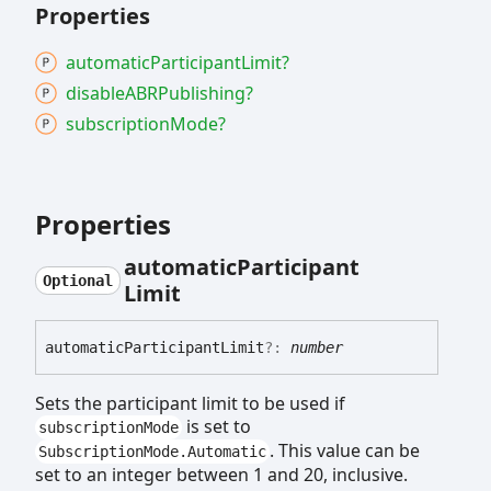
Properties
automatic
Participant
Limit?
disableABRPublishing?
subscription
Mode?
Properties
automatic
Participant
Optional
Limit
automatic
Participant
Limit
?:
number
Sets the participant limit to be used if
is set to
subscriptionMode
. This value can be
SubscriptionMode.Automatic
set to an integer between 1 and 20, inclusive.