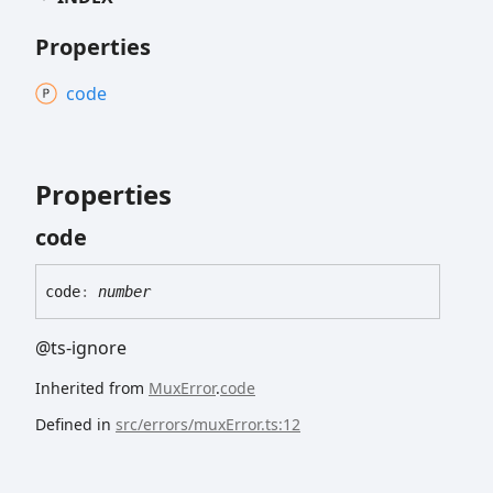
Properties
code
Properties
code
code
:
number
@ts-ignore
Inherited from
MuxError
.
code
Defined in
src/errors/muxError.ts:12