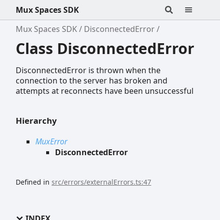
Mux Spaces SDK
Mux Spaces SDK
DisconnectedError
Class DisconnectedError
DisconnectedError is thrown when the
connection to the server has broken and
attempts at reconnects have been unsuccessful
Hierarchy
MuxError
DisconnectedError
Defined in
src/errors/externalErrors.ts:47
INDEX