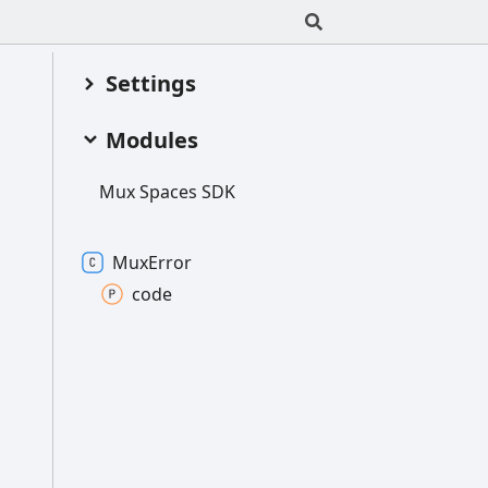
Settings
Modules
Mux
Spaces SDK
Mux
Error
code