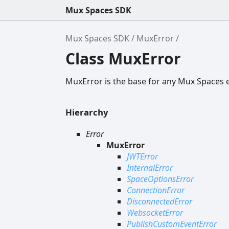
Mux Spaces SDK
Mux Spaces SDK
MuxError
Class MuxError
MuxError is the base for any Mux Spaces 
Hierarchy
Error
MuxError
JWTError
InternalError
SpaceOptionsError
ConnectionError
DisconnectedError
WebsocketError
PublishCustomEventError