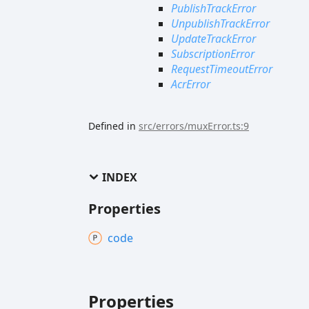
PublishTrackError
UnpublishTrackError
UpdateTrackError
SubscriptionError
RequestTimeoutError
AcrError
Defined in
src/errors/muxError.ts:9
INDEX
Properties
code
Properties