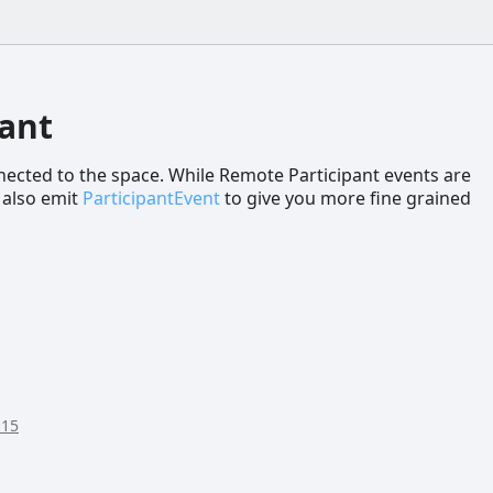
ant
ected to the space. While Remote Participant events are
 also emit
ParticipantEvent
to give you more fine grained
:15