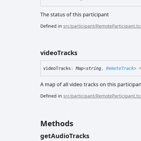
The status of this participant
Defined in
src/participant/RemoteParticipant.ts
video
Tracks
video
Tracks
:
Map
<
string
,
RemoteTrack
>
=
A map of all video tracks on this participa
Defined in
src/participant/RemoteParticipant.ts
Methods
get
Audio
Tracks