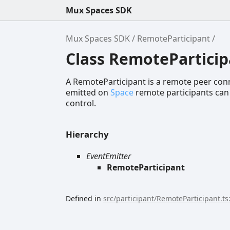
Mux Spaces SDK
Mux Spaces SDK
RemoteParticipant
Class RemoteParticip
A RemoteParticipant is a remote peer conn
emitted on
Space
remote participants can
control.
Hierarchy
EventEmitter
RemoteParticipant
Defined in
src/participant/RemoteParticipant.ts