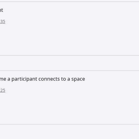
nt
:35
me a participant connects to a space
:25