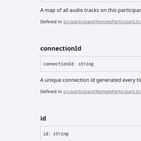
A map of all audio tracks on this participa
Defined in
src/participant/RemoteParticipant.ts
connection
Id
connection
Id
:
string
A unique connection id generated every ti
Defined in
src/participant/RemoteParticipant.ts
id
id
:
string