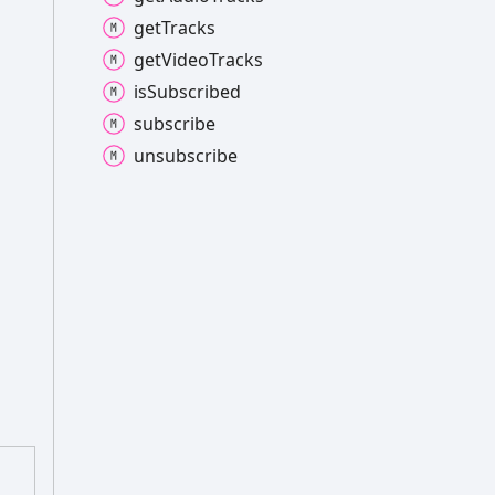
get
Tracks
get
Video
Tracks
is
Subscribed
subscribe
unsubscribe