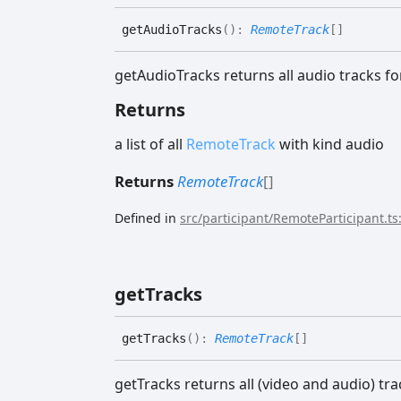
get
Audio
Tracks
(
)
:
RemoteTrack
[]
getAudioTracks returns all audio tracks fo
Returns
a list of all
RemoteTrack
with kind audio
Returns
RemoteTrack
[]
Defined in
src/participant/RemoteParticipant.ts
get
Tracks
get
Tracks
(
)
:
RemoteTrack
[]
getTracks returns all (video and audio) tra