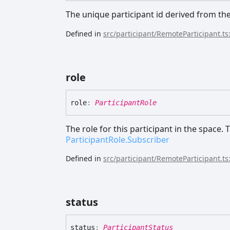
The unique participant id derived from th
Defined in
src/participant/RemoteParticipant.ts
role
role
:
ParticipantRole
The role for this participant in the space.
ParticipantRole.Subscriber
Defined in
src/participant/RemoteParticipant.ts
status
status
:
ParticipantStatus