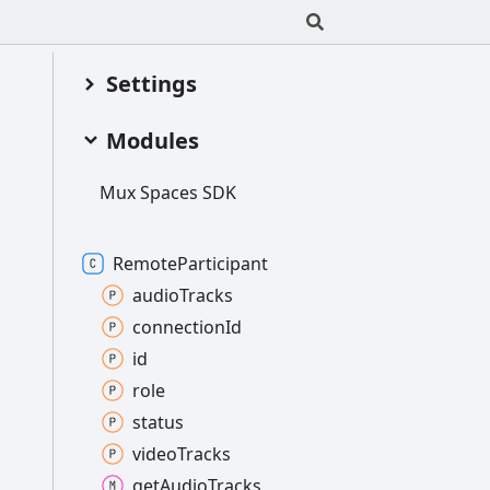
Settings
Modules
Mux
Spaces SDK
Remote
Participant
audio
Tracks
connection
Id
id
role
status
video
Tracks
get
Audio
Tracks