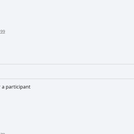
:99
 a participant