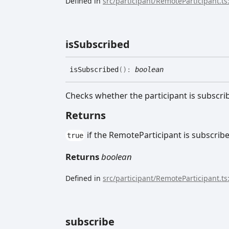
Defined in
src/participant/RemoteParticipant.ts
is
Subscribed
is
Subscribed
(
)
:
boolean
Checks whether the participant is subscri
Returns
if the RemoteParticipant is subscrib
true
Returns
boolean
Defined in
src/participant/RemoteParticipant.ts
subscribe