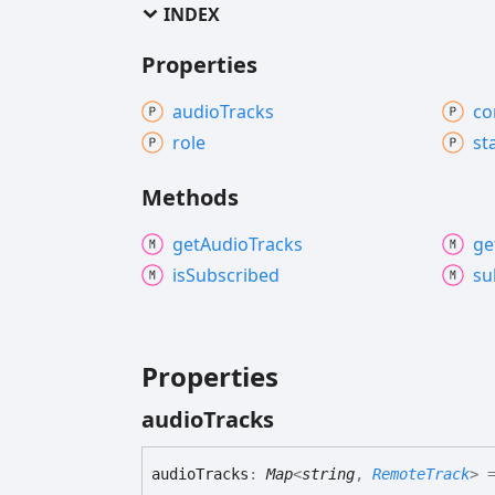
INDEX
Properties
audio
Tracks
co
role
st
Methods
get
Audio
Tracks
ge
is
Subscribed
su
Properties
audio
Tracks
audio
Tracks
:
Map
<
string
,
RemoteTrack
>
=