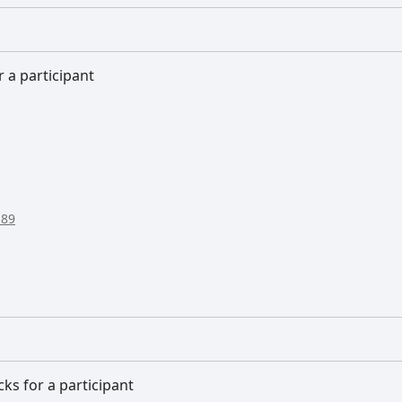
r a participant
:89
cks for a participant