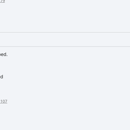
:79
bed.
ed
:107