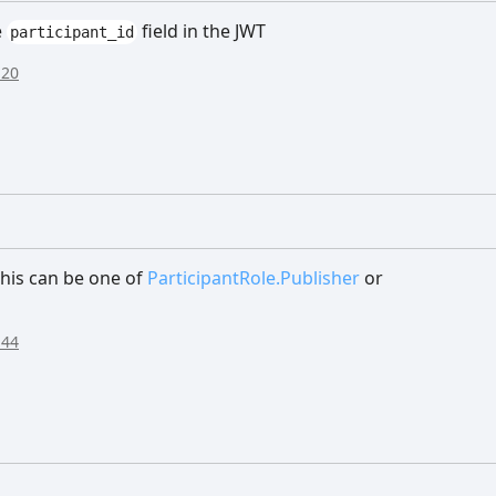
e
field in the JWT
participant_id
:20
 This can be one of
ParticipantRole.Publisher
or
:44