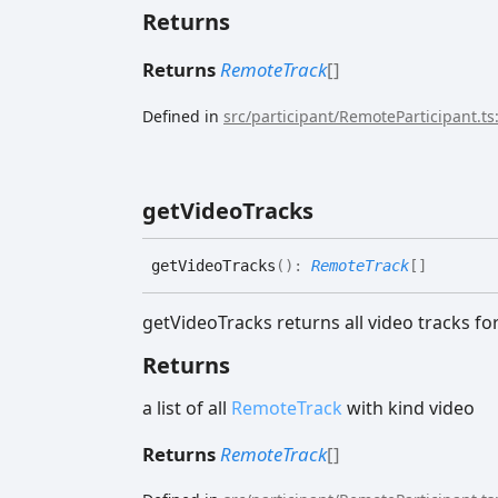
Returns
Returns
RemoteTrack
[]
Defined in
src/participant/RemoteParticipant.ts
get
Video
Tracks
get
Video
Tracks
(
)
:
RemoteTrack
[]
getVideoTracks returns all video tracks for
Returns
a list of all
RemoteTrack
with kind video
Returns
RemoteTrack
[]