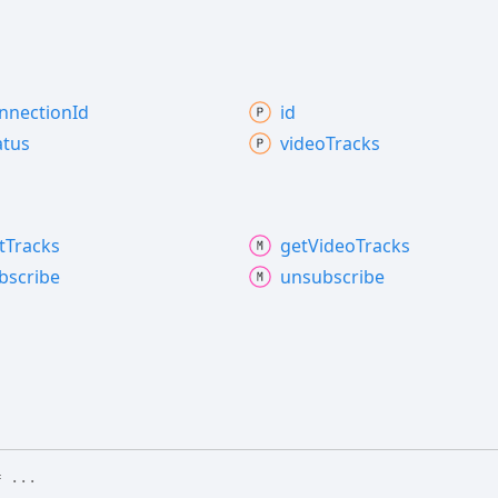
nnection
Id
id
atus
video
Tracks
t
Tracks
get
Video
Tracks
bscribe
unsubscribe
 ...