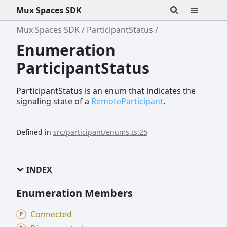
Mux Spaces SDK
Mux Spaces SDK
ParticipantStatus
Enumeration
ParticipantStatus
ParticipantStatus is an enum that indicates the
signaling state of a
RemoteParticipant
.
Defined in
src/participant/enums.ts:25
INDEX
Enumeration Members
Connected