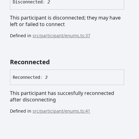
Disconnected
:
2
This participant is disconnected; they may have
left or failed to connect
Defined in
src/participant/enums.ts:37
Reconnected
Reconnected
:
3
This participant has succesfully reconnected
after disconnecting
Defined in
src/participant/enums.ts:41