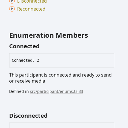
Disconnected
Reconnected
Enumeration Members
Connected
Connected
:
1
This participant is connected and ready to send
or receive media
Defined in
src/participant/enums.ts:33
Disconnected