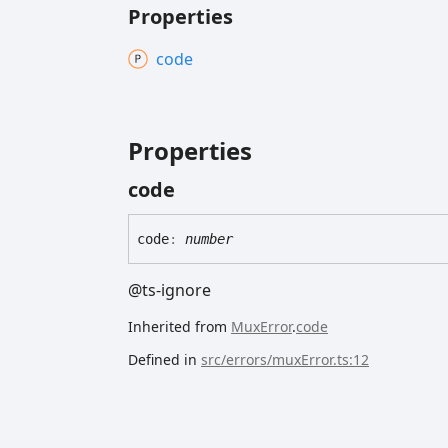
Properties
code
Properties
code
code
:
number
@ts-ignore
Inherited from
MuxError
.
code
Defined in
src/errors/muxError.ts:12