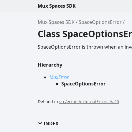
Mux Spaces SDK
Mux Spaces SDK
SpaceOptionsError
Class SpaceOptionsEr
SpaceOptionsError is thrown when an inv
Hierarchy
MuxError
SpaceOptionsError
Defined in
src/errors/externalErrors.ts:25
INDEX