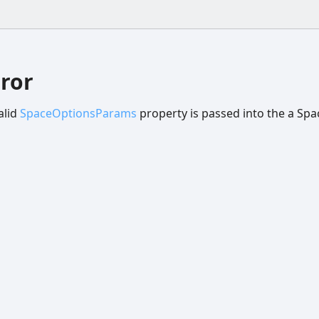
ror
alid
SpaceOptionsParams
property is passed into the a Spa