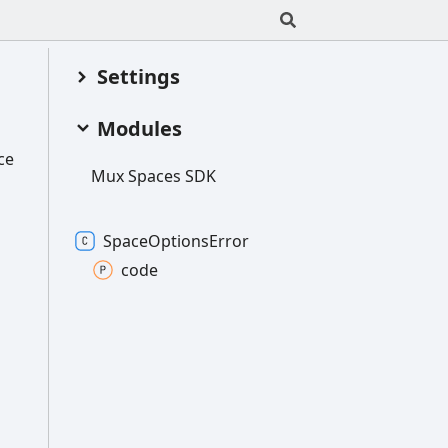
Settings
Modules
ce
Mux
Spaces SDK
Space
Options
Error
code