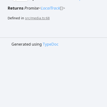
Returns
Promise
<
LocalTrack
[]
>
Defined in
src/media.ts:68
Generated using
TypeDoc