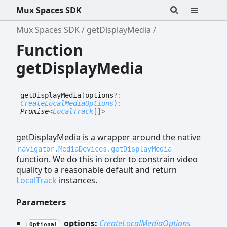
Mux Spaces SDK
Mux Spaces SDK
getDisplayMedia
Function
getDisplayMedia
get
Display
Media
(
options
?:
CreateLocalMediaOptions
)
:
Promise
<
LocalTrack
[]
>
getDisplayMedia is a wrapper around the native
navigator.MediaDevices.getDisplayMedia
function. We do this in order to constrain video
quality to a reasonable default and return
LocalTrack
instances.
Parameters
options:
CreateLocalMediaOptions
Optional